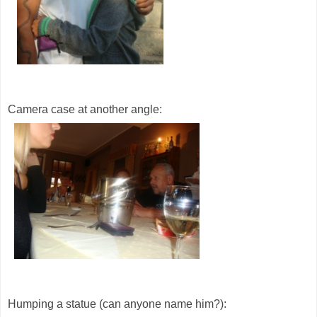
Camera case at another angle:
Humping a statue (can anyone name him?):