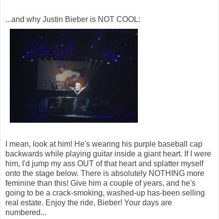
...and why Justin Bieber is NOT COOL:
I mean, look at him! He's wearing his purple baseball cap
backwards while playing guitar inside a giant heart. If I were
him, I'd jump my ass OUT of that heart and splatter myself
onto the stage below. There is absolutely NOTHING more
feminine than this! Give him a couple of years, and he's
going to be a crack-smoking, washed-up has-been selling
real estate. Enjoy the ride, Bieber! Your days are
numbered...