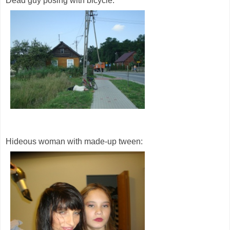
Dead guy posing with bicycle:
Hideous woman with made-up tween: