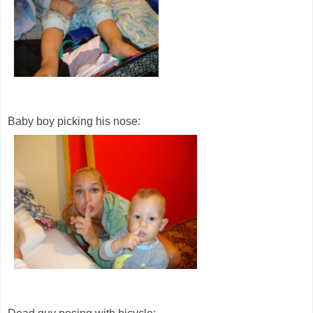
Baby boy picking his nose: