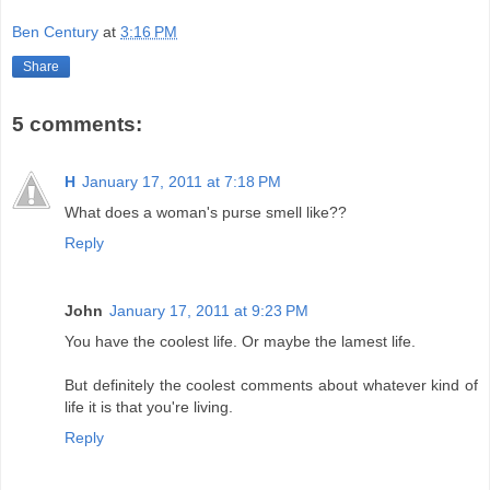
Ben Century
at
3:16 PM
Share
5 comments:
H
January 17, 2011 at 7:18 PM
What does a woman's purse smell like??
Reply
John
January 17, 2011 at 9:23 PM
You have the coolest life. Or maybe the lamest life.
But definitely the coolest comments about whatever kind of
life it is that you're living.
Reply