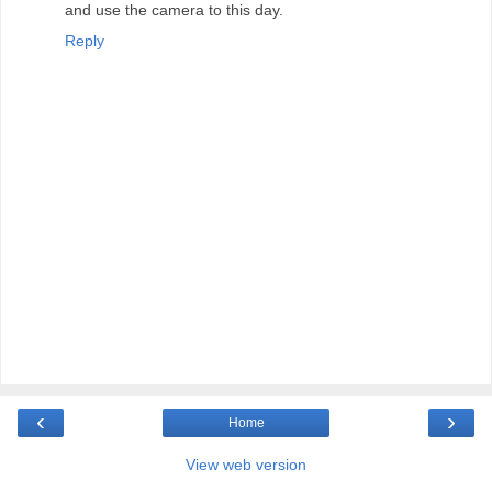
and use the camera to this day.
Reply
‹
›
Home
View web version