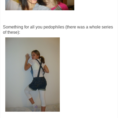
Something for all you pedophiles (there was a whole series
of these):