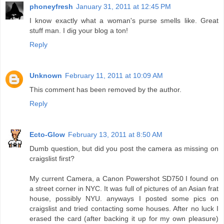
phoneyfresh
January 31, 2011 at 12:45 PM
I know exactly what a woman's purse smells like. Great
stuff man. I dig your blog a ton!
Reply
Unknown
February 11, 2011 at 10:09 AM
This comment has been removed by the author.
Reply
Ecto-Glow
February 13, 2011 at 8:50 AM
Dumb question, but did you post the camera as missing on
craigslist first?
My current Camera, a Canon Powershot SD750 I found on
a street corner in NYC. It was full of pictures of an Asian frat
house, possibly NYU. anyways I posted some pics on
craigslist and tried contacting some houses. After no luck I
erased the card (after backing it up for my own pleasure)