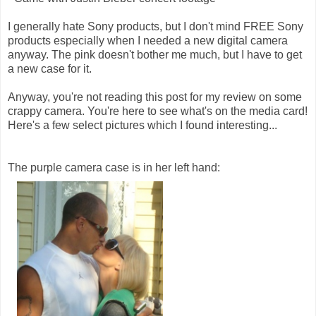
I generally hate Sony products, but I don't mind FREE Sony
products especially when I needed a new digital camera
anyway. The pink doesn't bother me much, but I have to get
a new case for it.
Anyway, you're not reading this post for my review on some
crappy camera. You're here to see what's on the media card!
Here's a few select pictures which I found interesting...
The purple camera case is in her left hand: