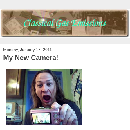
Monday, January 17, 2011
My New Camera!