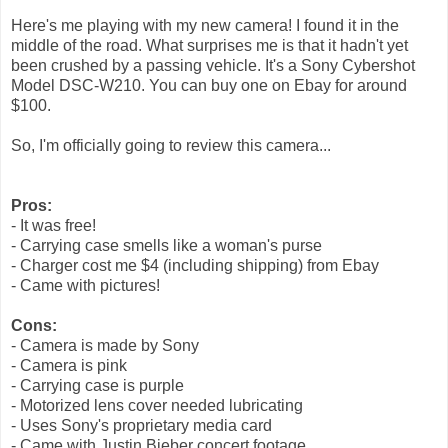
Here's me playing with my new camera! I found it in the
middle of the road. What surprises me is that it hadn't yet
been crushed by a passing vehicle. It's a Sony Cybershot
Model DSC-W210. You can buy one on Ebay for around
$100.
So, I'm officially going to review this camera...
Pros:
- It was free!
- Carrying case smells like a woman's purse
- Charger cost me $4 (including shipping) from Ebay
- Came with pictures!
Cons:
- Camera is made by Sony
- Camera is pink
- Carrying case is purple
- Motorized lens cover needed lubricating
- Uses Sony's proprietary media card
- Came with Justin Bieber concert footage