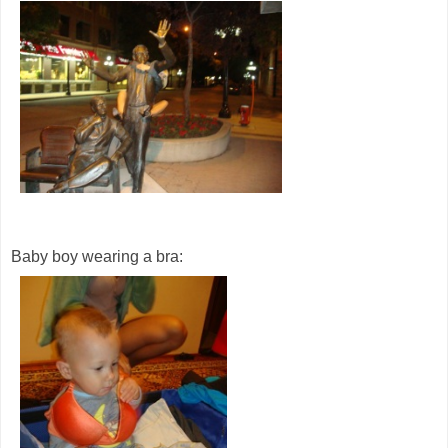
Baby boy wearing a bra: