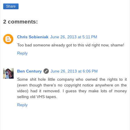
Share
2 comments:
Chris Sobieniak
June 26, 2013 at 5:11 PM
Too bad someone already got to this vid right now, shame!
Reply
Ben Century
June 26, 2013 at 6:06 PM
Some shit hole little company who owned the rights to it
(even though there's no copyright notice anywhere on the
video) had it removed. I guess they make lots of money
selling old VHS tapes.
Reply