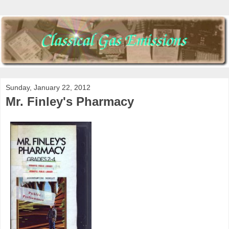
Sunday, January 22, 2012
Mr. Finley's Pharmacy