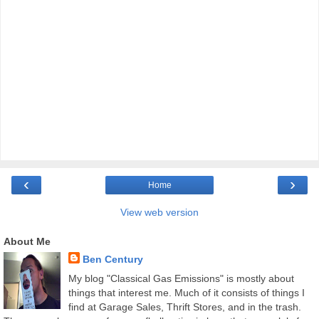
‹
›
Home
View web version
About Me
Ben Century
My blog "Classical Gas Emissions" is mostly about
things that interest me. Much of it consists of things I
find at Garage Sales, Thrift Stores, and in the trash.