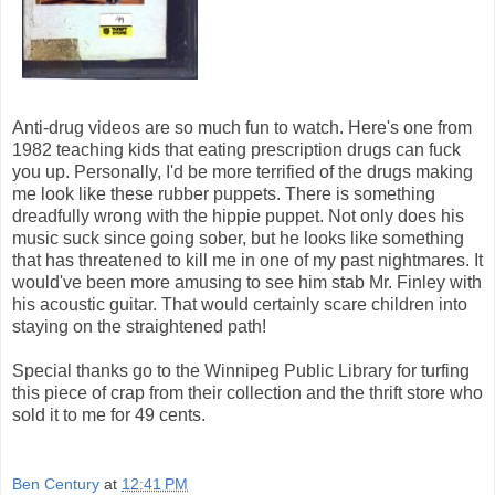
Anti-drug videos are so much fun to watch. Here's one from
1982 teaching kids that eating prescription drugs can fuck
you up. Personally, I'd be more terrified of the drugs making
me look like these rubber puppets. There is something
dreadfully wrong with the hippie puppet. Not only does his
music suck since going sober, but he looks like something
that has threatened to kill me in one of my past nightmares. It
would've been more amusing to see him stab Mr. Finley with
his acoustic guitar. That would certainly scare children into
staying on the straightened path!
Special thanks go to the Winnipeg Public Library for turfing
this piece of crap from their collection and the thrift store who
sold it to me for 49 cents.
Ben Century
at
12:41 PM