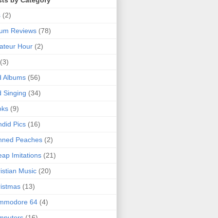
sts by Category
s
(2)
bum Reviews
(78)
ateur Hour
(2)
(3)
d Albums
(56)
 Singing
(34)
oks
(9)
did Pics
(16)
nned Peaches
(2)
ap Imitations
(21)
istian Music
(20)
istmas
(13)
mmodore 64
(4)
mputers
(16)