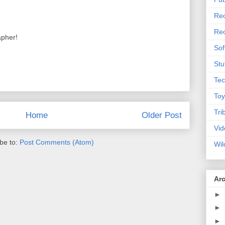
Rec
Rec
apher!
Sof
Stu
Tec
Toy
Tri
Home
Older Post
Vid
be to:
Post Comments (Atom)
Wil
Ar
►
►
►