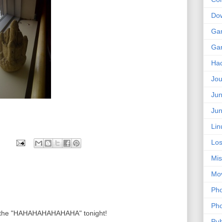
Do
Ga
Ga
Ha
Jou
Jun
Jun
Lin
Los
Mis
Mo
Pho
Pho
r the "HAHAHAHAHAHAHA" tonight!
Pub