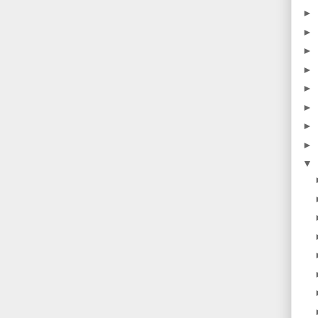
►
►
►
►
►
►
►
►
▼