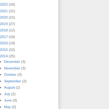
2022
(16)
2021
(21)
2020
(21)
2019
(27)
2018
(12)
2017
(16)
2016
(19)
2015
(22)
2014
(25)
►
December
(3)
►
November
(3)
►
October
(3)
►
September
(2)
►
August
(1)
►
July
(2)
►
June
(3)
►
May
(3)