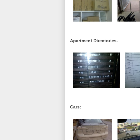
Apartment Directories:
Cars: