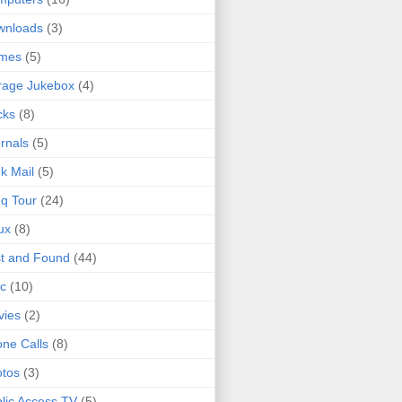
wnloads
(3)
mes
(5)
rage Jukebox
(4)
cks
(8)
rnals
(5)
k Mail
(5)
q Tour
(24)
ux
(8)
t and Found
(44)
c
(10)
vies
(2)
ne Calls
(8)
tos
(3)
lic Access TV
(5)