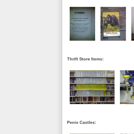
Thrift Store Items:
Penis Castles: