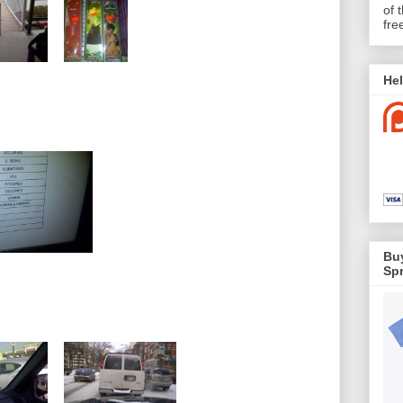
of 
fre
Hel
Buy
Spr