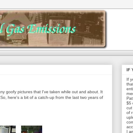
IF
If 
tha
ent
any goofy pictures that I've taken while out and about. It
mem
So, here's a bit of a catch-up from the last two years of
Pat
.
$5 
cut
of 
upl
con
acc
I a