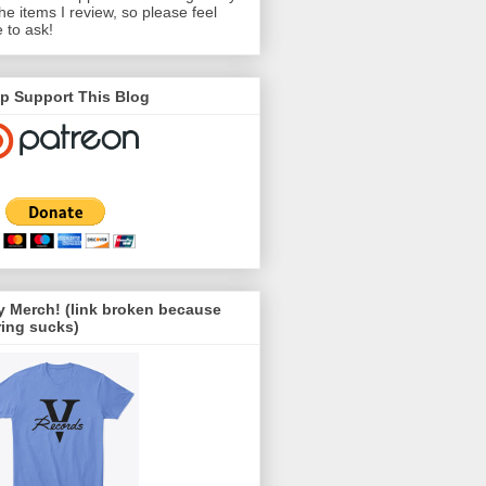
the items I review, so please feel
e to ask!
p Support This Blog
 Merch! (link broken because
ing sucks)