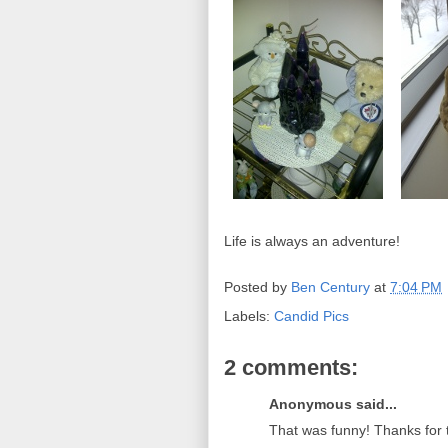
Life is always an adventure!
Posted by
Ben Century
at
7:04 PM
Labels:
Candid Pics
2 comments:
Anonymous said...
That was funny! Thanks fo