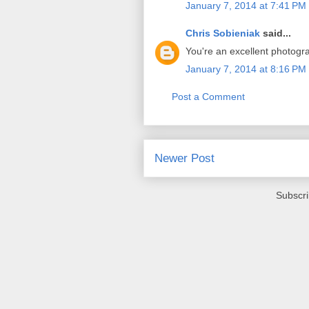
January 7, 2014 at 7:41 PM
Chris Sobieniak
said...
You're an excellent photogr
January 7, 2014 at 8:16 PM
Post a Comment
Newer Post
Subscri