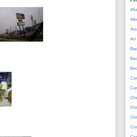
Po
45
Al
Am
Art
Ba
Bad
Bo
Can
Ca
Che
Chr
Chr
Co
Co