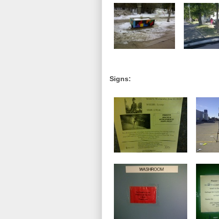
Signs: