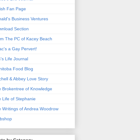
ish Fan Page
ald's Business Ventures
nload Section
m The PC of Kacey Beach
ac's a Gay Pervert!
's Life Journal
itoba Food Blog
chell & Abbey Love Story
 Brokentree of Knowledge
 Life of Stephanie
 Writings of Andrea Woodrow
bshop