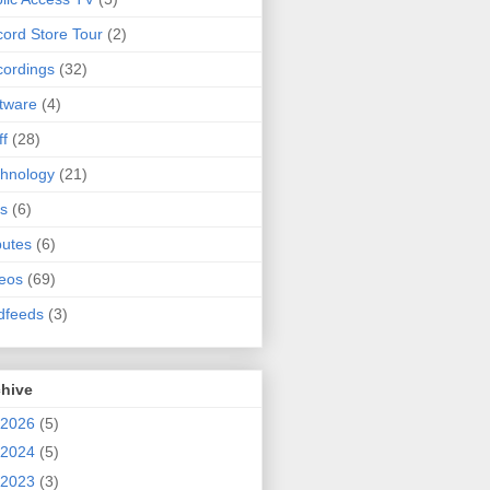
ord Store Tour
(2)
ordings
(32)
tware
(4)
ff
(28)
hnology
(21)
s
(6)
butes
(6)
eos
(69)
dfeeds
(3)
chive
2026
(5)
2024
(5)
2023
(3)