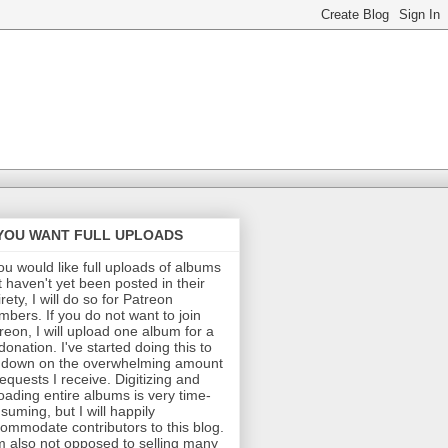
 YOU WANT FULL UPLOADS
you would like full uploads of albums
t haven't yet been posted in their
irety, I will do so for Patreon
bers. If you do not want to join
reon, I will upload one album for a
donation. I've started doing this to
 down on the overwhelming amount
requests I receive. Digitizing and
oading entire albums is very time-
suming, but I will happily
ommodate contributors to this blog.
m also not opposed to selling many