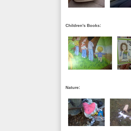
Children's Books:
Nature: