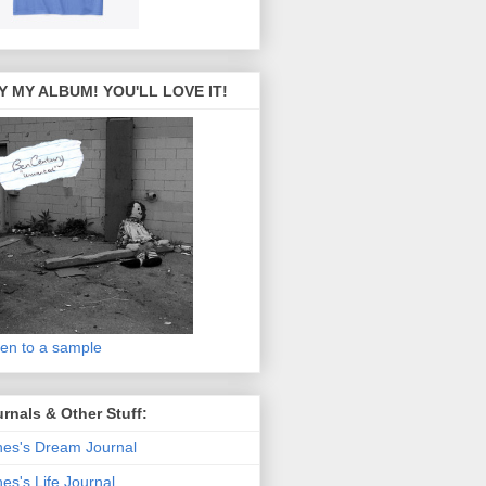
Y MY ALBUM! YOU'LL LOVE IT!
ten to a sample
rnals & Other Stuff:
es's Dream Journal
es's Life Journal