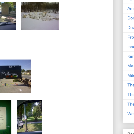
Am
Don
Dow
Fro
Isa
Kim
Man
Mit
The
The
The
We