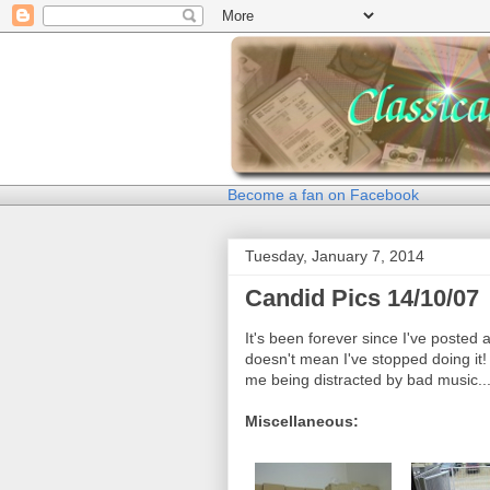
Become a fan on Facebook
Tuesday, January 7, 2014
Candid Pics 14/10/07
It's been forever since I've posted 
doesn't mean I've stopped doing it! 
me being distracted by bad music..
Miscellaneous: