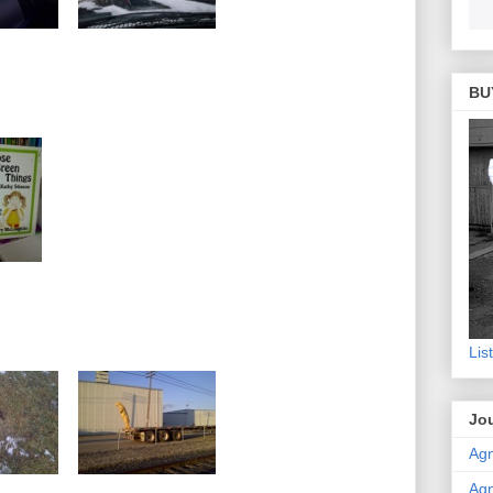
BU
Lis
Jou
Agn
Agn