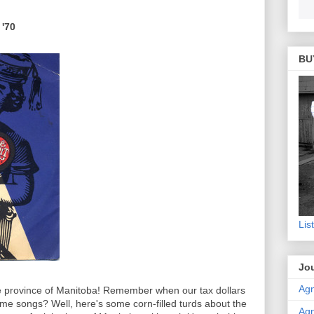
 '70
BU
Lis
Jou
Agn
 province of Manitoba! Remember when our tax dollars
theme songs? Well, here's some corn-filled turds about the
Agn