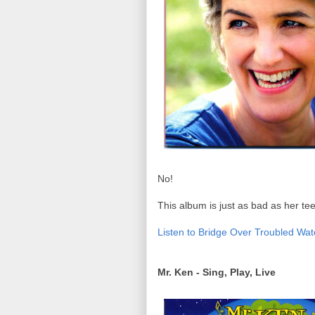
No!
This album is just as bad as her tee
Listen to Bridge Over Troubled Wat
Mr. Ken - Sing, Play, Live