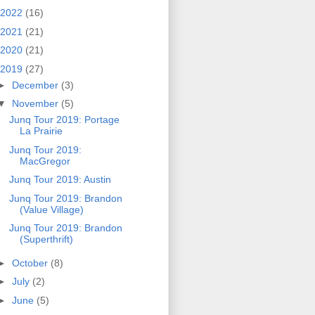
2022
(16)
2021
(21)
2020
(21)
2019
(27)
►
December
(3)
▼
November
(5)
Junq Tour 2019: Portage
La Prairie
Junq Tour 2019:
MacGregor
Junq Tour 2019: Austin
Junq Tour 2019: Brandon
(Value Village)
Junq Tour 2019: Brandon
(Superthrift)
►
October
(8)
►
July
(2)
►
June
(5)