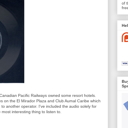
of 
fre
Hel
Buy
Spr
Canadian Pacific Railways owned some resort hotels.
ses on the El Mirador Plaza and Club Aumal Caribe which
to another operator. I've included the audio solely for
e most interesting thing to listen to.