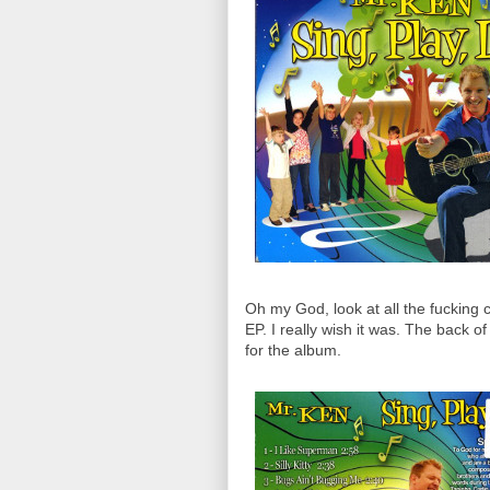
Oh my God, look at all the fucking 
EP. I really wish it was. The back o
for the album.