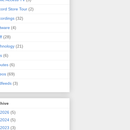
ord Store Tour
(2)
ordings
(32)
tware
(4)
ff
(28)
hnology
(21)
s
(6)
butes
(6)
eos
(69)
dfeeds
(3)
chive
2026
(5)
2024
(5)
2023
(3)