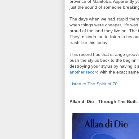
province of Manitoba. Apparently yo
just the sound of someone breaking
The days when we had stupid theme 
when things were cheaper, life was
proud of the land they live on. Th
They're kinda fun to listen to beca
trash like this today.
This record has that strange groov
push the stylus back to the beginnin
destroying your stylus by having it 
another record
with the exact same 
Listen to The Spirit of 70
Allan di Dio - Through The Built-