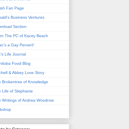
ish Fan Page
ald's Business Ventures
nload Section
m The PC of Kacey Beach
ac's a Gay Pervert!
's Life Journal
itoba Food Blog
chell & Abbey Love Story
 Brokentree of Knowledge
 Life of Stephanie
 Writings of Andrea Woodrow
bshop