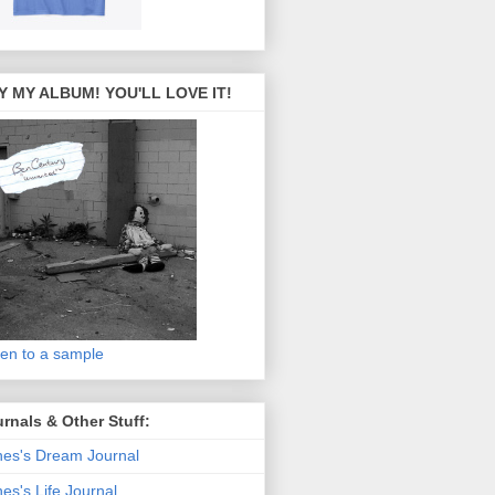
Y MY ALBUM! YOU'LL LOVE IT!
ten to a sample
rnals & Other Stuff:
es's Dream Journal
es's Life Journal