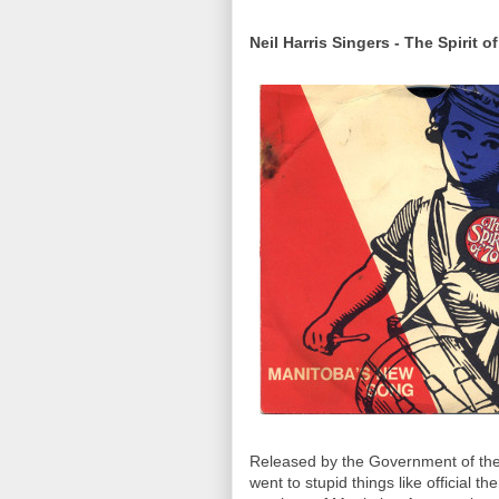
Neil Harris Singers - The Spirit of
Released by the Government of the
went to stupid things like official 