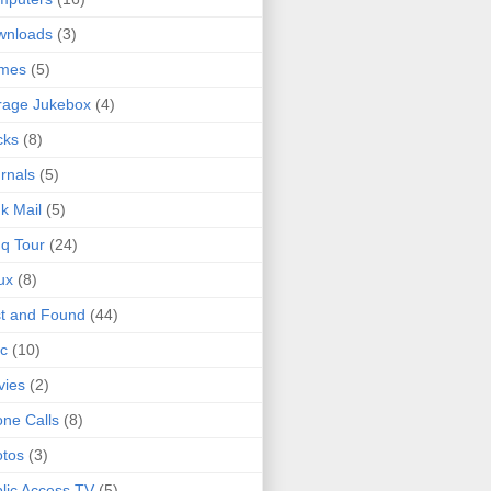
wnloads
(3)
mes
(5)
rage Jukebox
(4)
cks
(8)
rnals
(5)
k Mail
(5)
q Tour
(24)
ux
(8)
t and Found
(44)
c
(10)
vies
(2)
ne Calls
(8)
tos
(3)
lic Access TV
(5)