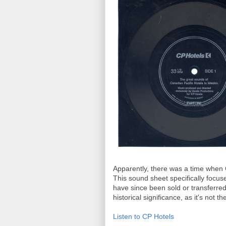
Apparently, there was a time when 
This sound sheet specifically focu
have since been sold or transferred 
historical significance, as it's not th
Listen to CP Hotels