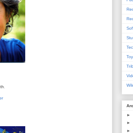
Rec
Rec
Sof
Stu
Tec
Toy
Tri
Vid
Wil
th.
er
Ar
►
►
►