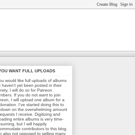
 YOU WANT FULL UPLOADS
you would like full uploads of albums
t haven't yet been posted in their
irety, I will do so for Patreon
bers. If you do not want to join
reon, I will upload one album for a
donation. I've started doing this to
 down on the overwhelming amount
requests I receive. Digitizing and
oading entire albums is very time-
suming, but I will happily
ommodate contributors to this blog.
m also not opposed to selling many