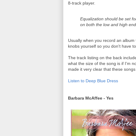
8-track player.
Equalization should be set for 
on both the low and high end
Usually when you record an album w
knobs yourself so you don't have to r
The track listing on the back inclu
what the size of the song is if I'm n
made it very clear that these songs 
Listen to Deep Blue Dress
Barbara McAffee - Yes