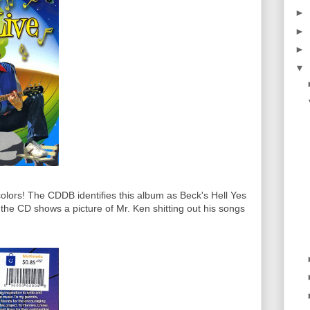
►
►
►
▼
colors! The CDDB identifies this album as Beck's Hell Yes
f the CD shows a picture of Mr. Ken shitting out his songs