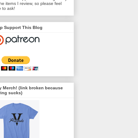
the items I review, so please feel
e to ask!
p Support This Blog
 Merch! (link broken because
ing sucks)