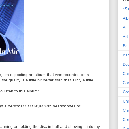
Po
45
Al
Am
Art
Ba
Bad
Bo
Can
le, I'm expecting an album that was recorded on a
e quality is a little bit better than that. Only a little.
Ca
o listen to this album:
Che
Chr
ugh a personal CD Player with headphones or
Chr
Co
lanning on folding the disc in half and shoving it into my
Co