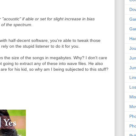
Do
"acoustic" if able or set for slight increase in bias
Ga
 of the spectrum.
Ga
Ha
ith half-decent software, you're able to tweak those
ely on the stupid listener to do it for you.
Jou
des the size of the songs in megabytes. Why? I don't care
Jun
ot going to extract any of these into wave files. He also
Jun
are for his kid, so why am I being subjected to this stuff?
Lin
Los
Mis
Mo
Pho
Pho
Pub