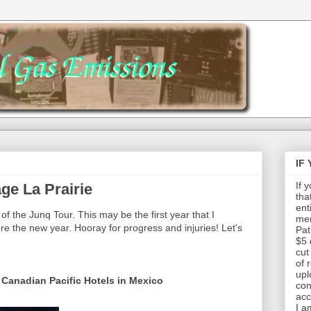
IF
If 
ge La Prairie
tha
ent
of the Junq Tour. This may be the first year that I
mem
re the new year. Hooray for progress and injuries! Let's
Pat
$5 
cut
of 
upl
 Canadian Pacific Hotels in Mexico
con
acc
I a