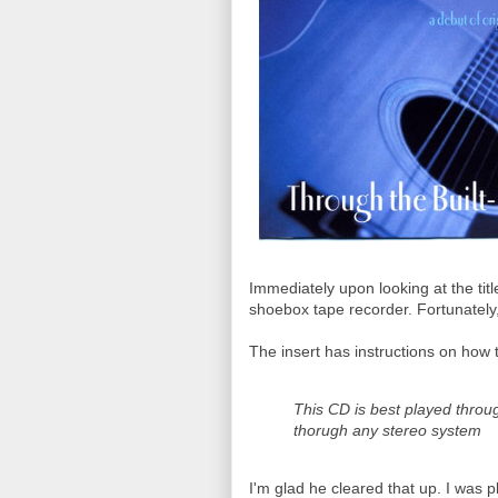
Immediately upon looking at the tit
shoebox tape recorder. Fortunately, th
The insert has instructions on how t
This CD is best played thro
thorugh any stereo system
I'm glad he cleared that up. I was p