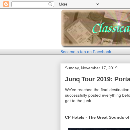
Become a fan on Facebook
Sunday, November 17, 2019
Junq Tour 2019: Porta
We've reached the final destination 
successfully posted everything befo
get to the junk...
CP Hotels - The Great Sounds of