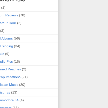
sts by Category
s
(2)
bum Reviews
(78)
ateur Hour
(2)
(3)
d Albums
(56)
 Singing
(34)
oks
(9)
did Pics
(16)
nned Peaches
(2)
ap Imitations
(21)
istian Music
(20)
istmas
(13)
mmodore 64
(4)
mputers
(16)