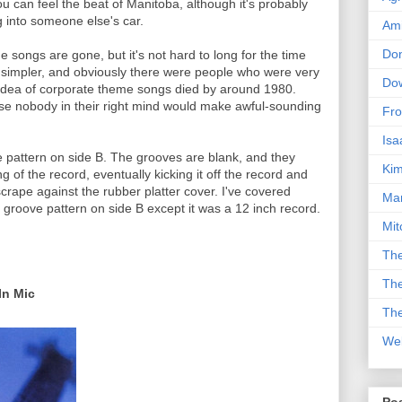
u can feel the beat of Manitoba, although it's probably
 into someone else's car.
Am
Don
songs are gone, but it's not hard to long for the time
 simpler, and obviously there were people who were very
Dow
e idea of corporate theme songs died by around 1980.
use nobody in their right mind would make awful-sounding
Fro
Isa
e pattern on side B. The grooves are blank, and they
Kim
g of the record, eventually kicking it off the record and
scrape against the rubber platter cover. I've covered
Man
groove pattern on side B except it was a 12 inch record.
Mit
The
The
In Mic
The
We