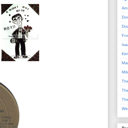
Am
Don
Dow
Fro
Isa
Kim
Man
Mit
The
The
The
We