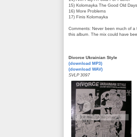
15) Kolomayka The Good Old Days
16) More Problems
17) Finis Kolomayka
Comments: Never been much of a fav
this album. The mix could have been
Divorce Ukrainian Style
(download MP3)
(download WAV)
SVLP 3097