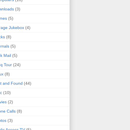
wnloads
(3)
mes
(5)
rage Jukebox
(4)
cks
(8)
rnals
(5)
k Mail
(5)
q Tour
(24)
ux
(8)
t and Found
(44)
c
(10)
vies
(2)
ne Calls
(8)
tos
(3)
lic Access TV
(5)