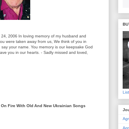
BU
, 2006 In loving memory of my husband and
you were taken away from us, We think of you in
nd say your name. You memory is our keepsake God
ave you in our hearts. - Sadly missed and loved,
Lis
 On Fire With Old And New Ukrainian Songs
Jou
Agn
Agn