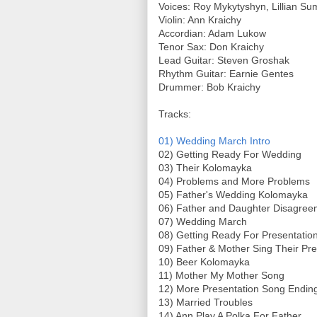
Voices: Roy Mykytyshyn, Lillian Su
Violin: Ann Kraichy
Accordian: Adam Lukow
Tenor Sax: Don Kraichy
Lead Guitar: Steven Groshak
Rhythm Guitar: Earnie Gentes
Drummer: Bob Kraichy
Tracks:
01) Wedding March Intro
02) Getting Ready For Wedding
03) Their Kolomayka
04) Problems and More Problems
05) Father's Wedding Kolomayka
06) Father and Daughter Disagre
07) Wedding March
08) Getting Ready For Presentatio
09) Father & Mother Sing Their Pr
10) Beer Kolomayka
11) Mother My Mother Song
12) More Presentation Song Endin
13) Married Troubles
14) Ann Play A Polka For Father