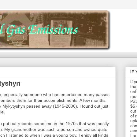
IF
If 
tyshyn
tha
ent
son, especially someone who has entertained many passes
mem
embers them for their accomplishments. A few months
Pat
Roy Mykytyshyn passed away (1945-2006). I found out just
$5 
cut
le.
of 
upl
 put out records sometime in the 1970s that was mostly
con
an. My grandmother was such a person and owned quite
acc
h I listened to when I was a young boy. I enjoy all kinds
I a