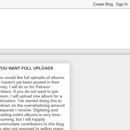
 YOU WANT FULL UPLOADS
you would like full uploads of albums
t haven't yet been posted in their
irety, I will do so for Patreon
bers. If you do not want to join
reon, I will upload one album for a
donation. I've started doing this to
 down on the overwhelming amount
requests I receive. Digitizing and
oading entire albums is very time-
suming, but I will happily
ommodate contributors to this blog.
m also not opposed to selling many