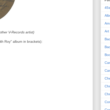
Po
45
Al
Am
Art
ther V-Records artist)
Ba
ith Roy" album in brackets):
Bad
Bo
Can
Ca
Che
Chr
Chr
Co
Co