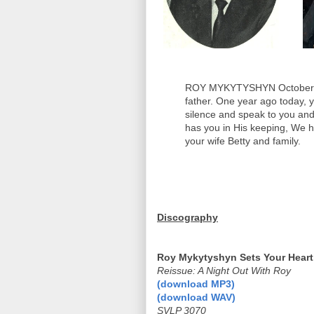
ROY MYKYTYSHYN October 24
father. One year ago today, 
silence and speak to you a
has you in His keeping, We h
your wife Betty and family.
Discography
Roy Mykytyshyn Sets Your Heart
Reissue: A Night Out With Roy
(download MP3)
(download WAV)
SVLP 3070