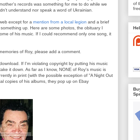
of 
dmother's records was something for me to do while we
fre
ldn't understand nor speak a word of Ukrainian.
 web except for a
mention from a local legion
and a brief
Hel
ut something up. Here are some photos, the obituary I
ome of his music. If I could recommend only one song, it
ur memories of Roy, please add a comment.
r download. If I'm violating copyright by putting his music
 take it down. As far as I know, NONE of Roy's music is
rently in print (with the possible exception of "A Night Out
icial copies of his albums, they pop up on Ebay
Buy
Spr