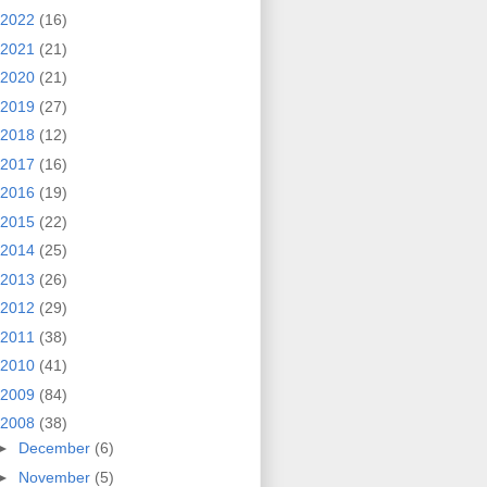
2022
(16)
2021
(21)
2020
(21)
2019
(27)
2018
(12)
2017
(16)
2016
(19)
2015
(22)
2014
(25)
2013
(26)
2012
(29)
2011
(38)
2010
(41)
2009
(84)
2008
(38)
►
December
(6)
►
November
(5)