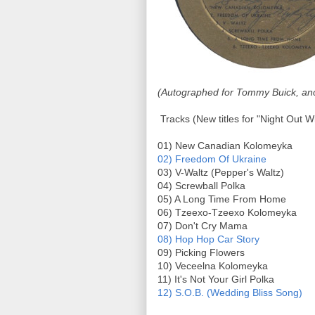
(Autographed for Tommy Buick, ano
Tracks (New titles for "Night Out W
01) New Canadian Kolomeyka
02) Freedom Of Ukraine
03) V-Waltz (Pepper's Waltz)
04) Screwball Polka
05) A Long Time From Home
06) Tzeexo-Tzeexo Kolomeyka
07) Don't Cry Mama
08) Hop Hop Car Story
09) Picking Flowers
10) Veceelna Kolomeyka
11) It's Not Your Girl Polka
12) S.O.B. (Wedding Bliss Song)