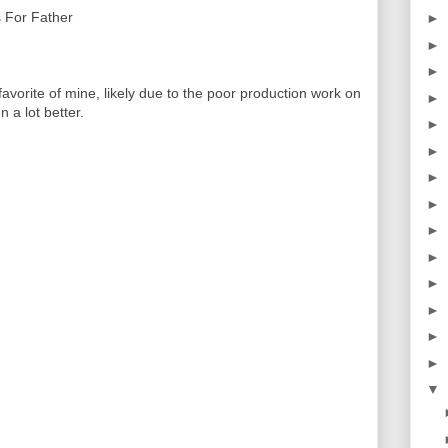
 For Father
►
►
►
orite of mine, likely due to the poor production work on
►
 a lot better.
►
►
►
►
►
►
►
►
►
►
▼