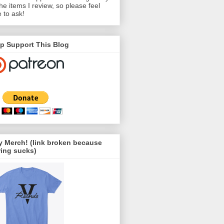
the items I review, so please feel
e to ask!
p Support This Blog
 Merch! (link broken because
ing sucks)