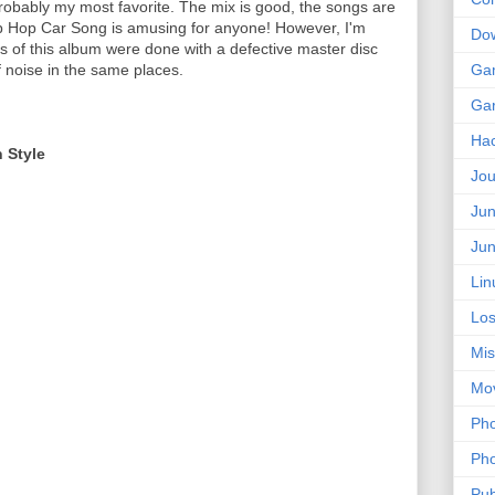
obably my most favorite. The mix is good, the songs are
op Hop Car Song is amusing for anyone! However, I'm
Do
gs of this album were done with a defective master disc
of noise in the same places.
Ga
Ga
Ha
n Style
Jou
Jun
Jun
Lin
Los
Mis
Mo
Pho
Pho
Pub