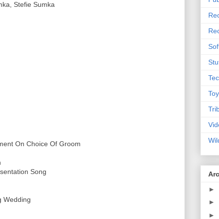
mka, Stefie Sumka
Rec
Rec
Sof
Stu
Tec
Toy
Tri
Vid
Wil
ement On Choice Of Groom
n
esentation Song
Ar
►
g Wedding
►
►