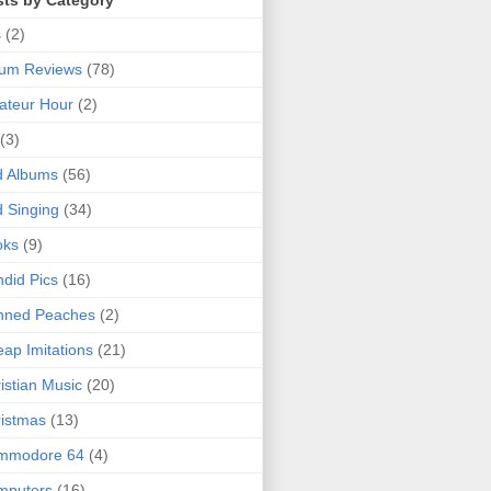
sts by Category
s
(2)
bum Reviews
(78)
ateur Hour
(2)
(3)
d Albums
(56)
 Singing
(34)
oks
(9)
did Pics
(16)
nned Peaches
(2)
ap Imitations
(21)
istian Music
(20)
istmas
(13)
mmodore 64
(4)
mputers
(16)