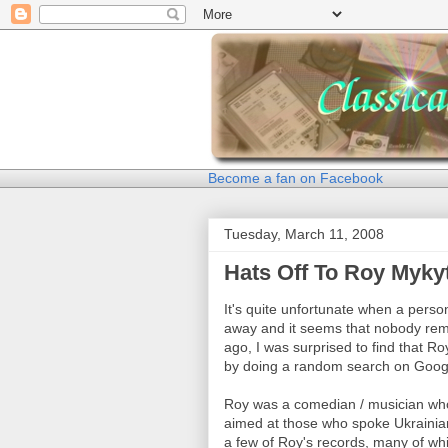
Become a fan on Facebook
Tuesday, March 11, 2008
Hats Off To Roy Myky
It's quite unfortunate when a per
away and it seems that nobody rem
ago, I was surprised to find that 
by doing a random search on Goog
Roy was a comedian / musician who
aimed at those who spoke Ukraini
a few of Roy's records, many of whic