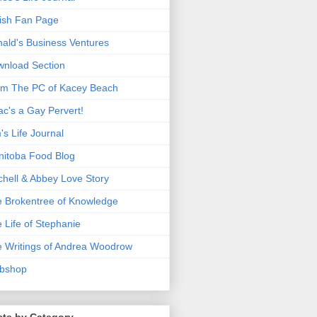
ish Fan Page
ald's Business Ventures
nload Section
m The PC of Kacey Beach
ac's a Gay Pervert!
's Life Journal
itoba Food Blog
chell & Abbey Love Story
 Brokentree of Knowledge
 Life of Stephanie
 Writings of Andrea Woodrow
bshop