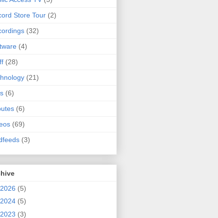
ord Store Tour
(2)
ordings
(32)
tware
(4)
ff
(28)
hnology
(21)
s
(6)
butes
(6)
eos
(69)
dfeeds
(3)
chive
2026
(5)
2024
(5)
2023
(3)