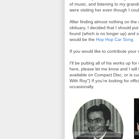
of music, and listening to my gran
were visiting her even though I cou
After finding almost nothing on the
obituary, I decided that I should p
found (which is no longer up) and s
would be the
Hop Hop Car Song
.
If you would like to contribute yo
I'll be putting all of his works up fo
here, please let me know and I will
available on Compact Disc, or is cur
With Roy") If you're looking for off
occasionally.