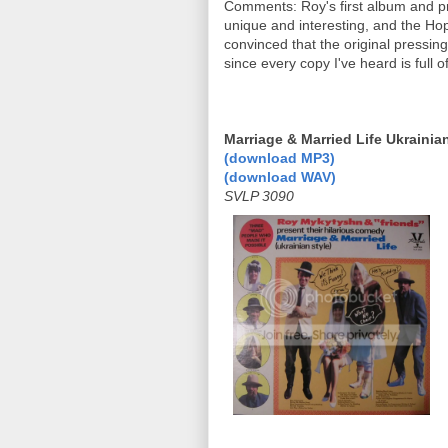
Comments: Roy's first album and pr
unique and interesting, and the H
convinced that the original pressin
since every copy I've heard is full 
Marriage & Married Life Ukrainia
(download MP3)
(download WAV)
SVLP 3090