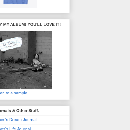
Y MY ALBUM! YOU'LL LOVE IT!
ten to a sample
rnals & Other Stuff:
es's Dream Journal
es's Life Journal