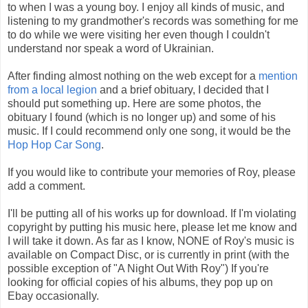
to when I was a young boy. I enjoy all kinds of music, and
listening to my grandmother's records was something for me
to do while we were visiting her even though I couldn't
understand nor speak a word of Ukrainian.
After finding almost nothing on the web except for a
mention
from a local legion
and a brief obituary, I decided that I
should put something up. Here are some photos, the
obituary I found (which is no longer up) and some of his
music. If I could recommend only one song, it would be the
Hop Hop Car Song
.
If you would like to contribute your memories of Roy, please
add a comment.
I'll be putting all of his works up for download. If I'm violating
copyright by putting his music here, please let me know and
I will take it down. As far as I know, NONE of Roy's music is
available on Compact Disc, or is currently in print (with the
possible exception of "A Night Out With Roy") If you're
looking for official copies of his albums, they pop up on
Ebay occasionally.