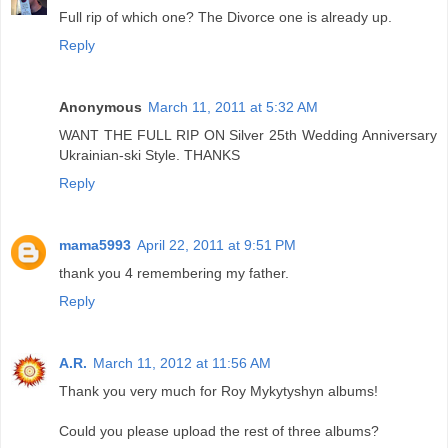
Full rip of which one? The Divorce one is already up.
Reply
Anonymous
March 11, 2011 at 5:32 AM
WANT THE FULL RIP ON Silver 25th Wedding Anniversary
Ukrainian-ski Style. THANKS
Reply
mama5993
April 22, 2011 at 9:51 PM
thank you 4 remembering my father.
Reply
A.R.
March 11, 2012 at 11:56 AM
Thank you very much for Roy Mykytyshyn albums!
Could you please upload the rest of three albums?