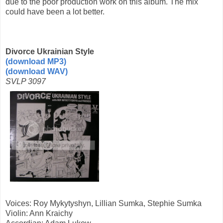
due to the poor production work on this album. The mix
could have been a lot better.
Divorce Ukrainian Style
(download MP3)
(download WAV)
SVLP 3097
Voices: Roy Mykytyshyn, Lillian Sumka, Stephie Sumka
Violin: Ann Kraichy