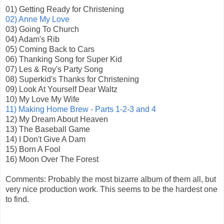
01) Getting Ready for Christening
02) Anne My Love
03) Going To Church
04) Adam's Rib
05) Coming Back to Cars
06) Thanking Song for Super Kid
07) Les & Roy's Party Song
08) Superkid's Thanks for Christening
09) Look At Yourself Dear Waltz
10) My Love My Wife
11) Making Home Brew - Parts 1-2-3 and 4
12) My Dream About Heaven
13) The Baseball Game
14) I Don't Give A Dam
15) Born A Fool
16) Moon Over The Forest
Comments: Probably the most bizarre album of them all, but
very nice production work. This seems to be the hardest one
to find.