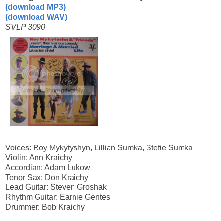
(download MP3)
(download WAV)
SVLP 3090
Voices: Roy Mykytyshyn, Lillian Sumka, Stefie Sumka
Violin: Ann Kraichy
Accordian: Adam Lukow
Tenor Sax: Don Kraichy
Lead Guitar: Steven Groshak
Rhythm Guitar: Earnie Gentes
Drummer: Bob Kraichy