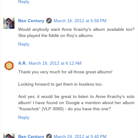
Reply
Ben Century
March 16, 2012 at 5:56 PM
Would anybody want Anne Kraichy's album available too?
She played the fiddle on Roy's albums.
Reply
A.R.
March 18, 2012 at 6:12 AM
Thank you very much for all those great albums!
Looking forward to get them in lossless too.
And yes, it would be great to listen to Anne Kraichy's solo
album! I have found on Google a mention about her album
"Kozachok" (VLP 3080) - do you have this one?
Reply
Ben Century
March 24, 2012 at 5:40 PM