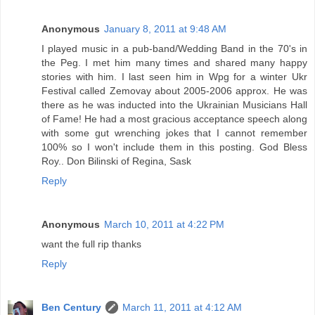
Anonymous
January 8, 2011 at 9:48 AM
I played music in a pub-band/Wedding Band in the 70's in
the Peg. I met him many times and shared many happy
stories with him. I last seen him in Wpg for a winter Ukr
Festival called Zemovay about 2005-2006 approx. He was
there as he was inducted into the Ukrainian Musicians Hall
of Fame! He had a most gracious acceptance speech along
with some gut wrenching jokes that I cannot remember
100% so I won't include them in this posting. God Bless
Roy.. Don Bilinski of Regina, Sask
Reply
Anonymous
March 10, 2011 at 4:22 PM
want the full rip thanks
Reply
Ben Century
March 11, 2011 at 4:12 AM