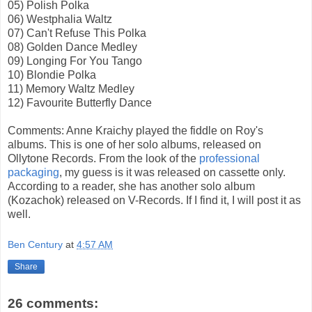
05) Polish Polka
06) Westphalia Waltz
07) Can't Refuse This Polka
08) Golden Dance Medley
09) Longing For You Tango
10) Blondie Polka
11) Memory Waltz Medley
12) Favourite Butterfly Dance
Comments: Anne Kraichy played the fiddle on Roy's
albums. This is one of her solo albums, released on
Ollytone Records. From the look of the
professional
packaging
, my guess is it was released on cassette only.
According to a reader, she has another solo album
(Kozachok) released on V-Records. If I find it, I will post it as
well.
Ben Century
at
4:57 AM
Share
26 comments: