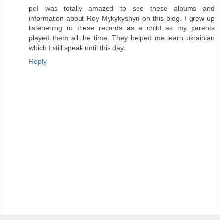
peI was totally amazed to see these albums and
information about Roy Mykykyshyn on this blog. I grew up
listenening to these records as a child as my parents
played them all the time. They helped me learn ukrainian
which I still speak until this day.
Reply