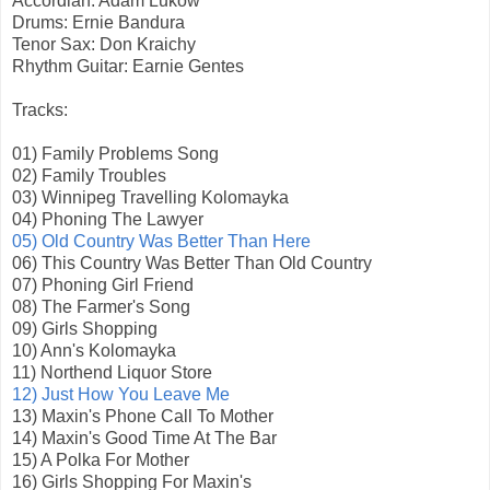
Accordian: Adam Lukow
Drums: Ernie Bandura
Tenor Sax: Don Kraichy
Rhythm Guitar: Earnie Gentes
Tracks:
01) Family Problems Song
02) Family Troubles
03) Winnipeg Travelling Kolomayka
04) Phoning The Lawyer
05) Old Country Was Better Than Here
06) This Country Was Better Than Old Country
07) Phoning Girl Friend
08) The Farmer's Song
09) Girls Shopping
10) Ann's Kolomayka
11) Northend Liquor Store
12) Just How You Leave Me
13) Maxin's Phone Call To Mother
14) Maxin's Good Time At The Bar
15) A Polka For Mother
16) Girls Shopping For Maxin's