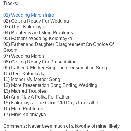
Tracks:
01) Wedding March Intro
02) Getting Ready For Wedding
03) Their Kolomayka
04) Problems and More Problems
05) Father's Wedding Kolomayka
06) Father and Daughter Disagreement On Choice Of
Groom
07) Wedding March
08) Getting Ready For Presentation
09) Father & Mother Sing Their Presentation Song
10) Beer Kolomayka
11) Mother My Mother Song
12) More Presentation Song Ending Wedding
13) Married Troubles
14) Ann Play A Polka For Father
15) Kolomayka The Good Old Days For Father
16) More Problems
17) Finis Kolomayka
Comments: Never been much of a favorite of mine, likely