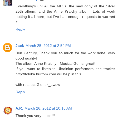
Everything's up! All the MP3s, the new copy of the Silver
25th album, and the Anne Kraichy album. Lots of work
putting it all here, but I've had enough requests to warrant
it.
Reply
Jack
March 25, 2012 at 2:54 PM
Ben Century, Thank you so much for the work done, very
good quality!
The album Anne Kraichy - Musical Gems, great!
If you want to listen to Ukrainian performers, the tracker
http://toloka.hurtom.com will help in this.
with respect Gienek_Lwow
Reply
A.R.
March 26, 2012 at 10:18 AM
Thank you very much!!!