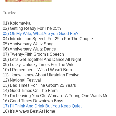
Tracks:
01) Kolomayka
02) Getting Ready For The 25th
03) Oh My Wife, What Are you Good For?
04) Introduction Speech For 25th For The Couple
05) Anniversary Waltz Song
06) Anniversary Waltz Dance
07) Twenty-Fifth Groom's Speech
08) Let's Get Together And Dance All Night
09) Lucky, Unlucky Times For The Wife
10) I Remember , I Wish I Wasn't Born
11) I know I know About Ukrainian Festival
12) National Festival
13) Bad Times For The Groom 25 Years
14) Good Times On The Farm
15) I'm Leaving You Old Woman - A Young One Wants Me
16) Good Times Downtown Boys
17) I'll Think And Drink But You Keep Quiet
18) It's Always Best At Home