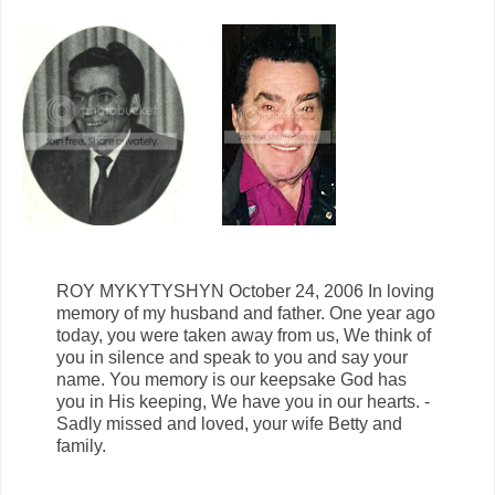
ROY MYKYTYSHYN October 24, 2006 In loving
memory of my husband and father. One year ago
today, you were taken away from us, We think of
you in silence and speak to you and say your
name. You memory is our keepsake God has
you in His keeping, We have you in our hearts. -
Sadly missed and loved, your wife Betty and
family.