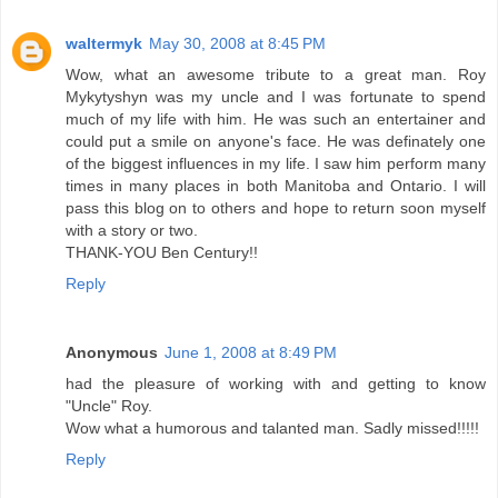
waltermyk
May 30, 2008 at 8:45 PM
Wow, what an awesome tribute to a great man. Roy
Mykytyshyn was my uncle and I was fortunate to spend
much of my life with him. He was such an entertainer and
could put a smile on anyone's face. He was definately one
of the biggest influences in my life. I saw him perform many
times in many places in both Manitoba and Ontario. I will
pass this blog on to others and hope to return soon myself
with a story or two.
THANK-YOU Ben Century!!
Reply
Anonymous
June 1, 2008 at 8:49 PM
had the pleasure of working with and getting to know
"Uncle" Roy.
Wow what a humorous and talanted man. Sadly missed!!!!!
Reply