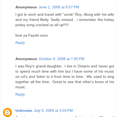
Anonymous
June 1, 2008 at 8:57 PM
I got to work and travel with "uncle" Roy. Along with his wife
and my friend Betty. Sadly missed . i remember the hokey
pokey song cracked us all up!!!!!
love ya Fayski xoxo
Reply
Anonymous
October 9, 2008 at 7:05 PM
I was Roy's grand-daughter.. I live in Ontario and never got
to spend much time with him but I have some of his music
on cd's and listen to it from time to time.. We used to sing
together all the time.. Great to see that other's know of his
music.
Reply
Unknown
July 5, 2009 at 3:03 PM