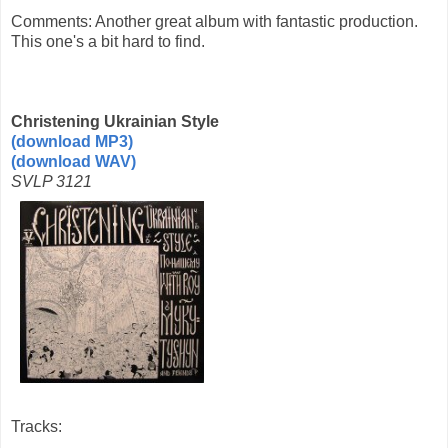
Comments: Another great album with fantastic production.
This one's a bit hard to find.
Christening Ukrainian Style
(download MP3)
(download WAV)
SVLP 3121
Tracks: