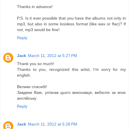
Thanks in advance!
P.S. Is it ever possible that you have the albums not only in
mp3, but also in some lossless format (like wav or flac)? If
not, mp3 would be fine!
Reply
Jack
March 11, 2012 at 5:27 PM
Thank you so much!
Thanks to you, recognized this artist, I'm sorry for my
english.
Велике спасибі!
Завдяки Вам, упізнав цього виконавця, вибачте за мою
англійську.
Reply
Jack
March 11, 2012 at 5:28 PM