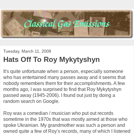
Tuesday, March 11, 2008
Hats Off To Roy Mykytyshyn
It's quite unfortunate when a person, especially someone
who has entertained many passes away and it seems that
nobody remembers them for their accomplishments. A few
months ago, I was surprised to find that Roy Mykytyshyn
passed away (1945-2006). I found out just by doing a
random search on Google.
Roy was a comedian / musician who put out records
sometime in the 1970s that was mostly aimed at those who
spoke Ukrainian. My grandmother was such a person and
owned quite a few of Roy's records, many of which I listened