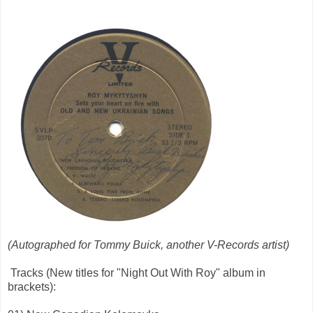
(Autographed for Tommy Buick, another V-Records artist)
Tracks (New titles for "Night Out With Roy" album in
brackets):