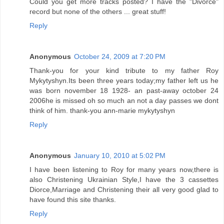
Could you get more tracks posted? I have the "Divorce"
record but none of the others ... great stuff!
Reply
Anonymous
October 24, 2009 at 7:20 PM
Thank-you for your kind tribute to my father Roy
Mykytyshyn.Its been three years today;my father left us he
was born november 18 1928- an past-away october 24
2006he is missed oh so much an not a day passes we dont
think of him. thank-you ann-marie mykytyshyn
Reply
Anonymous
January 10, 2010 at 5:02 PM
I have been listening to Roy for many years now,there is
also Christening Ukrainian Style,I have the 3 cassettes
Diorce,Marriage and Christening their all very good glad to
have found this site thanks.
Reply