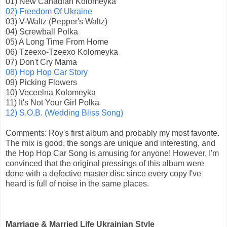
01) New Canadian Kolomeyka
02) Freedom Of Ukraine
03) V-Waltz (Pepper's Waltz)
04) Screwball Polka
05) A Long Time From Home
06) Tzeexo-Tzeexo Kolomeyka
07) Don't Cry Mama
08) Hop Hop Car Story
09) Picking Flowers
10) Veceelna Kolomeyka
11) It's Not Your Girl Polka
12) S.O.B. (Wedding Bliss Song)
Comments: Roy's first album and probably my most favorite.
The mix is good, the songs are unique and interesting, and
the Hop Hop Car Song is amusing for anyone! However, I'm
convinced that the original pressings of this album were
done with a defective master disc since every copy I've
heard is full of noise in the same places.
Marriage & Married Life Ukrainian Style