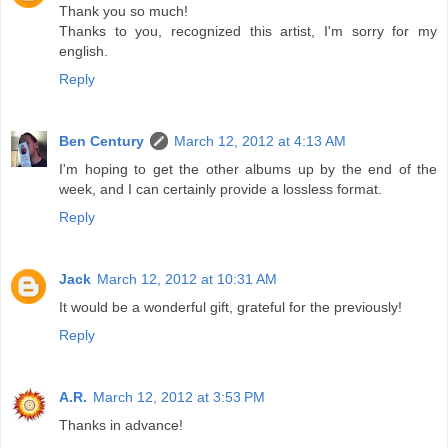
Thank you so much!
Thanks to you, recognized this artist, I'm sorry for my
english.
Reply
Ben Century
March 12, 2012 at 4:13 AM
I'm hoping to get the other albums up by the end of the
week, and I can certainly provide a lossless format.
Reply
Jack
March 12, 2012 at 10:31 AM
It would be a wonderful gift, grateful for the previously!
Reply
A.R.
March 12, 2012 at 3:53 PM
Thanks in advance!