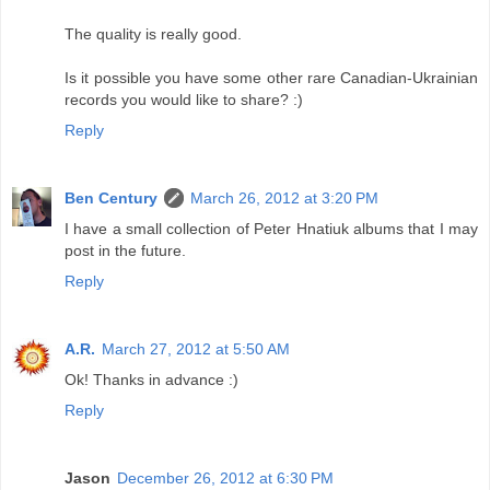
The quality is really good.
Is it possible you have some other rare Canadian-Ukrainian
records you would like to share? :)
Reply
Ben Century
March 26, 2012 at 3:20 PM
I have a small collection of Peter Hnatiuk albums that I may
post in the future.
Reply
A.R.
March 27, 2012 at 5:50 AM
Ok! Thanks in advance :)
Reply
Jason
December 26, 2012 at 6:30 PM