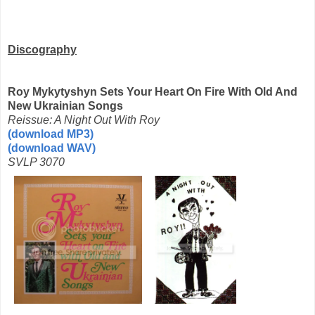
Discography
Roy Mykytyshyn Sets Your Heart On Fire With Old And
New Ukrainian Songs
Reissue: A Night Out With Roy
(download MP3)
(download WAV)
SVLP 3070