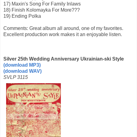
17) Maxin's Song For Family Inlaws
18) Finish Kolomayka For More???
19) Ending Polka
Comments: Great album all around, one of my favorites.
Excellent production work makes it an enjoyable listen.
Silver 25th Wedding Anniversary Ukrainian-ski Style
(download MP3)
(download WAV)
SVLP 3115