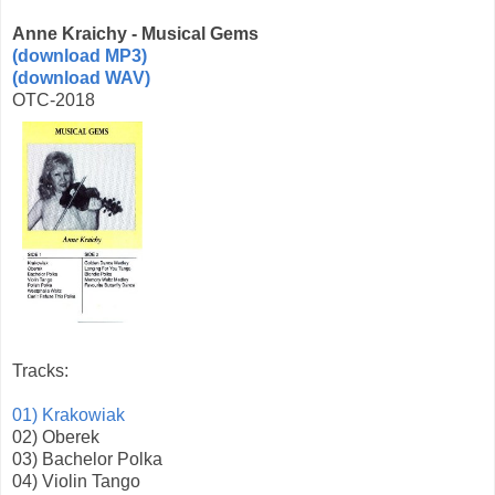
Anne Kraichy - Musical Gems
(download MP3)
(download WAV)
OTC-2018
Tracks:
01) Krakowiak
02) Oberek
03) Bachelor Polka
04) Violin Tango