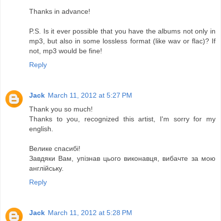
Thanks in advance!
P.S. Is it ever possible that you have the albums not only in
mp3, but also in some lossless format (like wav or flac)? If
not, mp3 would be fine!
Reply
Jack
March 11, 2012 at 5:27 PM
Thank you so much!
Thanks to you, recognized this artist, I'm sorry for my
english.
Велике спасибі!
Завдяки Вам, упізнав цього виконавця, вибачте за мою
англійську.
Reply
Jack
March 11, 2012 at 5:28 PM