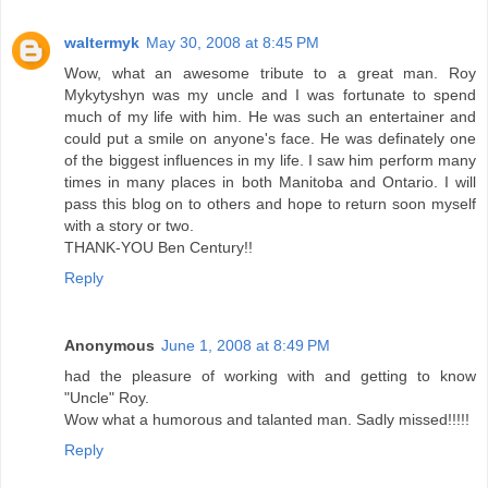
waltermyk
May 30, 2008 at 8:45 PM
Wow, what an awesome tribute to a great man. Roy
Mykytyshyn was my uncle and I was fortunate to spend
much of my life with him. He was such an entertainer and
could put a smile on anyone's face. He was definately one
of the biggest influences in my life. I saw him perform many
times in many places in both Manitoba and Ontario. I will
pass this blog on to others and hope to return soon myself
with a story or two.
THANK-YOU Ben Century!!
Reply
Anonymous
June 1, 2008 at 8:49 PM
had the pleasure of working with and getting to know
"Uncle" Roy.
Wow what a humorous and talanted man. Sadly missed!!!!!
Reply