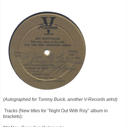
(Autographed for Tommy Buick, another V-Records artist)
Tracks (New titles for "Night Out With Roy" album in
brackets):