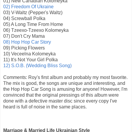
01) New Canadian Kolomeyka
02) Freedom Of Ukraine
03) V-Waltz (Pepper's Waltz)
04) Screwball Polka
05) A Long Time From Home
06) Tzeexo-Tzeexo Kolomeyka
07) Don't Cry Mama
08) Hop Hop Car Story
09) Picking Flowers
10) Veceelna Kolomeyka
11) It's Not Your Girl Polka
12) S.O.B. (Wedding Bliss Song)
Comments: Roy's first album and probably my most favorite.
The mix is good, the songs are unique and interesting, and
the Hop Hop Car Song is amusing for anyone! However, I'm
convinced that the original pressings of this album were
done with a defective master disc since every copy I've
heard is full of noise in the same places.
Marriage & Married Life Ukrainian Style