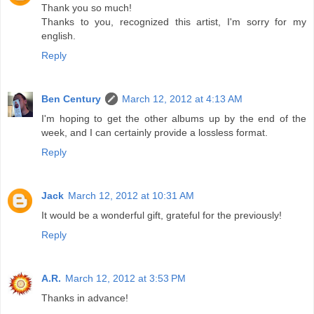
Thank you so much!
Thanks to you, recognized this artist, I'm sorry for my
english.
Reply
Ben Century
March 12, 2012 at 4:13 AM
I'm hoping to get the other albums up by the end of the
week, and I can certainly provide a lossless format.
Reply
Jack
March 12, 2012 at 10:31 AM
It would be a wonderful gift, grateful for the previously!
Reply
A.R.
March 12, 2012 at 3:53 PM
Thanks in advance!