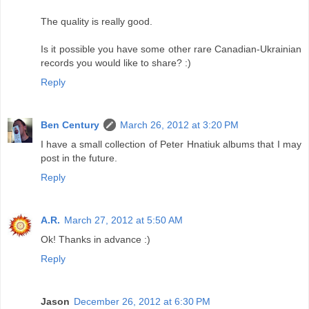
The quality is really good.
Is it possible you have some other rare Canadian-Ukrainian
records you would like to share? :)
Reply
Ben Century
March 26, 2012 at 3:20 PM
I have a small collection of Peter Hnatiuk albums that I may
post in the future.
Reply
A.R.
March 27, 2012 at 5:50 AM
Ok! Thanks in advance :)
Reply
Jason
December 26, 2012 at 6:30 PM