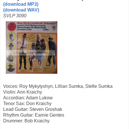
(download MP3)
(download WAV)
SVLP 3090
Voices: Roy Mykytyshyn, Lillian Sumka, Stefie Sumka
Violin: Ann Kraichy
Accordian: Adam Lukow
Tenor Sax: Don Kraichy
Lead Guitar: Steven Groshak
Rhythm Guitar: Earnie Gentes
Drummer: Bob Kraichy