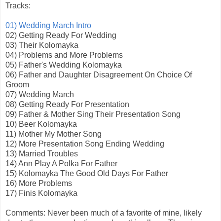
Tracks:
01) Wedding March Intro
02) Getting Ready For Wedding
03) Their Kolomayka
04) Problems and More Problems
05) Father's Wedding Kolomayka
06) Father and Daughter Disagreement On Choice Of
Groom
07) Wedding March
08) Getting Ready For Presentation
09) Father & Mother Sing Their Presentation Song
10) Beer Kolomayka
11) Mother My Mother Song
12) More Presentation Song Ending Wedding
13) Married Troubles
14) Ann Play A Polka For Father
15) Kolomayka The Good Old Days For Father
16) More Problems
17) Finis Kolomayka
Comments: Never been much of a favorite of mine, likely