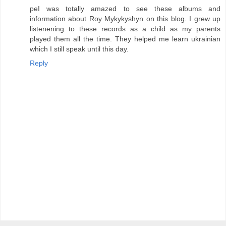
peI was totally amazed to see these albums and
information about Roy Mykykyshyn on this blog. I grew up
listenening to these records as a child as my parents
played them all the time. They helped me learn ukrainian
which I still speak until this day.
Reply