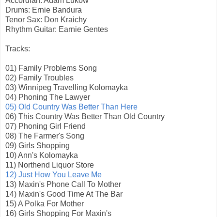
Accordian: Adam Lukow
Drums: Ernie Bandura
Tenor Sax: Don Kraichy
Rhythm Guitar: Earnie Gentes
Tracks:
01) Family Problems Song
02) Family Troubles
03) Winnipeg Travelling Kolomayka
04) Phoning The Lawyer
05) Old Country Was Better Than Here
06) This Country Was Better Than Old Country
07) Phoning Girl Friend
08) The Farmer's Song
09) Girls Shopping
10) Ann's Kolomayka
11) Northend Liquor Store
12) Just How You Leave Me
13) Maxin's Phone Call To Mother
14) Maxin's Good Time At The Bar
15) A Polka For Mother
16) Girls Shopping For Maxin's