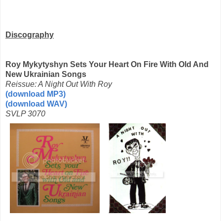
Discography
Roy Mykytyshyn Sets Your Heart On Fire With Old And
New Ukrainian Songs
Reissue: A Night Out With Roy
(download MP3)
(download WAV)
SVLP 3070