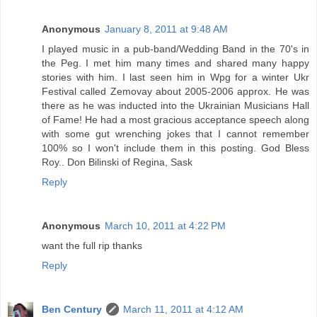
Anonymous
January 8, 2011 at 9:48 AM
I played music in a pub-band/Wedding Band in the 70's in
the Peg. I met him many times and shared many happy
stories with him. I last seen him in Wpg for a winter Ukr
Festival called Zemovay about 2005-2006 approx. He was
there as he was inducted into the Ukrainian Musicians Hall
of Fame! He had a most gracious acceptance speech along
with some gut wrenching jokes that I cannot remember
100% so I won't include them in this posting. God Bless
Roy.. Don Bilinski of Regina, Sask
Reply
Anonymous
March 10, 2011 at 4:22 PM
want the full rip thanks
Reply
Ben Century
March 11, 2011 at 4:12 AM