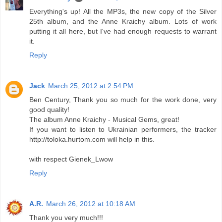
Everything's up! All the MP3s, the new copy of the Silver
25th album, and the Anne Kraichy album. Lots of work
putting it all here, but I've had enough requests to warrant
it.
Reply
Jack
March 25, 2012 at 2:54 PM
Ben Century, Thank you so much for the work done, very
good quality!
The album Anne Kraichy - Musical Gems, great!
If you want to listen to Ukrainian performers, the tracker
http://toloka.hurtom.com will help in this.
with respect Gienek_Lwow
Reply
A.R.
March 26, 2012 at 10:18 AM
Thank you very much!!!