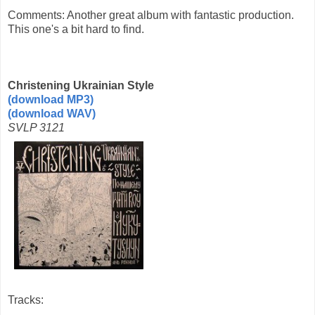
Comments: Another great album with fantastic production.
This one's a bit hard to find.
Christening Ukrainian Style
(download MP3)
(download WAV)
SVLP 3121
Tracks: