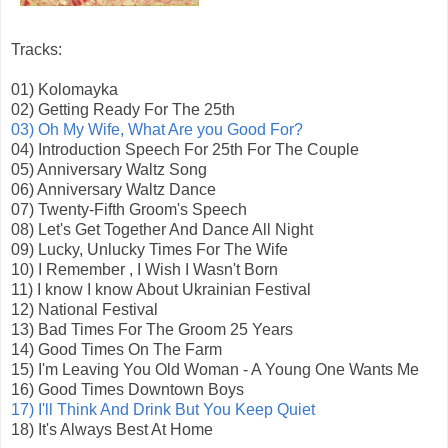
Tracks:
01) Kolomayka
02) Getting Ready For The 25th
03) Oh My Wife, What Are you Good For?
04) Introduction Speech For 25th For The Couple
05) Anniversary Waltz Song
06) Anniversary Waltz Dance
07) Twenty-Fifth Groom's Speech
08) Let's Get Together And Dance All Night
09) Lucky, Unlucky Times For The Wife
10) I Remember , I Wish I Wasn't Born
11) I know I know About Ukrainian Festival
12) National Festival
13) Bad Times For The Groom 25 Years
14) Good Times On The Farm
15) I'm Leaving You Old Woman - A Young One Wants Me
16) Good Times Downtown Boys
17) I'll Think And Drink But You Keep Quiet
18) It's Always Best At Home