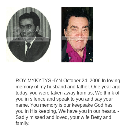
ROY MYKYTYSHYN October 24, 2006 In loving
memory of my husband and father. One year ago
today, you were taken away from us, We think of
you in silence and speak to you and say your
name. You memory is our keepsake God has
you in His keeping, We have you in our hearts. -
Sadly missed and loved, your wife Betty and
family.