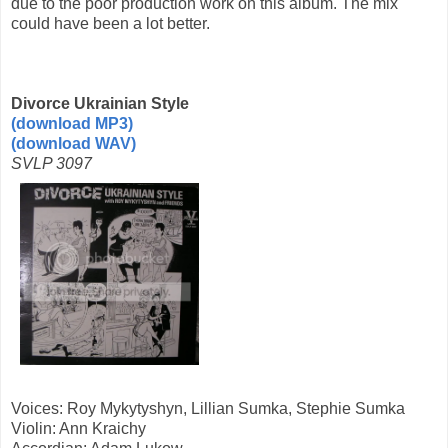
due to the poor production work on this album. The mix
could have been a lot better.
Divorce Ukrainian Style
(download MP3)
(download WAV)
SVLP 3097
Voices: Roy Mykytyshyn, Lillian Sumka, Stephie Sumka
Violin: Ann Kraichy