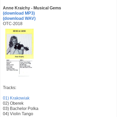
Anne Kraichy - Musical Gems
(download MP3)
(download WAV)
OTC-2018
Tracks:
01) Krakowiak
02) Oberek
03) Bachelor Polka
04) Violin Tango