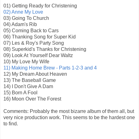
01) Getting Ready for Christening
02) Anne My Love
03) Going To Church
04) Adam's Rib
05) Coming Back to Cars
06) Thanking Song for Super Kid
07) Les & Roy's Party Song
08) Superkid's Thanks for Christening
09) Look At Yourself Dear Waltz
10) My Love My Wife
11) Making Home Brew - Parts 1-2-3 and 4
12) My Dream About Heaven
13) The Baseball Game
14) I Don't Give A Dam
15) Born A Fool
16) Moon Over The Forest
Comments: Probably the most bizarre album of them all, but
very nice production work. This seems to be the hardest one
to find.