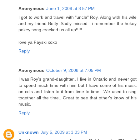
Anonymous
June 1, 2008 at 8:57 PM
I got to work and travel with "uncle" Roy. Along with his wife
and my friend Betty. Sadly missed . i remember the hokey
pokey song cracked us all up!!!!!
love ya Fayski xoxo
Reply
Anonymous
October 9, 2008 at 7:05 PM
I was Roy's grand-daughter.. I live in Ontario and never got
to spend much time with him but I have some of his music
on cd's and listen to it from time to time.. We used to sing
together all the time.. Great to see that other's know of his
music.
Reply
Unknown
July 5, 2009 at 3:03 PM