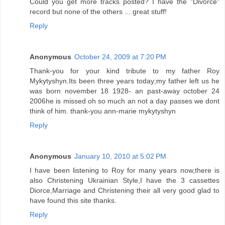
Could you get more tracks posted? I have the "Divorce"
record but none of the others ... great stuff!
Reply
Anonymous
October 24, 2009 at 7:20 PM
Thank-you for your kind tribute to my father Roy
Mykytyshyn.Its been three years today;my father left us he
was born november 18 1928- an past-away october 24
2006he is missed oh so much an not a day passes we dont
think of him. thank-you ann-marie mykytyshyn
Reply
Anonymous
January 10, 2010 at 5:02 PM
I have been listening to Roy for many years now,there is
also Christening Ukrainian Style,I have the 3 cassettes
Diorce,Marriage and Christening their all very good glad to
have found this site thanks.
Reply