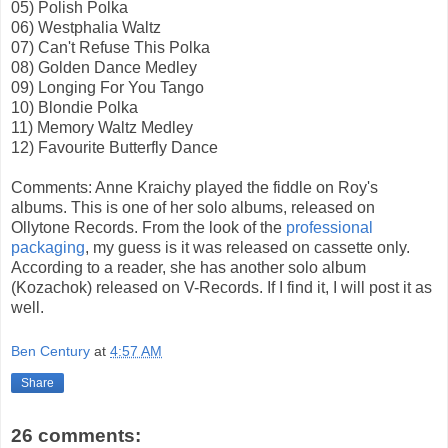
05) Polish Polka
06) Westphalia Waltz
07) Can't Refuse This Polka
08) Golden Dance Medley
09) Longing For You Tango
10) Blondie Polka
11) Memory Waltz Medley
12) Favourite Butterfly Dance
Comments: Anne Kraichy played the fiddle on Roy's
albums. This is one of her solo albums, released on
Ollytone Records. From the look of the
professional
packaging
, my guess is it was released on cassette only.
According to a reader, she has another solo album
(Kozachok) released on V-Records. If I find it, I will post it as
well.
Ben Century
at
4:57 AM
Share
26 comments: