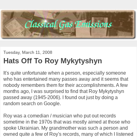
Tuesday, March 11, 2008
Hats Off To Roy Mykytyshyn
It's quite unfortunate when a person, especially someone
who has entertained many passes away and it seems that
nobody remembers them for their accomplishments. A few
months ago, I was surprised to find that Roy Mykytyshyn
passed away (1945-2006). I found out just by doing a
random search on Google.
Roy was a comedian / musician who put out records
sometime in the 1970s that was mostly aimed at those who
spoke Ukrainian. My grandmother was such a person and
owned quite a few of Roy's records, many of which I listened