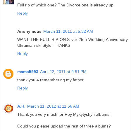
Full rip of which one? The Divorce one is already up.
Reply
Anonymous
March 11, 2011 at 5:32 AM
WANT THE FULL RIP ON Silver 25th Wedding Anniversary
Ukrainian-ski Style. THANKS
Reply
mama5993
April 22, 2011 at 9:51 PM
thank you 4 remembering my father.
Reply
A.R.
March 11, 2012 at 11:56 AM
Thank you very much for Roy Mykytyshyn albums!
Could you please upload the rest of three albums?