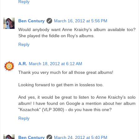
Reply
Ben Century
March 16, 2012 at 5:56 PM
Would anybody want Anne Kraichy's album available too?
She played the fiddle on Roy's albums.
Reply
A.R.
March 18, 2012 at 6:12 AM
Thank you very much for all those great albums!
Looking forward to get them in lossless too.
And yes, it would be great to listen to Anne Kraichy's solo
album! I have found on Google a mention about her album
"Kozachok" (VLP 3080) - do you have this one?
Reply
Ben Century
March 24, 2012 at 5:40 PM