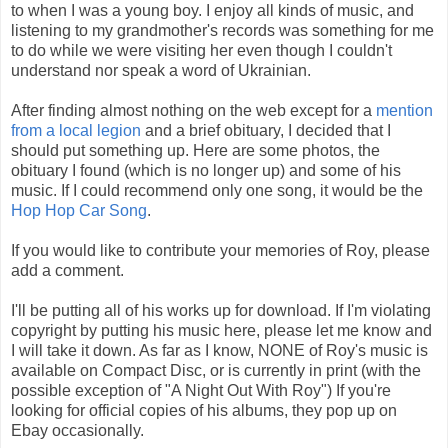
to when I was a young boy. I enjoy all kinds of music, and
listening to my grandmother's records was something for me
to do while we were visiting her even though I couldn't
understand nor speak a word of Ukrainian.
After finding almost nothing on the web except for a
mention
from a local legion
and a brief obituary, I decided that I
should put something up. Here are some photos, the
obituary I found (which is no longer up) and some of his
music. If I could recommend only one song, it would be the
Hop Hop Car Song
.
If you would like to contribute your memories of Roy, please
add a comment.
I'll be putting all of his works up for download. If I'm violating
copyright by putting his music here, please let me know and
I will take it down. As far as I know, NONE of Roy's music is
available on Compact Disc, or is currently in print (with the
possible exception of "A Night Out With Roy") If you're
looking for official copies of his albums, they pop up on
Ebay occasionally.