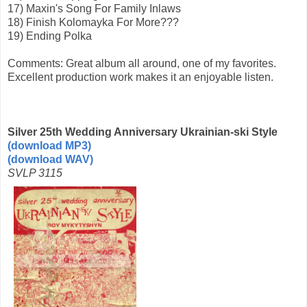
17) Maxin's Song For Family Inlaws
18) Finish Kolomayka For More???
19) Ending Polka
Comments: Great album all around, one of my favorites.
Excellent production work makes it an enjoyable listen.
Silver 25th Wedding Anniversary Ukrainian-ski Style
(download MP3)
(download WAV)
SVLP 3115