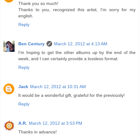
Thank you so much!
Thanks to you, recognized this artist, I'm sorry for my
english.
Reply
Ben Century
March 12, 2012 at 4:13 AM
I'm hoping to get the other albums up by the end of the
week, and I can certainly provide a lossless format.
Reply
Jack
March 12, 2012 at 10:31 AM
It would be a wonderful gift, grateful for the previously!
Reply
A.R.
March 12, 2012 at 3:53 PM
Thanks in advance!