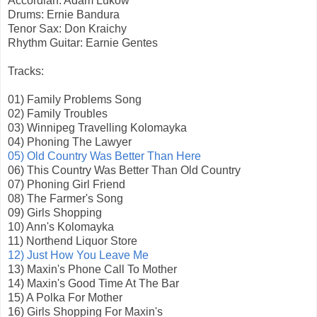
Accordian: Adam Lukow
Drums: Ernie Bandura
Tenor Sax: Don Kraichy
Rhythm Guitar: Earnie Gentes
Tracks:
01) Family Problems Song
02) Family Troubles
03) Winnipeg Travelling Kolomayka
04) Phoning The Lawyer
05) Old Country Was Better Than Here
06) This Country Was Better Than Old Country
07) Phoning Girl Friend
08) The Farmer's Song
09) Girls Shopping
10) Ann's Kolomayka
11) Northend Liquor Store
12) Just How You Leave Me
13) Maxin's Phone Call To Mother
14) Maxin's Good Time At The Bar
15) A Polka For Mother
16) Girls Shopping For Maxin's