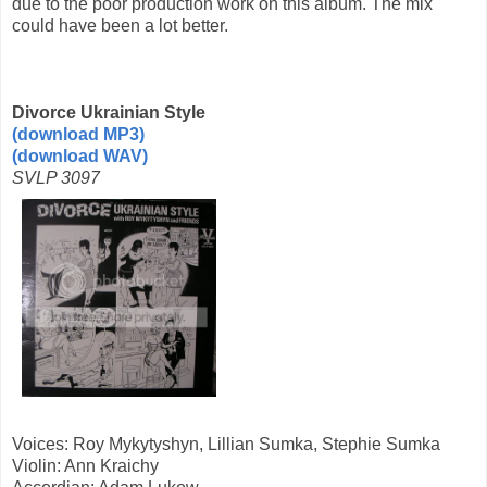
due to the poor production work on this album. The mix
could have been a lot better.
Divorce Ukrainian Style
(download MP3)
(download WAV)
SVLP 3097
Voices: Roy Mykytyshyn, Lillian Sumka, Stephie Sumka
Violin: Ann Kraichy