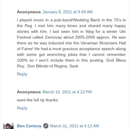
Anonymous
January 8, 2011 at 9:48 AM
I played music in a pub-band/Wedding Band in the 70's in
the Peg. I met him many times and shared many happy
stories with him. I last seen him in Wpg for a winter Ukr
Festival called Zemovay about 2005-2006 approx. He was
there as he was inducted into the Ukrainian Musicians Hall
of Fame! He had a most gracious acceptance speech along
with some gut wrenching jokes that I cannot remember
100% so I won't include them in this posting. God Bless
Roy.. Don Bilinski of Regina, Sask
Reply
Anonymous
March 10, 2011 at 4:22 PM
want the full rip thanks
Reply
Ben Century
March 11, 2011 at 4:12 AM