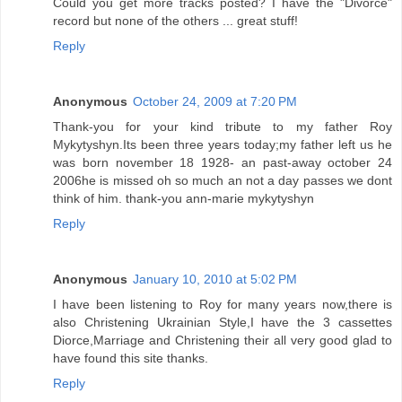
Could you get more tracks posted? I have the "Divorce"
record but none of the others ... great stuff!
Reply
Anonymous
October 24, 2009 at 7:20 PM
Thank-you for your kind tribute to my father Roy
Mykytyshyn.Its been three years today;my father left us he
was born november 18 1928- an past-away october 24
2006he is missed oh so much an not a day passes we dont
think of him. thank-you ann-marie mykytyshyn
Reply
Anonymous
January 10, 2010 at 5:02 PM
I have been listening to Roy for many years now,there is
also Christening Ukrainian Style,I have the 3 cassettes
Diorce,Marriage and Christening their all very good glad to
have found this site thanks.
Reply