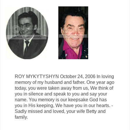
ROY MYKYTYSHYN October 24, 2006 In loving
memory of my husband and father. One year ago
today, you were taken away from us, We think of
you in silence and speak to you and say your
name. You memory is our keepsake God has
you in His keeping, We have you in our hearts. -
Sadly missed and loved, your wife Betty and
family.