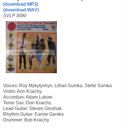
(download MP3)
(download WAV)
SVLP 3090
Voices: Roy Mykytyshyn, Lillian Sumka, Stefie Sumka
Violin: Ann Kraichy
Accordian: Adam Lukow
Tenor Sax: Don Kraichy
Lead Guitar: Steven Groshak
Rhythm Guitar: Earnie Gentes
Drummer: Bob Kraichy