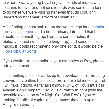
to when I was a young boy. I enjoy all kinds of music, and
listening to my grandmother's records was something for me
to do while we were visiting her even though I couldn't
understand nor speak a word of Ukrainian.
After finding almost nothing on the web except for a
mention
from a local legion
and a brief obituary, I decided that I
should put something up. Here are some photos, the
obituary I found (which is no longer up) and some of his
music. If I could recommend only one song, it would be the
Hop Hop Car Song
.
If you would like to contribute your memories of Roy, please
add a comment.
I'll be putting all of his works up for download. If I'm violating
copyright by putting his music here, please let me know and
I will take it down. As far as I know, NONE of Roy's music is
available on Compact Disc, or is currently in print (with the
possible exception of "A Night Out With Roy") If you're
looking for official copies of his albums, they pop up on
Ebay occasionally.