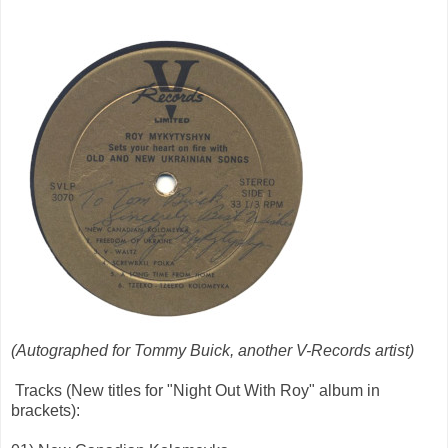
(Autographed for Tommy Buick, another V-Records artist)
Tracks (New titles for "Night Out With Roy" album in
brackets):