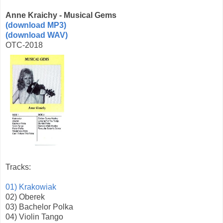
Anne Kraichy - Musical Gems
(download MP3)
(download WAV)
OTC-2018
Tracks:
01) Krakowiak
02) Oberek
03) Bachelor Polka
04) Violin Tango