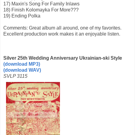
17) Maxin's Song For Family Inlaws
18) Finish Kolomayka For More???
19) Ending Polka
Comments: Great album all around, one of my favorites.
Excellent production work makes it an enjoyable listen.
Silver 25th Wedding Anniversary Ukrainian-ski Style
(download MP3)
(download WAV)
SVLP 3115