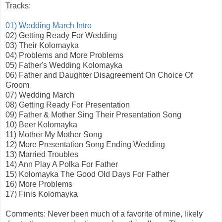
Tracks:
01) Wedding March Intro
02) Getting Ready For Wedding
03) Their Kolomayka
04) Problems and More Problems
05) Father's Wedding Kolomayka
06) Father and Daughter Disagreement On Choice Of
Groom
07) Wedding March
08) Getting Ready For Presentation
09) Father & Mother Sing Their Presentation Song
10) Beer Kolomayka
11) Mother My Mother Song
12) More Presentation Song Ending Wedding
13) Married Troubles
14) Ann Play A Polka For Father
15) Kolomayka The Good Old Days For Father
16) More Problems
17) Finis Kolomayka
Comments: Never been much of a favorite of mine, likely