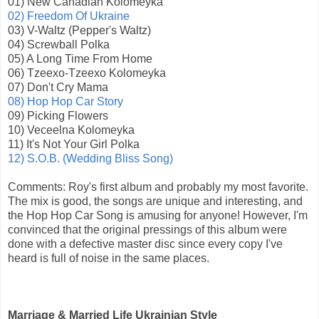
01) New Canadian Kolomeyka
02) Freedom Of Ukraine
03) V-Waltz (Pepper's Waltz)
04) Screwball Polka
05) A Long Time From Home
06) Tzeexo-Tzeexo Kolomeyka
07) Don't Cry Mama
08) Hop Hop Car Story
09) Picking Flowers
10) Veceelna Kolomeyka
11) It's Not Your Girl Polka
12) S.O.B. (Wedding Bliss Song)
Comments: Roy's first album and probably my most favorite.
The mix is good, the songs are unique and interesting, and
the Hop Hop Car Song is amusing for anyone! However, I'm
convinced that the original pressings of this album were
done with a defective master disc since every copy I've
heard is full of noise in the same places.
Marriage & Married Life Ukrainian Style