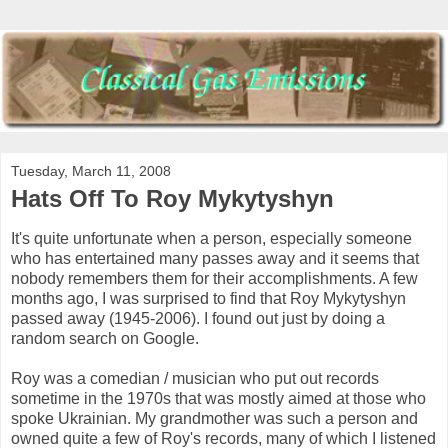
Tuesday, March 11, 2008
Hats Off To Roy Mykytyshyn
It's quite unfortunate when a person, especially someone
who has entertained many passes away and it seems that
nobody remembers them for their accomplishments. A few
months ago, I was surprised to find that Roy Mykytyshyn
passed away (1945-2006). I found out just by doing a
random search on Google.
Roy was a comedian / musician who put out records
sometime in the 1970s that was mostly aimed at those who
spoke Ukrainian. My grandmother was such a person and
owned quite a few of Roy's records, many of which I listened