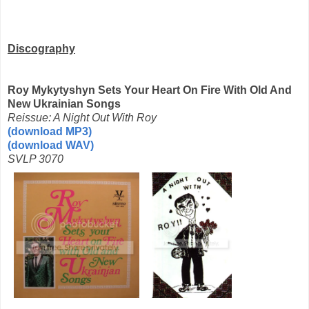
Discography
Roy Mykytyshyn Sets Your Heart On Fire With Old And
New Ukrainian Songs
Reissue: A Night Out With Roy
(download MP3)
(download WAV)
SVLP 3070