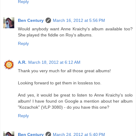
Reply
Ben Century
March 16, 2012 at 5:56 PM
Would anybody want Anne Kraichy's album available too?
She played the fiddle on Roy's albums.
Reply
A.R.
March 18, 2012 at 6:12 AM
Thank you very much for all those great albums!
Looking forward to get them in lossless too.
And yes, it would be great to listen to Anne Kraichy's solo
album! I have found on Google a mention about her album
"Kozachok" (VLP 3080) - do you have this one?
Reply
Ben Century
March 24, 2012 at 5:40 PM