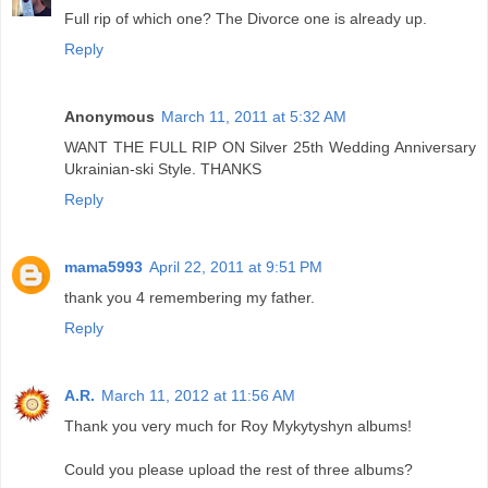
Full rip of which one? The Divorce one is already up.
Reply
Anonymous
March 11, 2011 at 5:32 AM
WANT THE FULL RIP ON Silver 25th Wedding Anniversary
Ukrainian-ski Style. THANKS
Reply
mama5993
April 22, 2011 at 9:51 PM
thank you 4 remembering my father.
Reply
A.R.
March 11, 2012 at 11:56 AM
Thank you very much for Roy Mykytyshyn albums!
Could you please upload the rest of three albums?