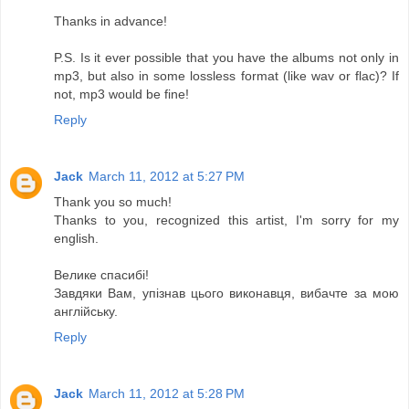
Thanks in advance!
P.S. Is it ever possible that you have the albums not only in
mp3, but also in some lossless format (like wav or flac)? If
not, mp3 would be fine!
Reply
Jack
March 11, 2012 at 5:27 PM
Thank you so much!
Thanks to you, recognized this artist, I'm sorry for my
english.
Велике спасибі!
Завдяки Вам, упізнав цього виконавця, вибачте за мою
англійську.
Reply
Jack
March 11, 2012 at 5:28 PM