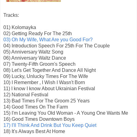
Tracks:
01) Kolomayka
02) Getting Ready For The 25th
03) Oh My Wife, What Are you Good For?
04) Introduction Speech For 25th For The Couple
05) Anniversary Waltz Song
06) Anniversary Waltz Dance
07) Twenty-Fifth Groom's Speech
08) Let's Get Together And Dance All Night
09) Lucky, Unlucky Times For The Wife
10) I Remember , I Wish I Wasn't Born
11) I know I know About Ukrainian Festival
12) National Festival
13) Bad Times For The Groom 25 Years
14) Good Times On The Farm
15) I'm Leaving You Old Woman - A Young One Wants Me
16) Good Times Downtown Boys
17) I'll Think And Drink But You Keep Quiet
18) It's Always Best At Home