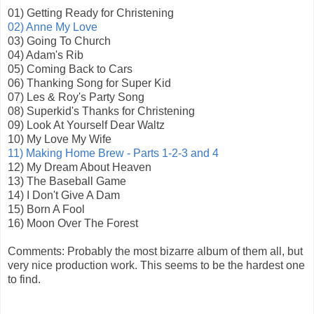
01) Getting Ready for Christening
02) Anne My Love
03) Going To Church
04) Adam's Rib
05) Coming Back to Cars
06) Thanking Song for Super Kid
07) Les & Roy's Party Song
08) Superkid's Thanks for Christening
09) Look At Yourself Dear Waltz
10) My Love My Wife
11) Making Home Brew - Parts 1-2-3 and 4
12) My Dream About Heaven
13) The Baseball Game
14) I Don't Give A Dam
15) Born A Fool
16) Moon Over The Forest
Comments: Probably the most bizarre album of them all, but
very nice production work. This seems to be the hardest one
to find.