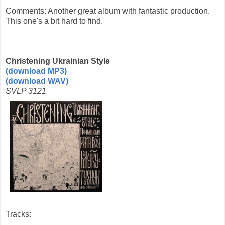
Comments: Another great album with fantastic production.
This one's a bit hard to find.
Christening Ukrainian Style
(download MP3)
(download WAV)
SVLP 3121
Tracks: