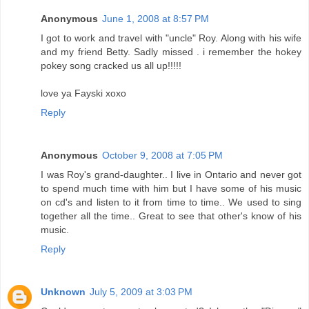
Anonymous
June 1, 2008 at 8:57 PM
I got to work and travel with "uncle" Roy. Along with his wife
and my friend Betty. Sadly missed . i remember the hokey
pokey song cracked us all up!!!!!
love ya Fayski xoxo
Reply
Anonymous
October 9, 2008 at 7:05 PM
I was Roy's grand-daughter.. I live in Ontario and never got
to spend much time with him but I have some of his music
on cd's and listen to it from time to time.. We used to sing
together all the time.. Great to see that other's know of his
music.
Reply
Unknown
July 5, 2009 at 3:03 PM