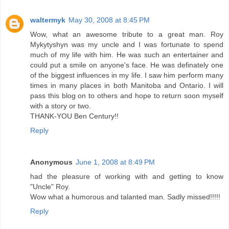
waltermyk
May 30, 2008 at 8:45 PM
Wow, what an awesome tribute to a great man. Roy
Mykytyshyn was my uncle and I was fortunate to spend
much of my life with him. He was such an entertainer and
could put a smile on anyone's face. He was definately one
of the biggest influences in my life. I saw him perform many
times in many places in both Manitoba and Ontario. I will
pass this blog on to others and hope to return soon myself
with a story or two.
THANK-YOU Ben Century!!
Reply
Anonymous
June 1, 2008 at 8:49 PM
had the pleasure of working with and getting to know
"Uncle" Roy.
Wow what a humorous and talanted man. Sadly missed!!!!!
Reply