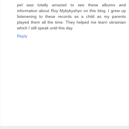
peI was totally amazed to see these albums and
information about Roy Mykykyshyn on this blog. I grew up
listenening to these records as a child as my parents
played them all the time. They helped me learn ukrainian
which I still speak until this day.
Reply