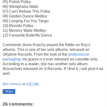
05) Polish Polka
06) Westphalia Waltz
07) Can't Refuse This Polka
08) Golden Dance Medley
09) Longing For You Tango
10) Blondie Polka
11) Memory Waltz Medley
12) Favourite Butterfly Dance
Comments: Anne Kraichy played the fiddle on Roy's
albums. This is one of her solo albums, released on
Ollytone Records. From the look of the
professional
packaging
, my guess is it was released on cassette only.
According to a reader, she has another solo album
(Kozachok) released on V-Records. If I find it, I will post it as
well.
Ben Century
at
4:57 AM
Share
26 comments: