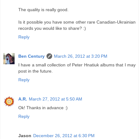
The quality is really good.
Is it possible you have some other rare Canadian-Ukrainian
records you would like to share? :)
Reply
Ben Century
March 26, 2012 at 3:20 PM
I have a small collection of Peter Hnatiuk albums that I may
post in the future.
Reply
A.R.
March 27, 2012 at 5:50 AM
Ok! Thanks in advance :)
Reply
Jason
December 26, 2012 at 6:30 PM