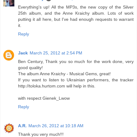
Everything's up! All the MP3s, the new copy of the Silver
25th album, and the Anne Kraichy album. Lots of work
putting it all here, but I've had enough requests to warrant
it.
Reply
Jack
March 25, 2012 at 2:54 PM
Ben Century, Thank you so much for the work done, very
good quality!
The album Anne Kraichy - Musical Gems, great!
If you want to listen to Ukrainian performers, the tracker
http://toloka.hurtom.com will help in this.
with respect Gienek_Lwow
Reply
A.R.
March 26, 2012 at 10:18 AM
Thank you very much!!!