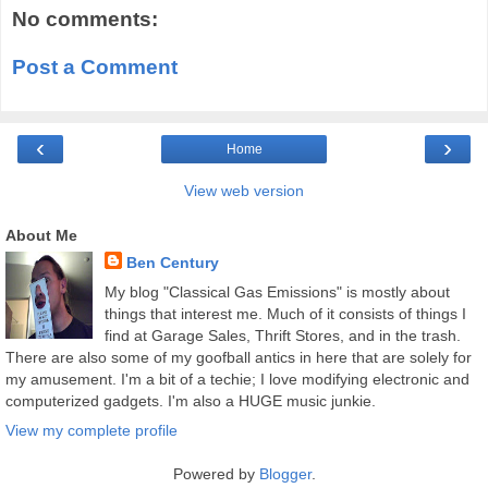
No comments:
Post a Comment
‹
›
Home
View web version
About Me
Ben Century
My blog "Classical Gas Emissions" is mostly about
things that interest me. Much of it consists of things I
find at Garage Sales, Thrift Stores, and in the trash.
There are also some of my goofball antics in here that are solely for
my amusement. I'm a bit of a techie; I love modifying electronic and
computerized gadgets. I'm also a HUGE music junkie.
View my complete profile
Powered by
Blogger
.