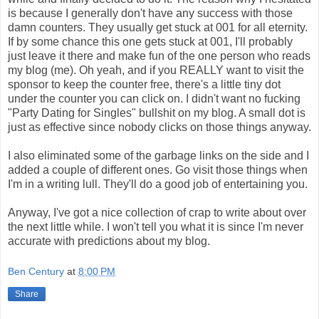
is because I generally don't have any success with those
damn counters. They usually get stuck at 001 for all eternity.
If by some chance this one gets stuck at 001, I'll probably
just leave it there and make fun of the one person who reads
my blog (me). Oh yeah, and if you REALLY want to visit the
sponsor to keep the counter free, there's a little tiny dot
under the counter you can click on. I didn't want no fucking
"Party Dating for Singles" bullshit on my blog. A small dot is
just as effective since nobody clicks on those things anyway.
I also eliminated some of the garbage links on the side and I
added a couple of different ones. Go visit those things when
I'm in a writing lull. They'll do a good job of entertaining you.
Anyway, I've got a nice collection of crap to write about over
the next little while. I won't tell you what it is since I'm never
accurate with predictions about my blog.
Ben Century
at
8:00 PM
Share