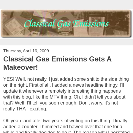
Thursday, April 16, 2009
Classical Gas Emissions Gets A
Makeover!
YES! Well, not really. I just added some shit to the side thing
on the right. First of all, I added a news headline thingy. I'll
update it whenever a remotely interesting thing happens
with this blog, like the MTV thing. Oh, I didn't tell you about
that? Well, I'll tell you soon enough. Don't worry, it's not
really THAT exciting.
Oh yeah, and after two years of writing on this thing, I finally
added a counter. I himmed and hawed over that one for a
while and finally decided to do it. The reason why I hesitated