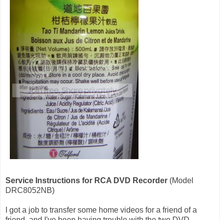
Service Instructions for RCA DVD Recorder
(Model
DRC8052NB)
I got a job to transfer some home videos for a friend of a
friend, and I've been having trouble with the two DVD