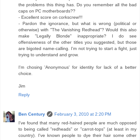
the problems this thing has. Do you remember all the bad
caps on PC motherboards??
- Excellent score on corkscrew!!!
- Pardon the ignorance, but what is wrong (political or
otherwise) with "The Vanishing Redhead"? Would this also
make "Legally Blonde" inappropriate? I do see
offensiveness of the other titles you suggested, but those
are bigoted name-calling. I'm not trying to start a fight, just
trying to understand and grow.
I'm chosing 'Anonymous' for identity for lack of a better
choice.
Jim
Reply
Ben Century
February 3, 2010 at 2:20 PM
I've found that many red-haired people are much opposed
to being called "redheads" or "carrot-tops" (at least in my
country). I've known people to dye their hair some other