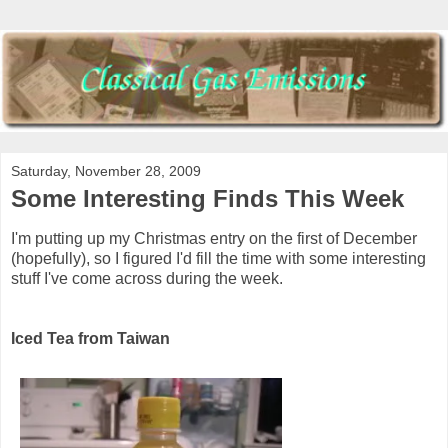
Saturday, November 28, 2009
Some Interesting Finds This Week
I'm putting up my Christmas entry on the first of December
(hopefully), so I figured I'd fill the time with some interesting
stuff I've come across during the week.
Iced Tea from Taiwan