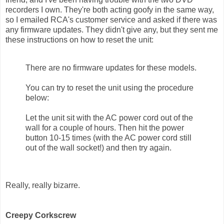
recorders I own. They're both acting goofy in the same way,
so I emailed RCA's customer service and asked if there was
any firmware updates. They didn't give any, but they sent me
these instructions on how to reset the unit:
There are no firmware updates for these models.
You can try to reset the unit using the procedure
below:
Let the unit sit with the AC power cord out of the
wall for a couple of hours. Then hit the power
button 10-15 times (with the AC power cord still
out of the wall socket!) and then try again.
Really, really bizarre.
Creepy Corkscrew