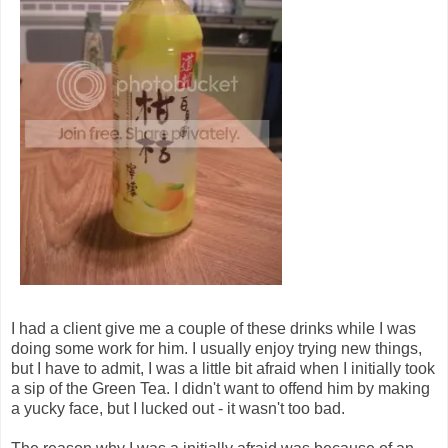
I had a client give me a couple of these drinks while I was
doing some work for him. I usually enjoy trying new things,
but I have to admit, I was a little bit afraid when I initially took
a sip of the Green Tea. I didn't want to offend him by making
a yucky face, but I lucked out - it wasn't too bad.