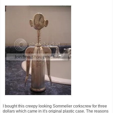
I bought this creepy looking Sommelier corkscrew for three
dollars which came in it's original plastic case. The reasons