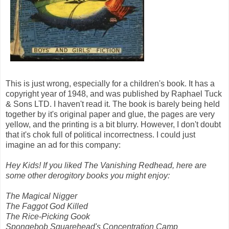
This is just wrong, especially for a children's book. It has a
copyright year of 1948, and was published by Raphael Tuck
& Sons LTD. I haven't read it. The book is barely being held
together by it's original paper and glue, the pages are very
yellow, and the printing is a bit blurry. However, I don't doubt
that it's chok full of political incorrectness. I could just
imagine an ad for this company:
Hey Kids! If you liked The Vanishing Redhead, here are
some other derogitory books you might enjoy:
The Magical Nigger
The Faggot God Killed
The Rice-Picking Gook
Spongebob Squarehead's Concentration Camp