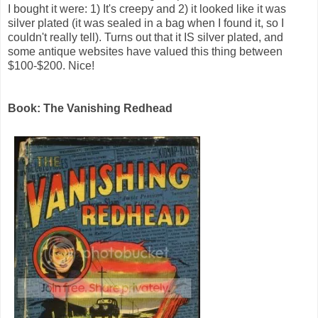
I bought it were: 1) It's creepy and 2) it looked like it was
silver plated (it was sealed in a bag when I found it, so I
couldn't really tell). Turns out that it IS silver plated, and
some antique websites have valued this thing between
$100-$200. Nice!
Book: The Vanishing Redhead