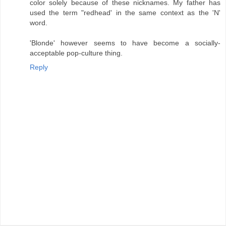
color solely because of these nicknames. My father has
used the term "redhead' in the same context as the 'N'
word.
'Blonde' however seems to have become a socially-
acceptable pop-culture thing.
Reply