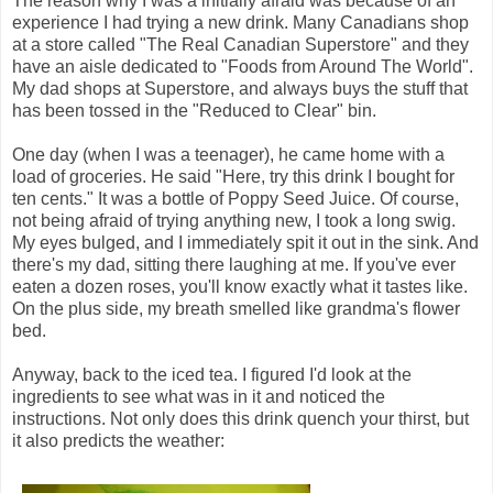
The reason why I was a initially afraid was because of an
experience I had trying a new drink. Many Canadians shop
at a store called "The Real Canadian Superstore" and they
have an aisle dedicated to "Foods from Around The World".
My dad shops at Superstore, and always buys the stuff that
has been tossed in the "Reduced to Clear" bin.
One day (when I was a teenager), he came home with a
load of groceries. He said "Here, try this drink I bought for
ten cents." It was a bottle of Poppy Seed Juice. Of course,
not being afraid of trying anything new, I took a long swig.
My eyes bulged, and I immediately spit it out in the sink. And
there's my dad, sitting there laughing at me. If you've ever
eaten a dozen roses, you'll know exactly what it tastes like.
On the plus side, my breath smelled like grandma's flower
bed.
Anyway, back to the iced tea. I figured I'd look at the
ingredients to see what was in it and noticed the
instructions. Not only does this drink quench your thirst, but
it also predicts the weather: