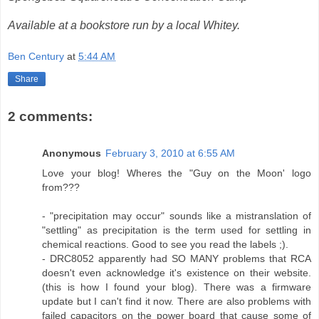
Available at a bookstore run by a local Whitey.
Ben Century
at
5:44 AM
Share
2 comments:
Anonymous
February 3, 2010 at 6:55 AM
Love your blog! Wheres the "Guy on the Moon' logo
from???
- "precipitation may occur" sounds like a mistranslation of
"settling" as precipitation is the term used for settling in
chemical reactions. Good to see you read the labels ;).
- DRC8052 apparently had SO MANY problems that RCA
doesn't even acknowledge it's existence on their website.
(this is how I found your blog). There was a firmware
update but I can't find it now. There are also problems with
failed capacitors on the power board that cause some of