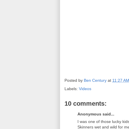
Posted by
Ben Century
at
11:27 A
Labels:
Videos
10 comments:
Anonymous said...
I was one of those lucky ki
Skinners wet and wild for m