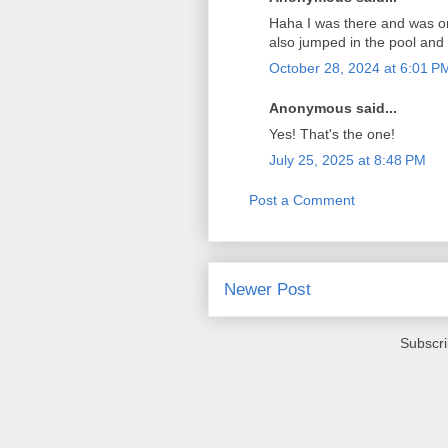
Haha I was there and was one
also jumped in the pool and
October 28, 2024 at 6:01 P
Anonymous said...
Yes! That's the one!
July 25, 2025 at 8:48 PM
Post a Comment
Newer Post
Subscri