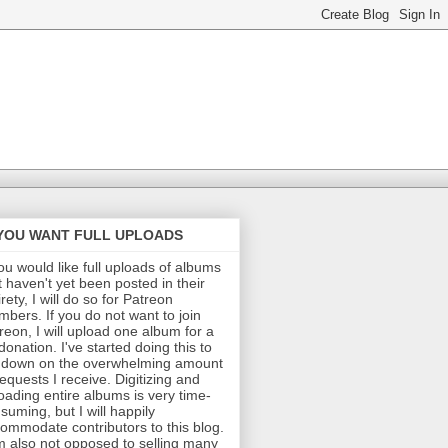
 YOU WANT FULL UPLOADS
you would like full uploads of albums
t haven't yet been posted in their
irety, I will do so for Patreon
bers. If you do not want to join
reon, I will upload one album for a
donation. I've started doing this to
 down on the overwhelming amount
requests I receive. Digitizing and
oading entire albums is very time-
suming, but I will happily
ommodate contributors to this blog.
m also not opposed to selling many