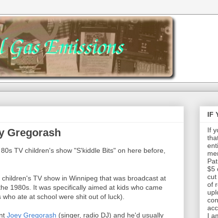
IF
If 
ey Gregorash
tha
ent
al 80s TV children's show "S'kiddle Bits" on here before,
mem
Pat
$5 
cut
d children's TV show in Winnipeg that was broadcast at
of 
the 1980s. It was specifically aimed at kids who came
upl
 who ate at school were shit out of luck).
con
acc
ent
Joey Gregorash
(singer, radio DJ) and he'd usually
I a