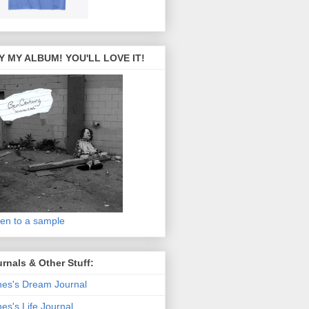
Y MY ALBUM! YOU'LL LOVE IT!
ten to a sample
rnals & Other Stuff:
es's Dream Journal
es's Life Journal