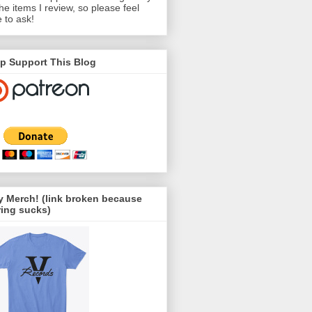
the items I review, so please feel
e to ask!
p Support This Blog
 Merch! (link broken because
ing sucks)