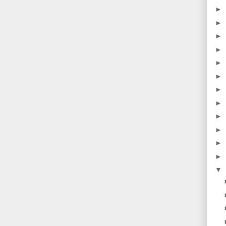
►
►
►
►
►
►
►
►
►
►
►
►
▼