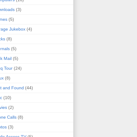
wnloads
(3)
mes
(5)
rage Jukebox
(4)
cks
(8)
rnals
(5)
k Mail
(5)
q Tour
(24)
ux
(8)
t and Found
(44)
c
(10)
vies
(2)
ne Calls
(8)
tos
(3)
lic Access TV
(5)