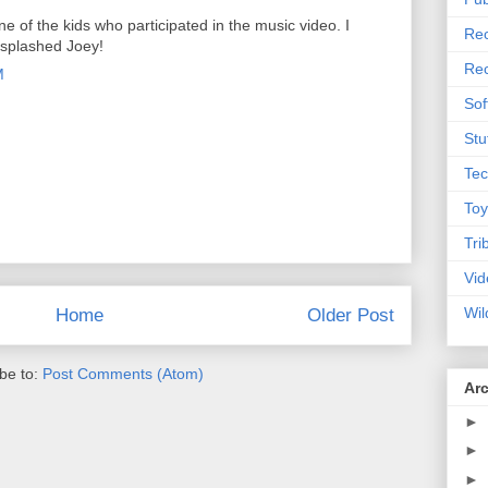
 of the kids who participated in the music video. I
Rec
 splashed Joey!
Rec
M
Sof
Stu
Tec
Toy
Tri
Vid
Wil
Home
Older Post
be to:
Post Comments (Atom)
Ar
►
►
►