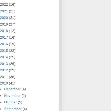
2022
(16)
2021
(21)
2020
(21)
2019
(27)
2018
(12)
2017
(16)
2016
(19)
2015
(22)
2014
(25)
2013
(26)
2012
(29)
2011
(38)
2010
(41)
►
December
(4)
►
November
(1)
►
October
(5)
►
September
(4)