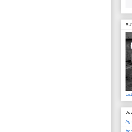
BU
Lis
Jou
Agn
Agn