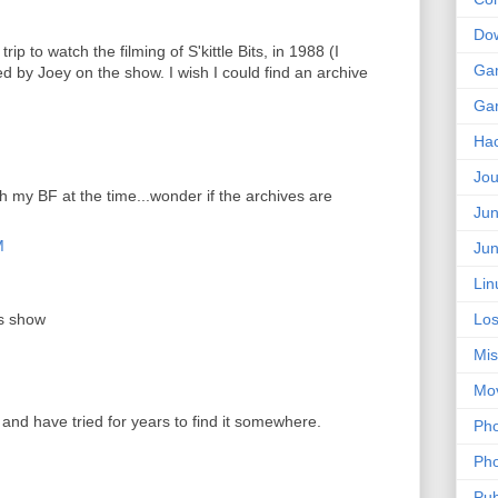
Do
rip to watch the filming of S'kittle Bits, in 1988 (I
Ga
d by Joey on the show. I wish I could find an archive
Ga
Ha
Jou
th my BF at the time...wonder if the archives are
Jun
M
Jun
Lin
is show
Los
Mis
Mo
 and have tried for years to find it somewhere.
Pho
Pho
Pub