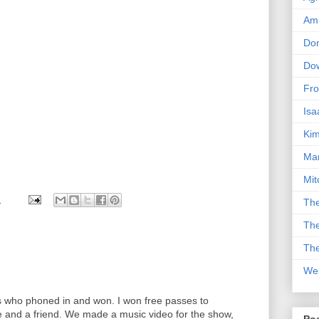
Am
Don
Dow
Fro
Isa
Kim
Man
Mit
M
The
The
The
We
ds who phoned in and won. I won free passes to
e and a friend. We made a music video for the show,