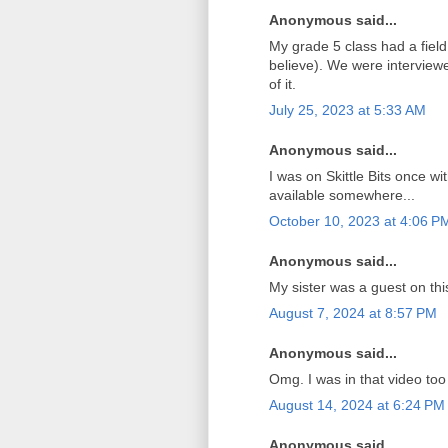
Anonymous said...
My grade 5 class had a field t
believe). We were interviewe
of it.
July 25, 2023 at 5:33 AM
Anonymous said...
I was on Skittle Bits once wi
available somewhere...
October 10, 2023 at 4:06 P
Anonymous said...
My sister was a guest on th
August 7, 2024 at 8:57 PM
Anonymous said...
Omg. I was in that video too
August 14, 2024 at 6:24 PM
Anonymous said...