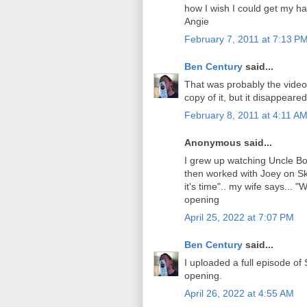
how I wish I could get my ha
Angie
February 7, 2011 at 7:13 P
Ben Century
said...
That was probably the video
copy of it, but it disappear
February 8, 2011 at 4:11 A
Anonymous said...
I grew up watching Uncle Bo
then worked with Joey on Sk
it's time".. my wife says... "
opening
April 25, 2022 at 7:07 PM
Ben Century
said...
I uploaded a full episode of
opening.
April 26, 2022 at 4:55 AM