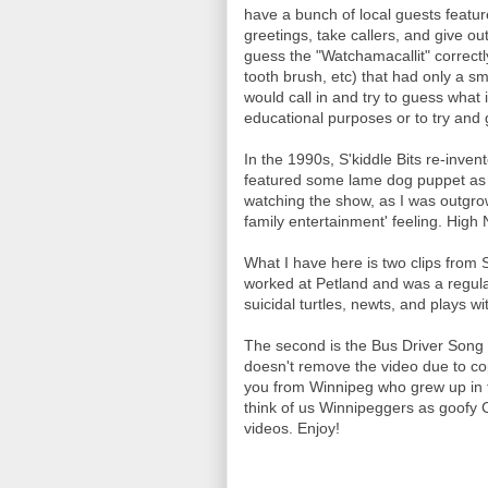
have a bunch of local guests featu
greetings, take callers, and give ou
guess the "Watchamacallit" correctl
tooth brush, etc) that had only a s
would call in and try to guess what 
educational purposes or to try and 
In the 1990s, S'kiddle Bits re-inve
featured some lame dog puppet as Jo
watching the show, as I was outgrowi
family entertainment' feeling. High
What I have here is two clips from 
worked at Petland and was a regular
suicidal turtles, newts, and plays wi
The second is the Bus Driver Song 
doesn't remove the video due to cop
you from Winnipeg who grew up in t
think of us Winnipeggers as goofy C
videos. Enjoy!