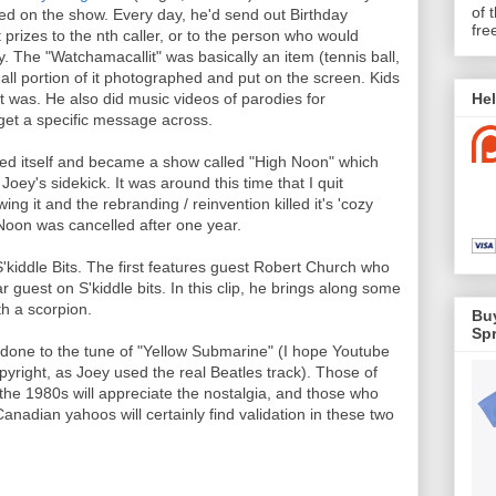
of 
red on the show. Every day, he'd send out Birthday
fre
t prizes to the nth caller, or to the person who would
y. The "Watchamacallit" was basically an item (tennis ball,
mall portion of it photographed and put on the screen. Kids
Hel
it was. He also did music videos of parodies for
get a specific message across.
nted itself and became a show called "High Noon" which
ey's sidekick. It was around this time that I quit
ng it and the rebranding / reinvention killed it's 'cozy
 Noon was cancelled after one year.
S'kiddle Bits. The first features guest Robert Church who
 guest on S'kiddle bits. In this clip, he brings along some
th a scorpion.
Buy
Spr
done to the tune of "Yellow Submarine" (I hope Youtube
yright, as Joey used the real Beatles track). Those of
he 1980s will appreciate the nostalgia, and those who
anadian yahoos will certainly find validation in these two