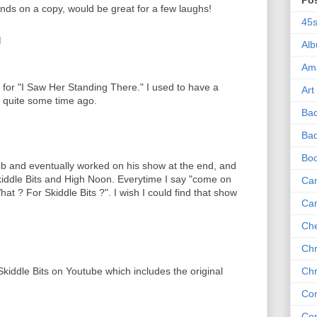
Po
nds on a copy, would be great for a few laughs!
45
M
Al
Am
 for "I Saw Her Standing There." I used to have a
Art
ed quite some time ago.
Ba
M
Bad
Bo
b and eventually worked on his show at the end, and
iddle Bits and High Noon. Everytime I say "come on
Can
What ? For Skiddle Bits ?". I wish I could find that show
Ca
Che
Chr
 Skiddle Bits on Youtube which includes the original
Chr
Co
Co