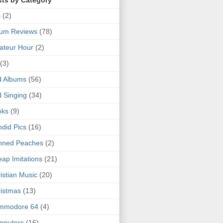
sts by Category
s
(2)
bum Reviews
(78)
ateur Hour
(2)
(3)
d Albums
(56)
 Singing
(34)
oks
(9)
did Pics
(16)
nned Peaches
(2)
ap Imitations
(21)
istian Music
(20)
istmas
(13)
mmodore 64
(4)
mputers
(16)