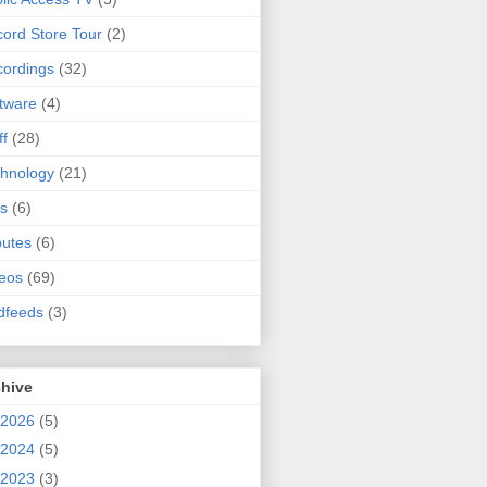
ord Store Tour
(2)
ordings
(32)
tware
(4)
ff
(28)
hnology
(21)
s
(6)
butes
(6)
eos
(69)
dfeeds
(3)
chive
2026
(5)
2024
(5)
2023
(3)