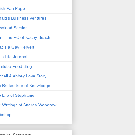
ish Fan Page
ald's Business Ventures
nload Section
m The PC of Kacey Beach
ac's a Gay Pervert!
's Life Journal
itoba Food Blog
chell & Abbey Love Story
 Brokentree of Knowledge
 Life of Stephanie
 Writings of Andrea Woodrow
bshop