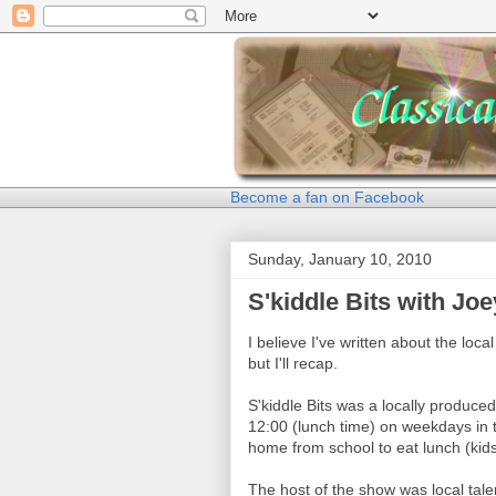
Become a fan on Facebook
Sunday, January 10, 2010
S'kiddle Bits with Jo
I believe I've written about the loc
but I'll recap.
S'kiddle Bits was a locally produce
12:00 (lunch time) on weekdays in 
home from school to eat lunch (kids
The host of the show was local tal