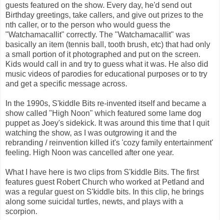
guests featured on the show. Every day, he'd send out
Birthday greetings, take callers, and give out prizes to the
nth caller, or to the person who would guess the
"Watchamacallit" correctly. The "Watchamacallit" was
basically an item (tennis ball, tooth brush, etc) that had only
a small portion of it photographed and put on the screen.
Kids would call in and try to guess what it was. He also did
music videos of parodies for educational purposes or to try
and get a specific message across.
In the 1990s, S'kiddle Bits re-invented itself and became a
show called "High Noon" which featured some lame dog
puppet as Joey's sidekick. It was around this time that I quit
watching the show, as I was outgrowing it and the
rebranding / reinvention killed it's 'cozy family entertainment'
feeling. High Noon was cancelled after one year.
What I have here is two clips from S'kiddle Bits. The first
features guest Robert Church who worked at Petland and
was a regular guest on S'kiddle bits. In this clip, he brings
along some suicidal turtles, newts, and plays with a
scorpion.