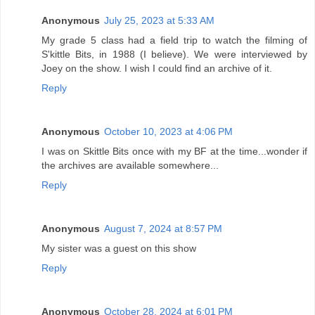
Anonymous
July 25, 2023 at 5:33 AM
My grade 5 class had a field trip to watch the filming of
S'kittle Bits, in 1988 (I believe). We were interviewed by
Joey on the show. I wish I could find an archive of it.
Reply
Anonymous
October 10, 2023 at 4:06 PM
I was on Skittle Bits once with my BF at the time...wonder if
the archives are available somewhere...
Reply
Anonymous
August 7, 2024 at 8:57 PM
My sister was a guest on this show
Reply
Anonymous
October 28, 2024 at 6:01 PM