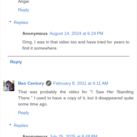
Angie
Reply
Replies
Anonymous
August 14, 2024 at 6:24 PM
Omg. I was in that video too and have tried for years to
find it somewhere.
Reply
Ben Century
February 8, 2011 at 4:11 AM
That was probably the video for "I Saw Her Standing
There." I used to have a copy of it, but it disappeared quite
some time ago.
Reply
Replies
Anonymous
July 25, 2025 at 8:48 PM