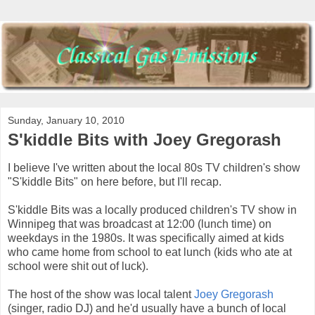
Sunday, January 10, 2010
S'kiddle Bits with Joey Gregorash
I believe I've written about the local 80s TV children's show
"S'kiddle Bits" on here before, but I'll recap.
S'kiddle Bits was a locally produced children's TV show in
Winnipeg that was broadcast at 12:00 (lunch time) on
weekdays in the 1980s. It was specifically aimed at kids
who came home from school to eat lunch (kids who ate at
school were shit out of luck).
The host of the show was local talent
Joey Gregorash
(singer, radio DJ) and he'd usually have a bunch of local