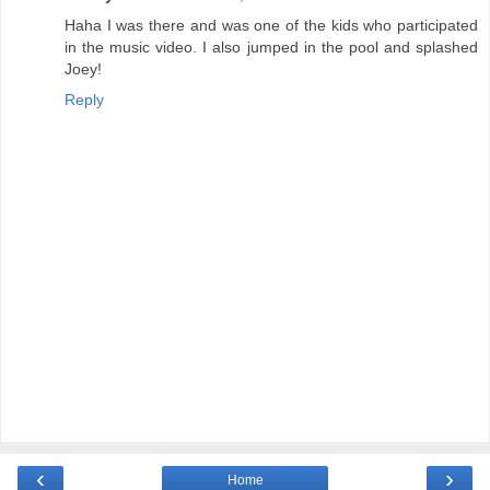
Haha I was there and was one of the kids who participated
in the music video. I also jumped in the pool and splashed
Joey!
Reply
‹
›
Home