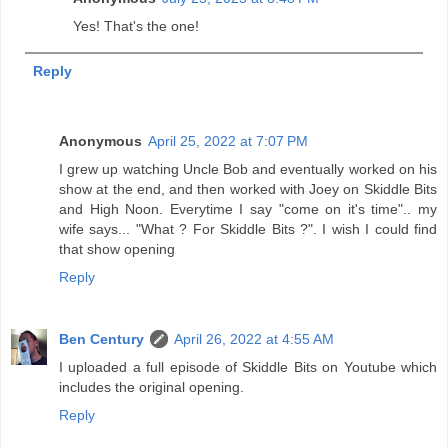
Yes! That's the one!
Reply
Anonymous
April 25, 2022 at 7:07 PM
I grew up watching Uncle Bob and eventually worked on his
show at the end, and then worked with Joey on Skiddle Bits
and High Noon. Everytime I say "come on it's time".. my
wife says... "What ? For Skiddle Bits ?". I wish I could find
that show opening
Reply
Ben Century
April 26, 2022 at 4:55 AM
I uploaded a full episode of Skiddle Bits on Youtube which
includes the original opening.
Reply