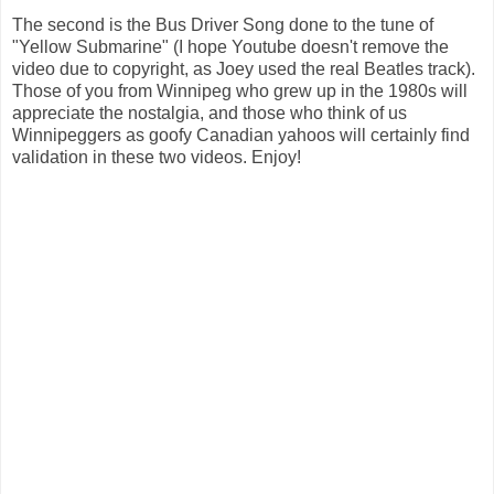
The second is the Bus Driver Song done to the tune of
"Yellow Submarine" (I hope Youtube doesn't remove the
video due to copyright, as Joey used the real Beatles track).
Those of you from Winnipeg who grew up in the 1980s will
appreciate the nostalgia, and those who think of us
Winnipeggers as goofy Canadian yahoos will certainly find
validation in these two videos. Enjoy!