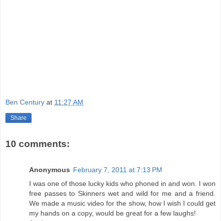
Ben Century
at
11:27 AM
Share
10 comments:
Anonymous
February 7, 2011 at 7:13 PM
I was one of those lucky kids who phoned in and won. I won
free passes to Skinners wet and wild for me and a friend.
We made a music video for the show, how I wish I could get
my hands on a copy, would be great for a few laughs!