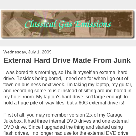
Wednesday, July 1, 2009
External Hard Drive Made From Junk
I was bored this morning, so I built myself an external hard
drive. Besides being bored, I need one for when I go out of
town on business next week. I'm taking my laptop, my guitar,
and recording some music instead of sitting around bored in
my hotel room. My laptop's hard drive isn't large enough to
hold a huge pile of .wav files, but a 60G external drive is!
First of all, you may remember version 2.x of my Garage
Jukebox. It had three internal DVD drives and one external
DVD drive. Since I upgraded the thing and started using
flash drives, I no longer had use for the external DVD drive.