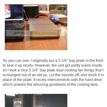
As you can see, I originally put a 5 1/4" bay plate in the front
to seal it up nicely. However, the unit got pretty warm inside,
so I took a nice 5 1/4" bay plate dual cooling fan thingy that I
scrounged out of an old pc, cut the mounts off, and stuck it in
place of the plate. It nicely interconnects with the hard drive
which powers the whizzing goodness of the cooling fans.