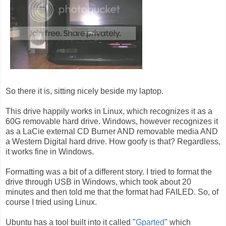
So there it is, sitting nicely beside my laptop.
This drive happily works in Linux, which recognizes it as a
60G removable hard drive. Windows, however recognizes it
as a LaCie external CD Burner AND removable media AND
a Western Digital hard drive. How goofy is that? Regardless,
it works fine in Windows.
Formatting was a bit of a different story. I tried to format the
drive through USB in Windows, which took about 20
minutes and then told me that the format had FAILED. So, of
course I tried using Linux.
Ubuntu has a tool built into it called "
Gparted
" which