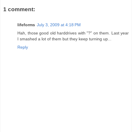
1 comment:
lifeforms
July 3, 2009 at 4:18 PM
Hah, those good old harddrives with "?" on them. Last year
I smashed a lot of them but they keep turning up...
Reply