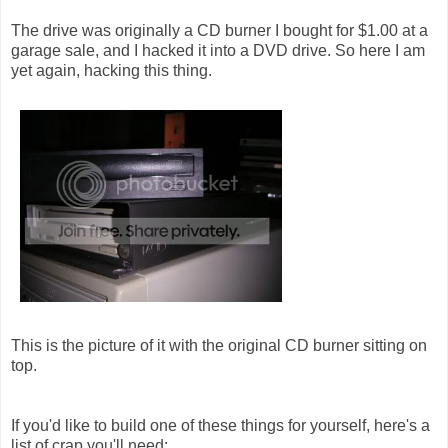
The drive was originally a CD burner I bought for $1.00 at a
garage sale, and I hacked it into a DVD drive. So here I am
yet again, hacking this thing.
This is the picture of it with the original CD burner sitting on
top.
If you'd like to build one of these things for yourself, here's a
list of crap you'll need: