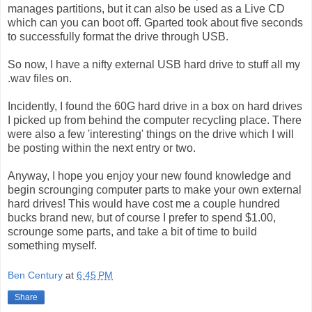
manages partitions, but it can also be used as a Live CD
which can you can boot off. Gparted took about five seconds
to successfully format the drive through USB.
So now, I have a nifty external USB hard drive to stuff all my
.wav files on.
Incidently, I found the 60G hard drive in a box on hard drives
I picked up from behind the computer recycling place. There
were also a few 'interesting' things on the drive which I will
be posting within the next entry or two.
Anyway, I hope you enjoy your new found knowledge and
begin scrounging computer parts to make your own external
hard drives! This would have cost me a couple hundred
bucks brand new, but of course I prefer to spend $1.00,
scrounge some parts, and take a bit of time to build
something myself.
Ben Century
at
6:45 PM
Share