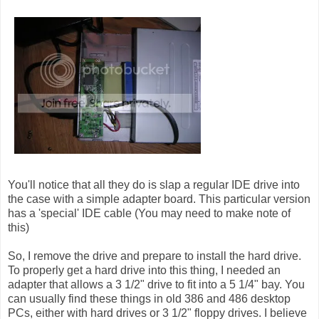
You'll notice that all they do is slap a regular IDE drive into
the case with a simple adapter board. This particular version
has a 'special' IDE cable (You may need to make note of
this)
So, I remove the drive and prepare to install the hard drive.
To properly get a hard drive into this thing, I needed an
adapter that allows a 3 1/2" drive to fit into a 5 1/4" bay. You
can usually find these things in old 386 and 486 desktop
PCs, either with hard drives or 3 1/2" floppy drives. I believe