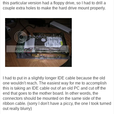
this particular version had a floppy drive, so I had to drill a
couple extra holes to make the hard drive mount properly.
I had to put in a slightly longer IDE cable because the old
one wouldn't reach. The easiest way for me to accomplish
this is taking an IDE cable out of an old PC and cut off the
end that goes to the mother board. In other words, the
connectors should be mounted on the same side of the
ribbon cable. (sorry I don't have a piccy, the one I took turned
out really blurry)