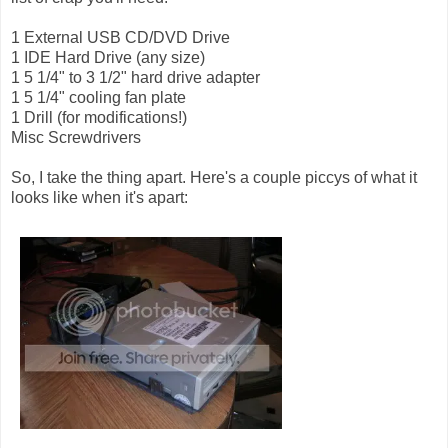
1 External USB CD/DVD Drive
1 IDE Hard Drive (any size)
1 5 1/4" to 3 1/2" hard drive adapter
1 5 1/4" cooling fan plate
1 Drill (for modifications!)
Misc Screwdrivers
So, I take the thing apart. Here's a couple piccys of what it
looks like when it's apart: