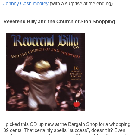
Johnny Cash medley
(with a surprise at the ending).
Reverend Billy and the Church of Stop Shopping
I picked this CD up new at the Bargain Shop for a whopping
39 cents. That certainly spells "success", doesn't it? Even