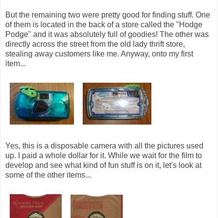
But the remaining two were pretty good for finding stuff. One
of them is located in the back of a store called the "Hodge
Podge" and it was absolutely full of goodies! The other was
directly across the street from the old lady thrift store,
stealing away customers like me. Anyway, onto my first
item...
Yes, this is a disposable camera with all the pictures used
up. I paid a whole dollar for it. While we wait for the film to
develop and see what kind of fun stuff is on it, let's look at
some of the other items...