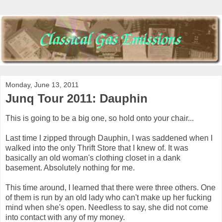
Monday, June 13, 2011
Junq Tour 2011: Dauphin
This is going to be a big one, so hold onto your chair...
Last time I zipped through Dauphin, I was saddened when I
walked into the only Thrift Store that I knew of. It was
basically an old woman's clothing closet in a dank
basement. Absolutely nothing for me.
This time around, I learned that there were three others. One
of them is run by an old lady who can't make up her fucking
mind when she's open. Needless to say, she did not come
into contact with any of my money.