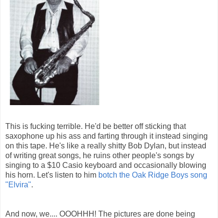
This is fucking terrible. He'd be better off sticking that
saxophone up his ass and farting through it instead singing
on this tape. He's like a really shitty Bob Dylan, but instead
of writing great songs, he ruins other people's songs by
singing to a $10 Casio keyboard and occasionally blowing
his horn. Let's listen to him
botch the Oak Ridge Boys song
"Elvira"
.
And now, we.... OOOHHH! The pictures are done being