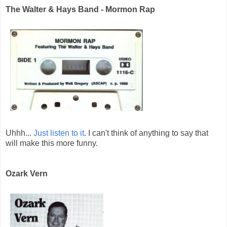
The Walter & Hays Band - Mormon Rap
Uhhh...
Just listen to it
. I can't think of anything to say that
will make this more funny.
Ozark Vern