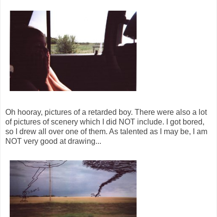
Oh hooray, pictures of a retarded boy. There were also a lot
of pictures of scenery which I did NOT include. I got bored,
so I drew all over one of them. As talented as I may be, I am
NOT very good at drawing...