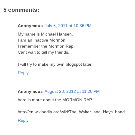
5 comments:
Anonymous
July 5, 2011 at 10:36 PM
My name is Michael Hansen.
I am an Inactive Mormon.
I remember the Mormon Rap.
Cant wait to tell my friends...
I will try to make my own blogspot later.
Reply
Anonymous
August 23, 2012 at 11:20 PM
here is more about the MORMON RAP
http://en.wikipedia.org/wiki/The_Walter_and_Hays_band
Reply