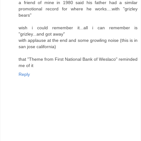
a friend of mine in 1980 said his father had a similar
promotional record for where he works....with "grizley
bears"
wish i could remember it...all i can remember is
"grizley...and got away"
with applause at the end and some growling noise (this is in
san jose california)
that "Theme from First National Bank of Weslaco" reminded
me of it
Reply