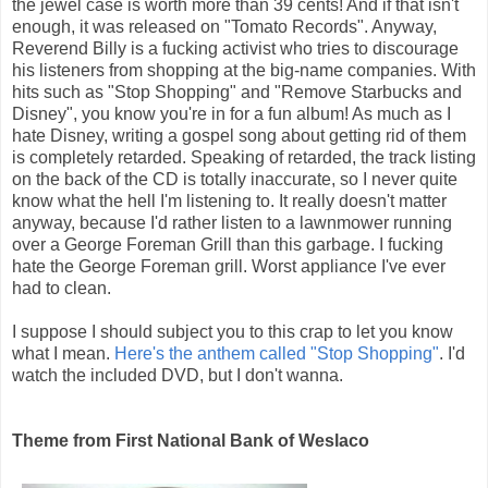
the jewel case is worth more than 39 cents! And if that isn't
enough, it was released on "Tomato Records". Anyway,
Reverend Billy is a fucking activist who tries to discourage
his listeners from shopping at the big-name companies. With
hits such as "Stop Shopping" and "Remove Starbucks and
Disney", you know you're in for a fun album! As much as I
hate Disney, writing a gospel song about getting rid of them
is completely retarded. Speaking of retarded, the track listing
on the back of the CD is totally inaccurate, so I never quite
know what the hell I'm listening to. It really doesn't matter
anyway, because I'd rather listen to a lawnmower running
over a George Foreman Grill than this garbage. I fucking
hate the George Foreman grill. Worst appliance I've ever
had to clean.
I suppose I should subject you to this crap to let you know
what I mean.
Here's the anthem called "Stop Shopping"
. I'd
watch the included DVD, but I don't wanna.
Theme from First National Bank of Weslaco