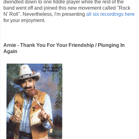
dwindled down to one fiddle player while the rest of the
band went off and joined this new movement called "Rock
N' Roll". Nevertheless, I'm presenting
all six recordings here
for your enjoyment.
Arnie - Thank You For Your Friendship / Plunging In
Again