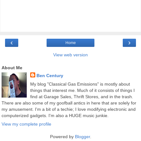
‹
›
Home
View web version
About Me
Ben Century
My blog "Classical Gas Emissions" is mostly about
things that interest me. Much of it consists of things I
find at Garage Sales, Thrift Stores, and in the trash.
There are also some of my goofball antics in here that are solely for
my amusement. I'm a bit of a techie; I love modifying electronic and
computerized gadgets. I'm also a HUGE music junkie.
View my complete profile
Powered by
Blogger
.