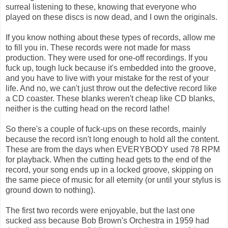
surreal listening to these, knowing that everyone who
played on these discs is now dead, and I own the originals.
If you know nothing about these types of records, allow me
to fill you in. These records were not made for mass
production. They were used for one-off recordings. If you
fuck up, tough luck because it's embedded into the groove,
and you have to live with your mistake for the rest of your
life. And no, we can't just throw out the defective record like
a CD coaster. These blanks weren't cheap like CD blanks,
neither is the cutting head on the record lathe!
So there's a couple of fuck-ups on these records, mainly
because the record isn't long enough to hold all the content.
These are from the days when EVERYBODY used 78 RPM
for playback. When the cutting head gets to the end of the
record, your song ends up in a locked groove, skipping on
the same piece of music for all eternity (or until your stylus is
ground down to nothing).
The first two records were enjoyable, but the last one
sucked ass because Bob Brown's Orchestra in 1959 had