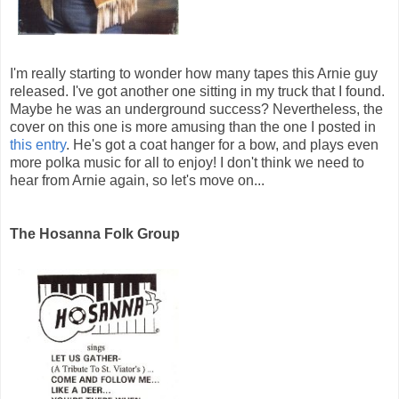
I'm really starting to wonder how many tapes this Arnie guy
released. I've got another one sitting in my truck that I found.
Maybe he was an underground success? Nevertheless, the
cover on this one is more amusing than the one I posted in
this entry
. He's got a coat hanger for a bow, and plays even
more polka music for all to enjoy! I don't think we need to
hear from Arnie again, so let's move on...
The Hosanna Folk Group