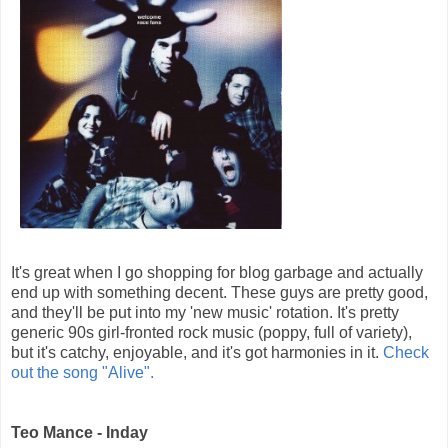
It's great when I go shopping for blog garbage and actually
end up with something decent. These guys are pretty good,
and they'll be put into my 'new music' rotation. It's pretty
generic 90s girl-fronted rock music (poppy, full of variety),
but it's catchy, enjoyable, and it's got harmonies in it.
Check
out the song "Alive".
Teo Mance - Inday