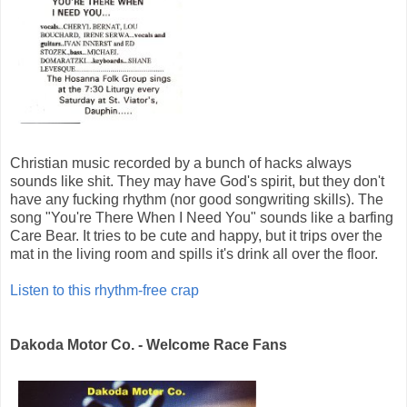
Christian music recorded by a bunch of hacks always
sounds like shit. They may have God's spirit, but they don't
have any fucking rhythm (nor good songwriting skills). The
song "You're There When I Need You" sounds like a barfing
Care Bear. It tries to be cute and happy, but it trips over the
mat in the living room and spills it's drink all over the floor.
Listen to this rhythm-free crap
Dakoda Motor Co. - Welcome Race Fans