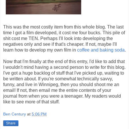
This was the most costly item from this whole blog. The last
time I got a film developed, it cost me four bucks. This pile of
shit cost me TEN. Perhaps I'll look into developing the
negatives only and see if that's cheaper. If not, maybe I'll
learn how to develop my own film in
coffee and baking soda
.
Now that I'm finally at the end of this entry, I'd like to add that
I wouldn't mind having a second person to write for this blog.
I've got a huge backlog of stuff that I've picked up, waiting to
be written about. If you're somewhat technically savvy,
funny, and live in Winnipeg, then you should shoot me an
email! If not, then email me the entire contents of your
journal from when you were a teenager. My readers would
like to see more of that stuff.
Ben Century
at
5:06 PM
Share