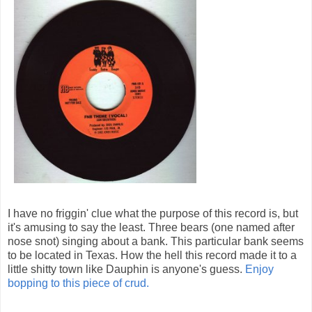
I have no friggin' clue what the purpose of this record is, but
it's amusing to say the least. Three bears (one named after
nose snot) singing about a bank. This particular bank seems
to be located in Texas. How the hell this record made it to a
little shitty town like Dauphin is anyone's guess.
Enjoy
bopping to this piece of crud.