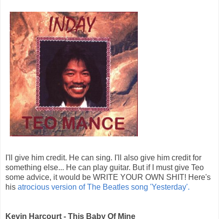
I'll give him credit. He can sing. I'll also give him credit for
something else... He can play guitar. But if I must give Teo
some advice, it would be WRITE YOUR OWN SHIT! Here's
his
atrocious version of The Beatles song 'Yesterday'.
Kevin Harcourt - This Baby Of Mine