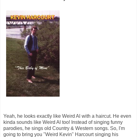
Yeah, he looks exactly like Weird Al with a haircut. He even
kinda sounds like Weird Al too! Instead of singing funny
parodies, he sings old Country & Western songs. So, I'm
going to bring you "Weird Kevin" Harcourt singing his