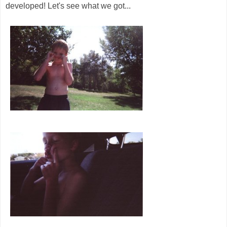
developed! Let's see what we got...