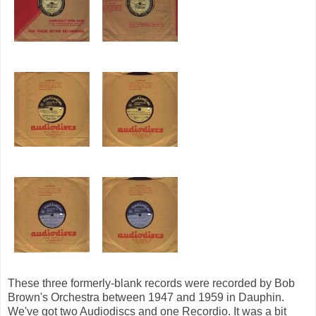
These three formerly-blank records were recorded by Bob
Brown's Orchestra between 1947 and 1959 in Dauphin.
We've got two Audiodiscs and one Recordio. It was a bit