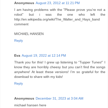
Anonymous
August 23, 2012 at 11:21 PM
I am having problems with the "Please prove you're not a
robot" but i was the one who left the
http://en.wikipedia.org/wiki/The_Walter_and_Hays_band
comment
MICHAEL HANSEN
Reply
Eva
August 19, 2022 at 12:14 PM
Thank you for this! I grew up listening to “Tupper Tunes!” I
know they are horribly cheesy but you can’t find the songs
anywhere! At least these versions! I’m so grateful for the
download to share with my kids!
Reply
Anonymous
December 31, 2023 at 3:04 AM
michael hansen here