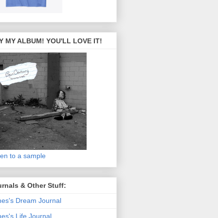
Y MY ALBUM! YOU'LL LOVE IT!
ten to a sample
rnals & Other Stuff:
es's Dream Journal
es's Life Journal