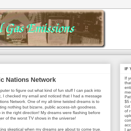
IF
If 
ic Nations Network
tha
ent
uter to figure out what kind of fun stuff I can pack into
mem
hat, I checked my email and noticed that I had a message
Pat
ions Network. One of my all-time twisted dreams is to
$5 
cut
ng nothing but bizarre, public access-ish goodness.
of 
 in the right direction! My dreams were flashing before
upl
r of the worst TV shows in the universe!
con
acc
ucking skeptical when my dreams are about to come true.
I a