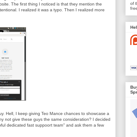
of 
ite. The first thing I noticed is that they mention the
fre
tentional. I realized it was a typo. Then I realized more
Hel
Buy
Spr
guy. Hell, I keep giving Teo Mance chances to showcase a
y not give these guys the same consideration? I decided
lpful dedicated fast suppoort team" and ask them a few