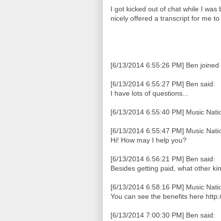
I got kicked out of chat while I was
nicely offered a transcript for me t
[6/13/2014 6:55:26 PM] Ben joined 
[6/13/2014 6:55:27 PM] Ben said:
I have lots of questions...
[6/13/2014 6:55:40 PM] Music Natio
[6/13/2014 6:55:47 PM] Music Natio
Hi! How may I help you?
[6/13/2014 6:56:21 PM] Ben said:
Besides getting paid, what other kin
[6/13/2014 6:58:16 PM] Music Natio
You can see the benefits here http
[6/13/2014 7:00:30 PM] Ben said: