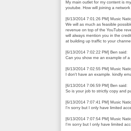
My main outlet for my content is my b
youtube. How will joining a networ
[6/13/2014 7:01:26 PM] Music Natio
We will as much as feasible possib
revenue on top of the YouTube reve
will always mention you in the cred
at building up traffic to your chan
[6/13/2014 7:02:22 PM] Ben said:
Can you show me an example of a
[6/13/2014 7:02:55 PM] Music Natio
I don't have an example. kindly em
[6/13/2014 7:06:59 PM] Ben said:
So is your job to strictly copy and 
[6/13/2014 7:07:41 PM] Music Natio
I'n sorry but I only have limited acc
[6/13/2014 7:07:54 PM] Music Natio
I'm sorry but I only have limited ac