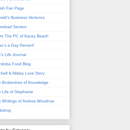
ish Fan Page
ald's Business Ventures
nload Section
m The PC of Kacey Beach
ac's a Gay Pervert!
's Life Journal
itoba Food Blog
chell & Abbey Love Story
 Brokentree of Knowledge
 Life of Stephanie
 Writings of Andrea Woodrow
bshop