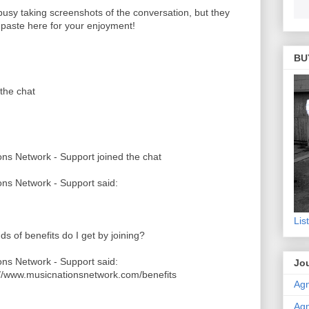
 busy taking screenshots of the conversation, but they
o paste here for your enjoyment!
BU
the chat
ns Network - Support joined the chat
ns Network - Support said:
Lis
ds of benefits do I get by joining?
ns Network - Support said:
Jou
://www.musicnationsnetwork.com/benefits
Agn
Agn