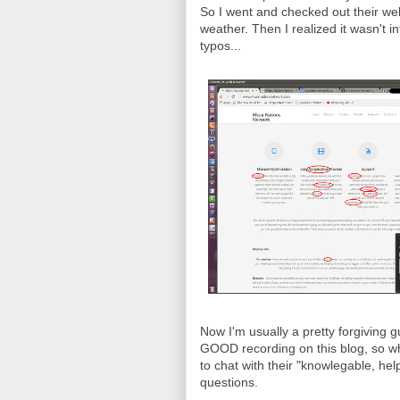
So I went and checked out their webs
weather. Then I realized it wasn't in
typos...
Now I'm usually a pretty forgiving 
GOOD recording on this blog, so wh
to chat with their "knowlegable, he
questions.