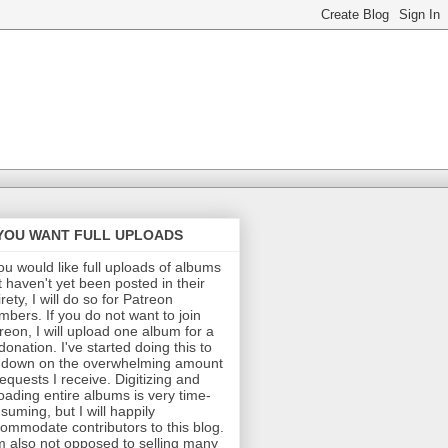
 YOU WANT FULL UPLOADS
you would like full uploads of albums
t haven't yet been posted in their
irety, I will do so for Patreon
bers. If you do not want to join
reon, I will upload one album for a
donation. I've started doing this to
 down on the overwhelming amount
requests I receive. Digitizing and
oading entire albums is very time-
suming, but I will happily
ommodate contributors to this blog.
m also not opposed to selling many