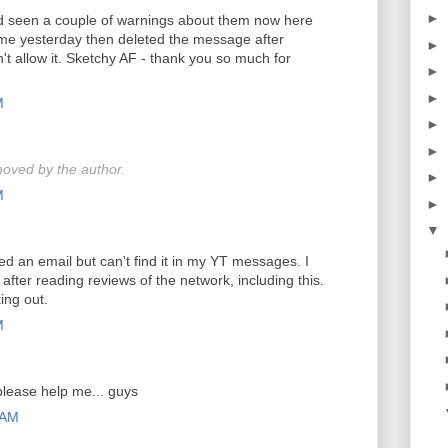
►
nd seen a couple of warnings about them now here
e yesterday then deleted the message after
►
t allow it. Sketchy AF - thank you so much for
►
►
M
►
►
oved by the author.
►
M
►
▼
ved an email but can't find it in my YT messages. I
after reading reviews of the network, including this.
ing out.
M
please help me... guys
 AM