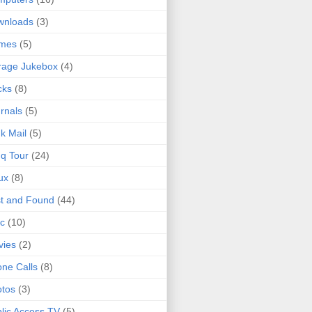
wnloads
(3)
mes
(5)
rage Jukebox
(4)
cks
(8)
rnals
(5)
k Mail
(5)
q Tour
(24)
ux
(8)
t and Found
(44)
c
(10)
vies
(2)
ne Calls
(8)
tos
(3)
lic Access TV
(5)