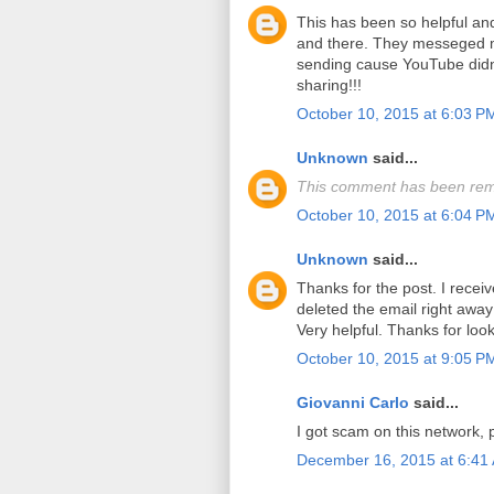
This has been so helpful a
and there. They messeged m
sending cause YouTube didn'
sharing!!!
October 10, 2015 at 6:03 P
Unknown
said...
This comment has been rem
October 10, 2015 at 6:04 P
Unknown
said...
Thanks for the post. I recei
deleted the email right away 
Very helpful. Thanks for look
October 10, 2015 at 9:05 P
Giovanni Carlo
said...
I got scam on this network, 
December 16, 2015 at 6:41