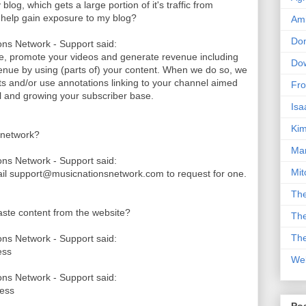
log, which gets a large portion of it's traffic from
k help gain exposure to my blog?
Am
Don
ns Network - Support said:
le, promote your videos and generate revenue including
Dow
nue by using (parts of) your content. When we do so, we
its and/or use annotations linking to your channel aimed
Fro
nel and growing your subscriber base.
Isa
Kim
 network?
Man
ns Network - Support said:
Mit
ail support@musicnationsnetwork.com to request for one.
The
paste content from the website?
The
The
ns Network - Support said:
ess
We
ns Network - Support said:
cess