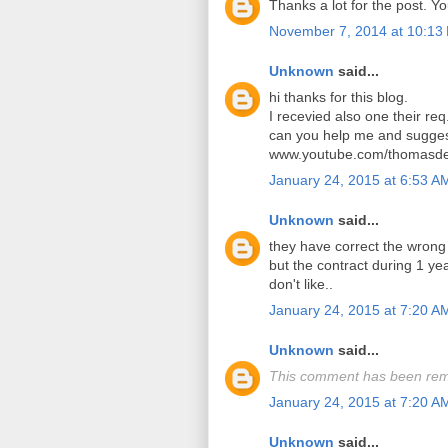
Thanks a lot for the post. Y
November 7, 2014 at 10:13
Unknown
said...
hi thanks for this blog.
I recevied also one their req
can you help me and sugges
www.youtube.com/thomasde
January 24, 2015 at 6:53 A
Unknown
said...
they have correct the wrong
but the contract during 1 y
don't like..
January 24, 2015 at 7:20 A
Unknown
said...
This comment has been rem
January 24, 2015 at 7:20 A
Unknown
said...