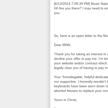
[6/13/2014 7:09:39 PM] Music Natio
Hi! Are you there? I may need to e
you.
So, here is an open letter to the M
Dear MNN,
Thank you for taking an interest in
decline your offer to pay me. I'm te
your website and/or contract which 
legally clear you of having to pay 
Your "knowlegable, helpful dedicat
nor supportive. I honestly wouldn't b
keyboards have been worn down to 
aborted fetuses to replace your curr
Yours in Christ,