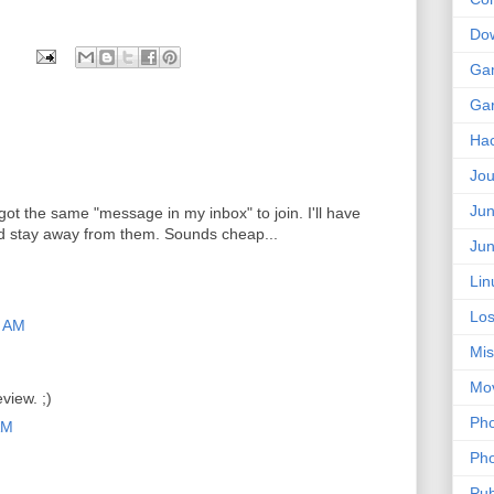
Do
Ga
Ga
Ha
Jou
Jun
I got the same "message in my inbox" to join. I'll have
d stay away from them. Sounds cheap...
Jun
Lin
Los
9 AM
Mis
Mo
view. ;)
Pho
AM
Pho
Pub