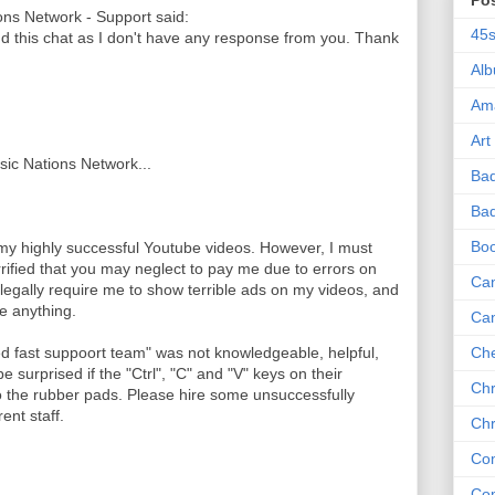
Po
ns Network - Support said:
45
nd this chat as I don't have any response from you. Thank
Al
Am
Art
usic Nations Network...
Ba
Bad
Bo
 my highly successful Youtube videos. However, I must
rrified that you may neglect to pay me due to errors on
Can
legally require me to show terrible ads on my videos, and
me anything.
Ca
ed fast suppoort team" was not knowledgeable, helpful,
Che
e surprised if the "Ctrl", "C" and "V" keys on their
Chr
the rubber pads. Please hire some unsuccessfully
ent staff.
Chr
Co
Co