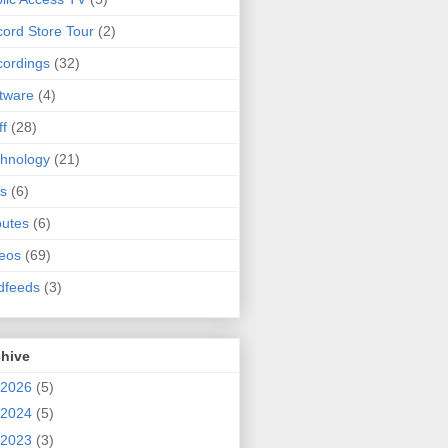
ord Store Tour
(2)
ordings
(32)
tware
(4)
ff
(28)
hnology
(21)
s
(6)
butes
(6)
eos
(69)
dfeeds
(3)
chive
2026
(5)
2024
(5)
2023
(3)