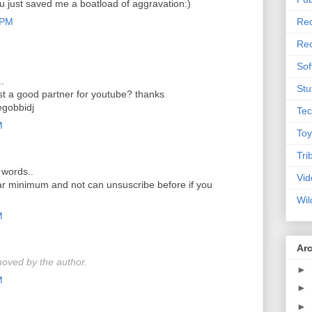
ou just saved me a boatload of aggravation:)
 PM
Rec
Rec
Sof
..
Stu
t a good partner for youtube? thanks
gobbidj
Tec
M
Toy
Tri
 words..
Vid
ear minimum and not can unsuscribe before if you
Wil
M
Ar
oved by the author.
►
M
►
►