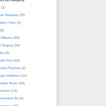
sts by Category
s
(2)
bum Reviews
(78)
ateur Hour
(2)
(3)
d Albums
(56)
 Singing
(34)
oks
(9)
did Pics
(16)
nned Peaches
(2)
ap Imitations
(21)
istian Music
(20)
istmas
(13)
mmodore 64
(4)
mputers
(16)