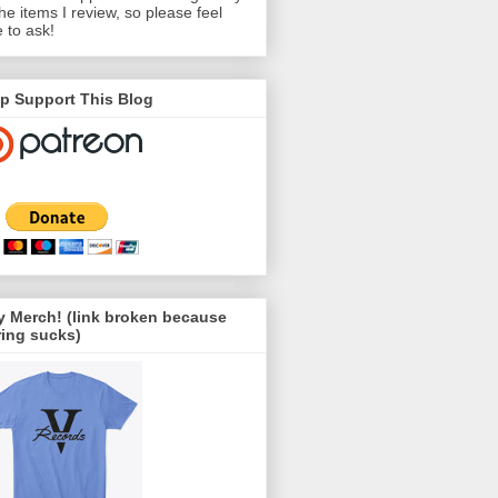
the items I review, so please feel
e to ask!
p Support This Blog
 Merch! (link broken because
ing sucks)