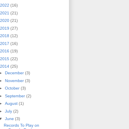
2022
(16)
2021
(21)
2020
(21)
2019
(27)
2018
(12)
2017
(16)
2016
(19)
2015
(22)
2014
(25)
►
December
(3)
►
November
(3)
►
October
(3)
►
September
(2)
►
August
(1)
►
July
(2)
▼
June
(3)
Records To Play on