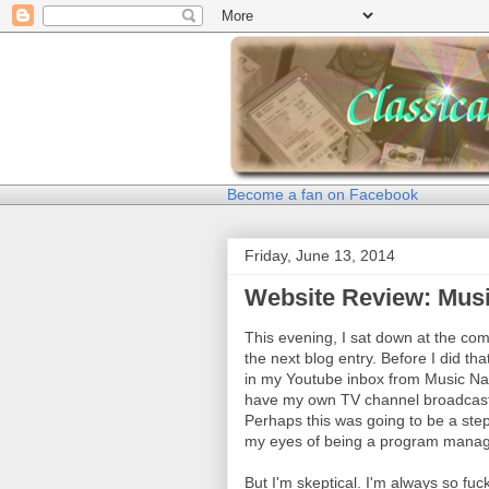
Become a fan on Facebook
Friday, June 13, 2014
Website Review: Mus
This evening, I sat down at the comp
the next blog entry. Before I did t
in my Youtube inbox from Music Nat
have my own TV channel broadcasti
Perhaps this was going to be a step
my eyes of being a program manage
But I'm skeptical. I'm always so f