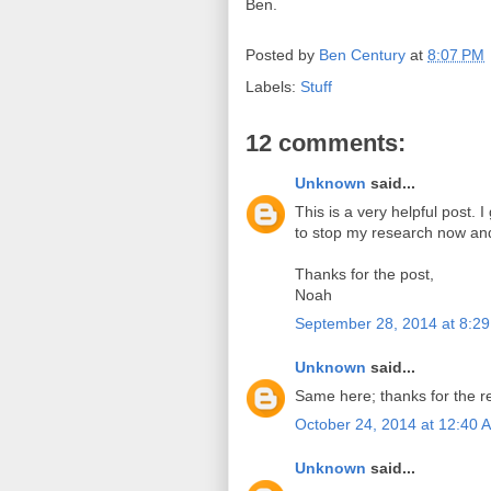
Ben.
Posted by
Ben Century
at
8:07 PM
Labels:
Stuff
12 comments:
Unknown
said...
This is a very helpful post. 
to stop my research now an
Thanks for the post,
Noah
September 28, 2014 at 8:2
Unknown
said...
Same here; thanks for the re
October 24, 2014 at 12:40 
Unknown
said...