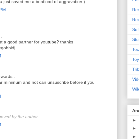
ou just saved me a boatload of aggravation:)
 PM
Rec
Rec
Sof
..
Stu
t a good partner for youtube? thanks
gobbidj
Tec
M
Toy
Tri
 words..
Vid
ear minimum and not can unsuscribe before if you
Wil
M
Ar
oved by the author.
►
M
►
►