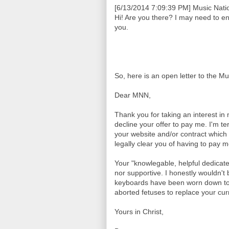
[6/13/2014 7:09:39 PM] Music Natio
Hi! Are you there? I may need to e
you.
So, here is an open letter to the M
Dear MNN,
Thank you for taking an interest in
decline your offer to pay me. I'm te
your website and/or contract which 
legally clear you of having to pay 
Your "knowlegable, helpful dedicat
nor supportive. I honestly wouldn't b
keyboards have been worn down to 
aborted fetuses to replace your curr
Yours in Christ,