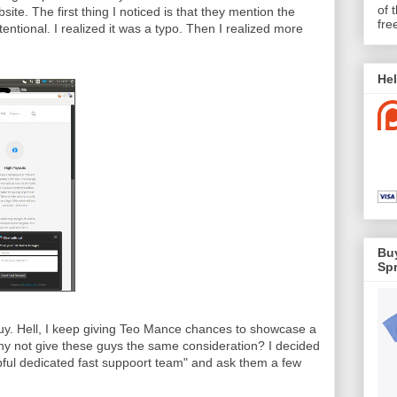
of 
ite. The first thing I noticed is that they mention the
fre
tentional. I realized it was a typo. Then I realized more
Hel
Buy
Spr
guy. Hell, I keep giving Teo Mance chances to showcase a
y not give these guys the same consideration? I decided
lpful dedicated fast suppoort team" and ask them a few