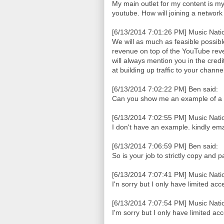
My main outlet for my content is my b
youtube. How will joining a networ
[6/13/2014 7:01:26 PM] Music Natio
We will as much as feasible possib
revenue on top of the YouTube reve
will always mention you in the cred
at building up traffic to your chan
[6/13/2014 7:02:22 PM] Ben said:
Can you show me an example of a
[6/13/2014 7:02:55 PM] Music Natio
I don't have an example. kindly em
[6/13/2014 7:06:59 PM] Ben said:
So is your job to strictly copy and 
[6/13/2014 7:07:41 PM] Music Natio
I'n sorry but I only have limited acc
[6/13/2014 7:07:54 PM] Music Natio
I'm sorry but I only have limited ac