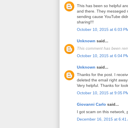
This has been so helpful a
and there. They messeged m
sending cause YouTube didn'
sharing!!!
October 10, 2015 at 6:03 P
Unknown
said...
This comment has been rem
October 10, 2015 at 6:04 P
Unknown
said...
Thanks for the post. I recei
deleted the email right away 
Very helpful. Thanks for look
October 10, 2015 at 9:05 P
Giovanni Carlo
said...
I got scam on this network, 
December 16, 2015 at 6:41