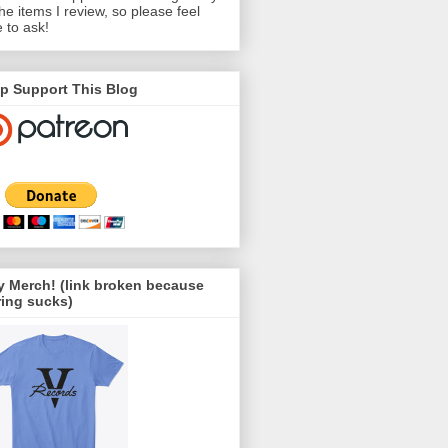
the items I review, so please feel
e to ask!
p Support This Blog
 Merch! (link broken because
ing sucks)