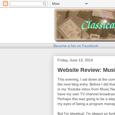
Become a fan on Facebook
Friday, June 13, 2014
Website Review: Mus
This evening, I sat down at the comp
the next blog entry. Before I did t
in my Youtube inbox from Music Nat
have my own TV channel broadcasti
Perhaps this was going to be a step
my eyes of being a program manage
But I'm skeptical. I'm always so f