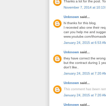
Thanks a lot for the post. Y
November 7, 2014 at 10:13
Unknown
said...
hi thanks for this blog.
I recevied also one their req
can you help me and sugges
www.youtube.com/thomasde
January 24, 2015 at 6:53 A
Unknown
said...
they have correct the wrong
but the contract during 1 y
don't like..
January 24, 2015 at 7:20 A
Unknown
said...
This comment has been rem
January 24, 2015 at 7:20 A
Unknown
said...