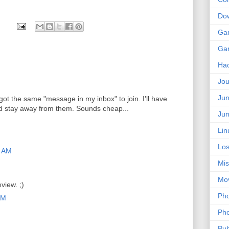
Do
Ga
Ga
Ha
Jou
Jun
I got the same "message in my inbox" to join. I'll have
d stay away from them. Sounds cheap...
Jun
Lin
Los
9 AM
Mis
Mo
view. ;)
Pho
AM
Pho
Pub