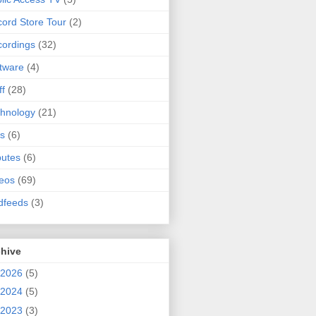
ord Store Tour
(2)
ordings
(32)
tware
(4)
ff
(28)
hnology
(21)
s
(6)
butes
(6)
eos
(69)
dfeeds
(3)
chive
2026
(5)
2024
(5)
2023
(3)