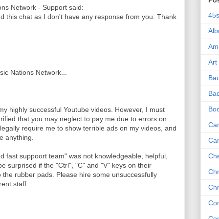
Po
ns Network - Support said:
45
nd this chat as I don't have any response from you. Thank
Al
Am
Art
usic Nations Network...
Ba
Bad
Bo
 my highly successful Youtube videos. However, I must
rrified that you may neglect to pay me due to errors on
Can
legally require me to show terrible ads on my videos, and
me anything.
Ca
ed fast suppoort team" was not knowledgeable, helpful,
Che
e surprised if the "Ctrl", "C" and "V" keys on their
Chr
the rubber pads. Please hire some unsuccessfully
ent staff.
Chr
Co
Co