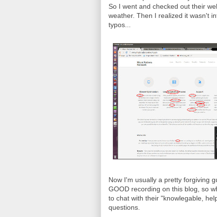
So I went and checked out their webs
weather. Then I realized it wasn't in
typos...
Now I'm usually a pretty forgiving 
GOOD recording on this blog, so wh
to chat with their "knowlegable, he
questions.