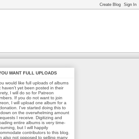
 YOU WANT FULL UPLOADS
you would like full uploads of albums
t haven't yet been posted in their
irety, I will do so for Patreon
bers. If you do not want to join
reon, I will upload one album for a
donation. I've started doing this to
 down on the overwhelming amount
requests I receive. Digitizing and
oading entire albums is very time-
suming, but I will happily
ommodate contributors to this blog.
m also not opposed to selling many