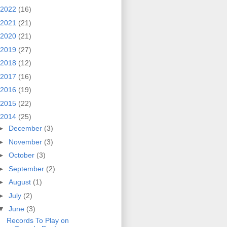
2022
(16)
2021
(21)
2020
(21)
2019
(27)
2018
(12)
2017
(16)
2016
(19)
2015
(22)
2014
(25)
►
December
(3)
►
November
(3)
►
October
(3)
►
September
(2)
►
August
(1)
►
July
(2)
▼
June
(3)
Records To Play on