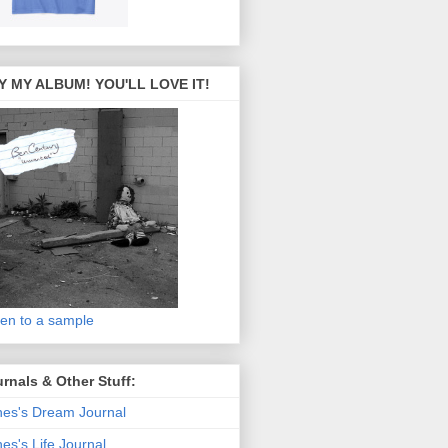
Y MY ALBUM! YOU'LL LOVE IT!
ten to a sample
rnals & Other Stuff:
es's Dream Journal
es's Life Journal