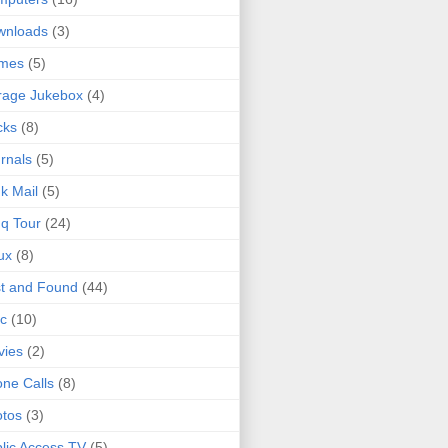
wnloads
(3)
mes
(5)
rage Jukebox
(4)
cks
(8)
rnals
(5)
k Mail
(5)
q Tour
(24)
ux
(8)
t and Found
(44)
c
(10)
vies
(2)
ne Calls
(8)
tos
(3)
lic Access TV
(5)