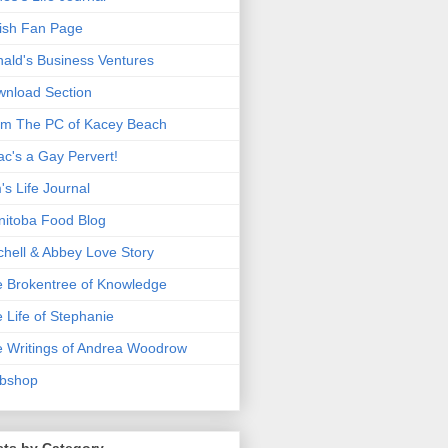
ish Fan Page
ald's Business Ventures
nload Section
m The PC of Kacey Beach
ac's a Gay Pervert!
's Life Journal
itoba Food Blog
chell & Abbey Love Story
 Brokentree of Knowledge
 Life of Stephanie
 Writings of Andrea Woodrow
bshop