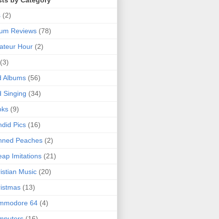
sts by Category
s
(2)
bum Reviews
(78)
ateur Hour
(2)
(3)
d Albums
(56)
 Singing
(34)
oks
(9)
did Pics
(16)
nned Peaches
(2)
ap Imitations
(21)
istian Music
(20)
istmas
(13)
mmodore 64
(4)
mputers
(16)