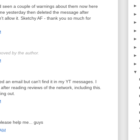
►
nd seen a couple of warnings about them now here
e yesterday then deleted the message after
►
t allow it. Sketchy AF - thank you so much for
►
►
M
►
►
oved by the author.
►
M
►
▼
ved an email but can't find it in my YT messages. I
after reading reviews of the network, including this.
ing out.
M
please help me... guys
 AM