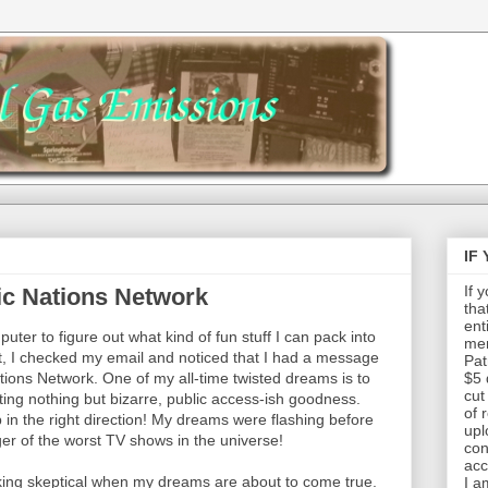
IF
If 
ic Nations Network
tha
ent
uter to figure out what kind of fun stuff I can pack into
mem
hat, I checked my email and noticed that I had a message
Pat
ions Network. One of my all-time twisted dreams is to
$5 
cut
ng nothing but bizarre, public access-ish goodness.
of 
 in the right direction! My dreams were flashing before
upl
r of the worst TV shows in the universe!
con
acc
ucking skeptical when my dreams are about to come true.
I a