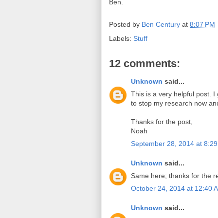
Ben.
Posted by
Ben Century
at
8:07 PM
Labels:
Stuff
12 comments:
Unknown
said...
This is a very helpful post. 
to stop my research now an
Thanks for the post,
Noah
September 28, 2014 at 8:2
Unknown
said...
Same here; thanks for the re
October 24, 2014 at 12:40 
Unknown
said...