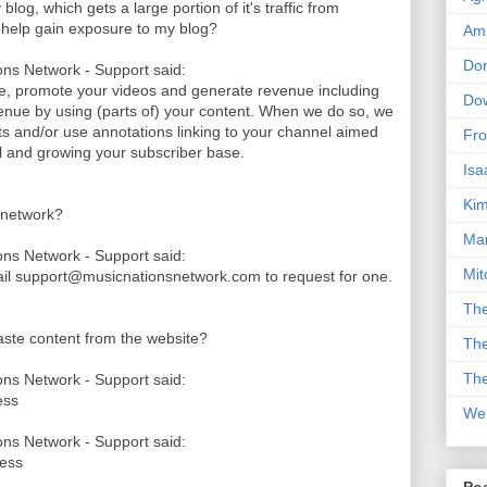
log, which gets a large portion of it's traffic from
k help gain exposure to my blog?
Am
Don
ns Network - Support said:
le, promote your videos and generate revenue including
Dow
nue by using (parts of) your content. When we do so, we
its and/or use annotations linking to your channel aimed
Fro
nel and growing your subscriber base.
Isa
Kim
 network?
Man
ns Network - Support said:
Mit
ail support@musicnationsnetwork.com to request for one.
The
paste content from the website?
The
The
ns Network - Support said:
ess
We
ns Network - Support said:
cess