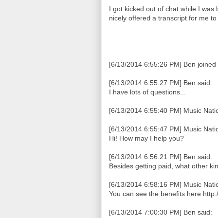
I got kicked out of chat while I was
nicely offered a transcript for me t
[6/13/2014 6:55:26 PM] Ben joined 
[6/13/2014 6:55:27 PM] Ben said:
I have lots of questions...
[6/13/2014 6:55:40 PM] Music Natio
[6/13/2014 6:55:47 PM] Music Natio
Hi! How may I help you?
[6/13/2014 6:56:21 PM] Ben said:
Besides getting paid, what other kin
[6/13/2014 6:58:16 PM] Music Natio
You can see the benefits here http
[6/13/2014 7:00:30 PM] Ben said: