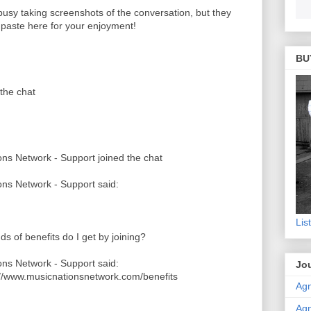
 busy taking screenshots of the conversation, but they
o paste here for your enjoyment!
BU
the chat
ns Network - Support joined the chat
ns Network - Support said:
Lis
ds of benefits do I get by joining?
ns Network - Support said:
Jou
://www.musicnationsnetwork.com/benefits
Agn
Agn