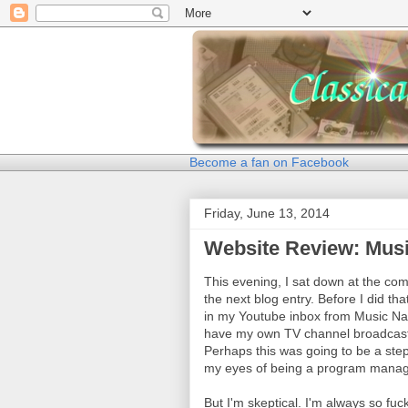
Become a fan on Facebook
Friday, June 13, 2014
Website Review: Mus
This evening, I sat down at the comp
the next blog entry. Before I did t
in my Youtube inbox from Music Nat
have my own TV channel broadcasti
Perhaps this was going to be a step
my eyes of being a program manage
But I'm skeptical. I'm always so f