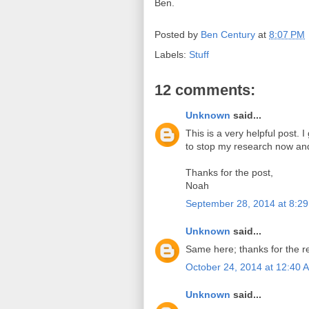
Ben.
Posted by
Ben Century
at
8:07 PM
Labels:
Stuff
12 comments:
Unknown
said...
This is a very helpful post. 
to stop my research now an
Thanks for the post,
Noah
September 28, 2014 at 8:2
Unknown
said...
Same here; thanks for the re
October 24, 2014 at 12:40 
Unknown
said...