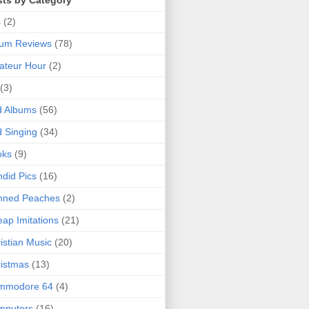
sts by Category
s
(2)
bum Reviews
(78)
ateur Hour
(2)
(3)
d Albums
(56)
 Singing
(34)
oks
(9)
did Pics
(16)
nned Peaches
(2)
ap Imitations
(21)
istian Music
(20)
istmas
(13)
mmodore 64
(4)
mputers
(16)