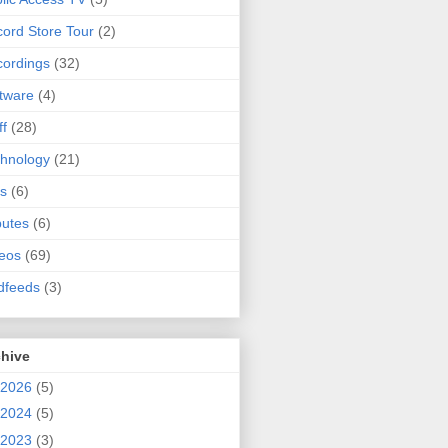
ord Store Tour
(2)
ordings
(32)
tware
(4)
ff
(28)
hnology
(21)
s
(6)
butes
(6)
eos
(69)
dfeeds
(3)
chive
2026
(5)
2024
(5)
2023
(3)