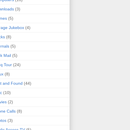
wnloads
(3)
mes
(5)
rage Jukebox
(4)
cks
(8)
rnals
(5)
k Mail
(5)
q Tour
(24)
ux
(8)
t and Found
(44)
c
(10)
vies
(2)
ne Calls
(8)
tos
(3)
lic Access TV
(5)