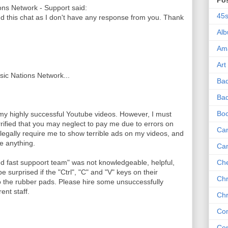
Po
ns Network - Support said:
45
nd this chat as I don't have any response from you. Thank
Al
Am
Art
usic Nations Network...
Ba
Bad
Bo
 my highly successful Youtube videos. However, I must
rrified that you may neglect to pay me due to errors on
Can
legally require me to show terrible ads on my videos, and
me anything.
Ca
ed fast suppoort team" was not knowledgeable, helpful,
Che
e surprised if the "Ctrl", "C" and "V" keys on their
Chr
the rubber pads. Please hire some unsuccessfully
ent staff.
Chr
Co
Co