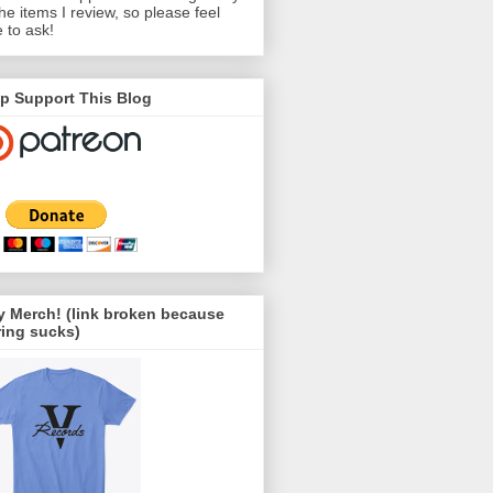
the items I review, so please feel
e to ask!
p Support This Blog
 Merch! (link broken because
ing sucks)