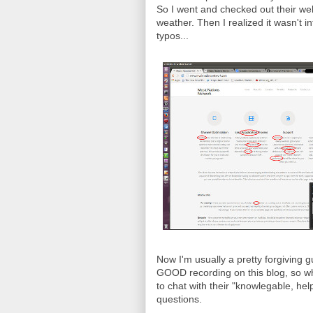
So I went and checked out their webs
weather. Then I realized it wasn't in
typos...
Now I'm usually a pretty forgiving 
GOOD recording on this blog, so wh
to chat with their "knowlegable, he
questions.