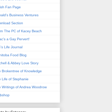
ish Fan Page
ald's Business Ventures
nload Section
m The PC of Kacey Beach
ac's a Gay Pervert!
's Life Journal
itoba Food Blog
chell & Abbey Love Story
 Brokentree of Knowledge
 Life of Stephanie
 Writings of Andrea Woodrow
bshop