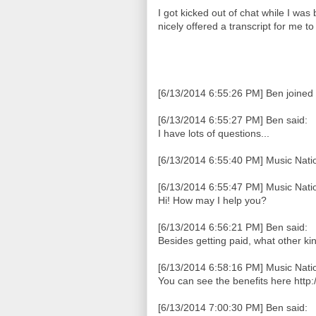
I got kicked out of chat while I was
nicely offered a transcript for me t
[6/13/2014 6:55:26 PM] Ben joined 
[6/13/2014 6:55:27 PM] Ben said:
I have lots of questions...
[6/13/2014 6:55:40 PM] Music Natio
[6/13/2014 6:55:47 PM] Music Natio
Hi! How may I help you?
[6/13/2014 6:56:21 PM] Ben said:
Besides getting paid, what other kin
[6/13/2014 6:58:16 PM] Music Natio
You can see the benefits here http
[6/13/2014 7:00:30 PM] Ben said: