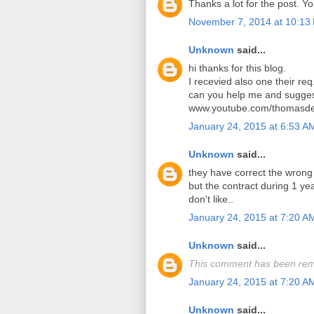
Thanks a lot for the post. Y
November 7, 2014 at 10:13
Unknown
said...
hi thanks for this blog.
I recevied also one their req
can you help me and sugges
www.youtube.com/thomasde
January 24, 2015 at 6:53 A
Unknown
said...
they have correct the wrong
but the contract during 1 y
don't like..
January 24, 2015 at 7:20 A
Unknown
said...
This comment has been rem
January 24, 2015 at 7:20 A
Unknown
said...