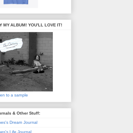
Y MY ALBUM! YOU'LL LOVE IT!
ten to a sample
rnals & Other Stuff:
es's Dream Journal
es's Life Journal