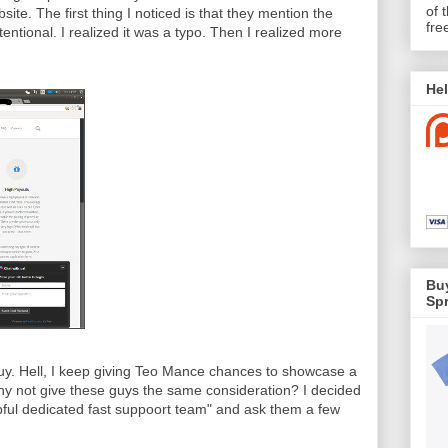
of 
ite. The first thing I noticed is that they mention the
fre
tentional. I realized it was a typo. Then I realized more
Hel
Buy
Spr
guy. Hell, I keep giving Teo Mance chances to showcase a
y not give these guys the same consideration? I decided
lpful dedicated fast suppoort team" and ask them a few