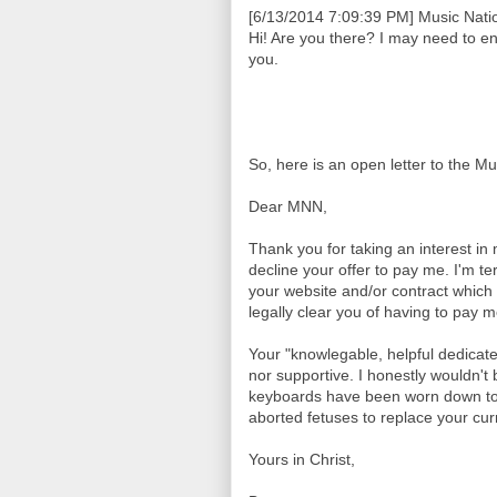
[6/13/2014 7:09:39 PM] Music Natio
Hi! Are you there? I may need to e
you.
So, here is an open letter to the M
Dear MNN,
Thank you for taking an interest in
decline your offer to pay me. I'm te
your website and/or contract which 
legally clear you of having to pay 
Your "knowlegable, helpful dedicat
nor supportive. I honestly wouldn't b
keyboards have been worn down to 
aborted fetuses to replace your curr
Yours in Christ,