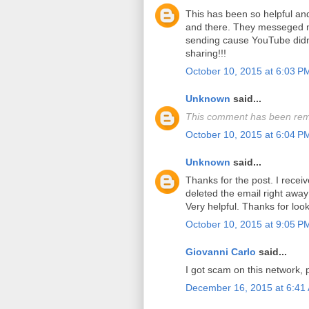
This has been so helpful a
and there. They messeged m
sending cause YouTube didn'
sharing!!!
October 10, 2015 at 6:03 P
Unknown
said...
This comment has been rem
October 10, 2015 at 6:04 P
Unknown
said...
Thanks for the post. I recei
deleted the email right away 
Very helpful. Thanks for look
October 10, 2015 at 9:05 P
Giovanni Carlo
said...
I got scam on this network, 
December 16, 2015 at 6:41