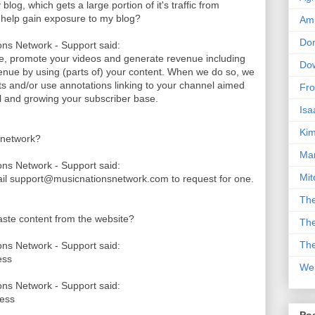
log, which gets a large portion of it's traffic from
k help gain exposure to my blog?
Am
Don
ns Network - Support said:
le, promote your videos and generate revenue including
Dow
nue by using (parts of) your content. When we do so, we
its and/or use annotations linking to your channel aimed
Fro
nel and growing your subscriber base.
Isa
Kim
 network?
Man
ns Network - Support said:
Mit
ail support@musicnationsnetwork.com to request for one.
The
paste content from the website?
The
The
ns Network - Support said:
ess
We
ns Network - Support said:
cess