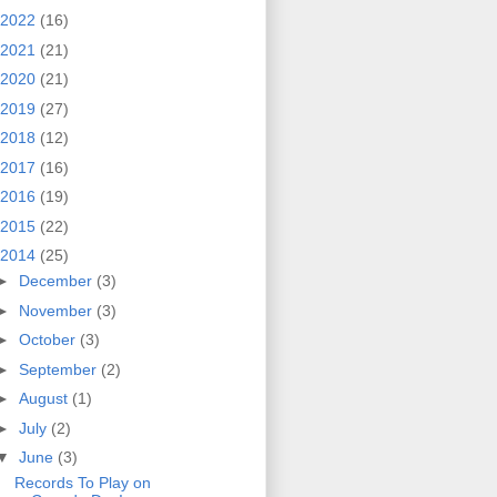
2022
(16)
2021
(21)
2020
(21)
2019
(27)
2018
(12)
2017
(16)
2016
(19)
2015
(22)
2014
(25)
►
December
(3)
►
November
(3)
►
October
(3)
►
September
(2)
►
August
(1)
►
July
(2)
▼
June
(3)
Records To Play on