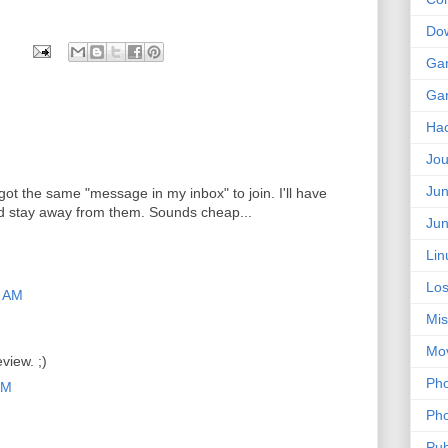
Do
Ga
Ga
Ha
Jou
Jun
I got the same "message in my inbox" to join. I'll have
d stay away from them. Sounds cheap...
Jun
Lin
Los
9 AM
Mis
Mo
view. ;)
Pho
AM
Pho
Pub