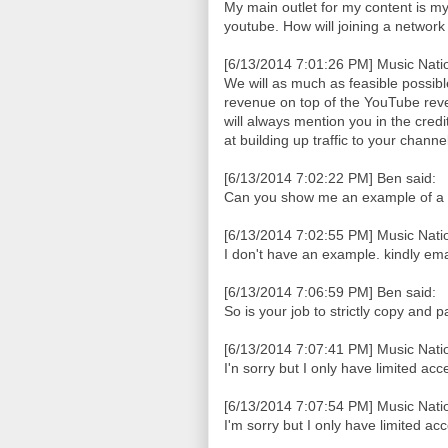
My main outlet for my content is my b
youtube. How will joining a networ
[6/13/2014 7:01:26 PM] Music Natio
We will as much as feasible possib
revenue on top of the YouTube reve
will always mention you in the cred
at building up traffic to your chan
[6/13/2014 7:02:22 PM] Ben said:
Can you show me an example of a
[6/13/2014 7:02:55 PM] Music Natio
I don't have an example. kindly em
[6/13/2014 7:06:59 PM] Ben said:
So is your job to strictly copy and 
[6/13/2014 7:07:41 PM] Music Natio
I'n sorry but I only have limited acc
[6/13/2014 7:07:54 PM] Music Natio
I'm sorry but I only have limited ac