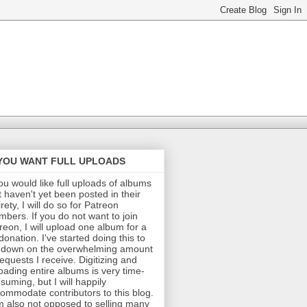
 YOU WANT FULL UPLOADS
you would like full uploads of albums
t haven't yet been posted in their
irety, I will do so for Patreon
bers. If you do not want to join
reon, I will upload one album for a
donation. I've started doing this to
 down on the overwhelming amount
requests I receive. Digitizing and
oading entire albums is very time-
suming, but I will happily
ommodate contributors to this blog.
m also not opposed to selling many