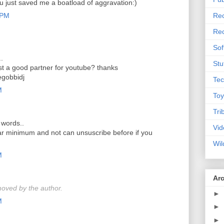
ou just saved me a boatload of aggravation:)
 PM
Rec
Rec
Sof
..
Stu
t a good partner for youtube? thanks
gobbidj
Tec
M
Toy
Tri
 words..
Vid
ear minimum and not can unsuscribe before if you
Wil
M
Ar
oved by the author.
►
M
►
►