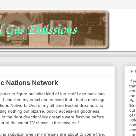
IF
If 
ic Nations Network
tha
ent
uter to figure out what kind of fun stuff I can pack into
mem
hat, I checked my email and noticed that I had a message
Pat
ions Network. One of my all-time twisted dreams is to
$5 
cut
ng nothing but bizarre, public access-ish goodness.
of 
 in the right direction! My dreams were flashing before
upl
r of the worst TV shows in the universe!
con
acc
ucking skeptical when my dreams are about to come true.
I a