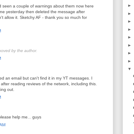
►
nd seen a couple of warnings about them now here
e yesterday then deleted the message after
►
t allow it. Sketchy AF - thank you so much for
►
►
M
►
►
oved by the author.
►
M
►
▼
ved an email but can't find it in my YT messages. I
after reading reviews of the network, including this.
ing out.
M
please help me... guys
 AM