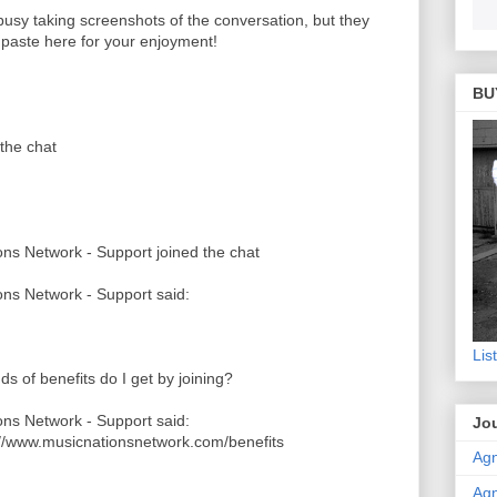
 busy taking screenshots of the conversation, but they
o paste here for your enjoyment!
BU
the chat
ns Network - Support joined the chat
ns Network - Support said:
Lis
ds of benefits do I get by joining?
ns Network - Support said:
Jou
://www.musicnationsnetwork.com/benefits
Agn
Agn